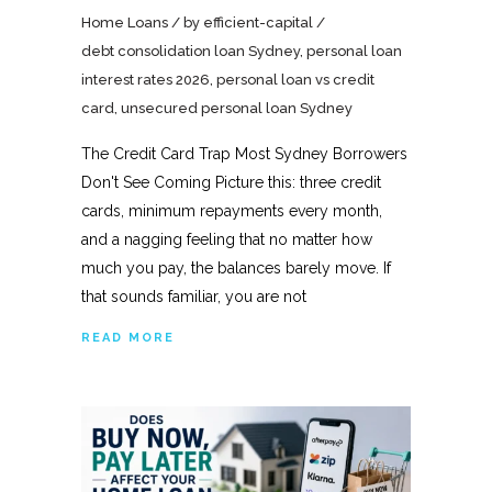
Home Loans
by
efficient-capital
debt consolidation loan Sydney
,
personal loan
interest rates 2026
,
personal loan vs credit
card
,
unsecured personal loan Sydney
The Credit Card Trap Most Sydney Borrowers
Don't See Coming Picture this: three credit
cards, minimum repayments every month,
and a nagging feeling that no matter how
much you pay, the balances barely move. If
that sounds familiar, you are not
READ MORE