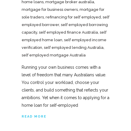
home loans
,
mortgage broker australia
,
mortgage for business owners
,
mortgage for
sole traders
,
refinancing for self employed
,
self
employed borrower
,
self employed borrowing
capacity
,
self employed finance Australia
,
self
employed home loan
,
self employed income
verification
,
self employed lending Australia
,
self employed mortgage Australia
Running your own business comes with a
level of freedom that many Australians value.
You control your workload, choose your
clients, and build something that reflects your
ambitions. Yet when it comes to applying for a
home loan for self-employed
READ MORE