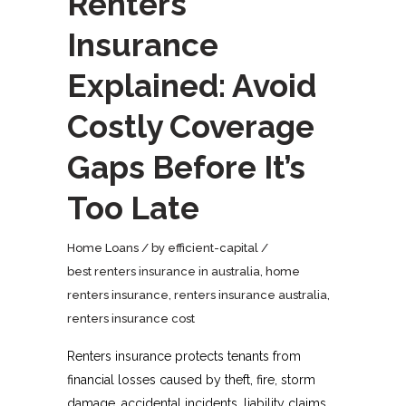
Renters
Insurance
Explained: Avoid
Costly Coverage
Gaps Before It’s
Too Late
Home Loans
by
efficient-capital
best renters insurance in australia
,
home
renters insurance
,
renters insurance australia
,
renters insurance cost
Renters insurance protects tenants from
financial losses caused by theft, fire, storm
damage, accidental incidents, liability claims,