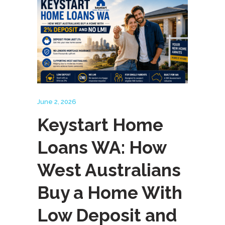
June 2, 2026
Keystart Home
Loans WA: How
West Australians
Buy a Home With
Low Deposit and