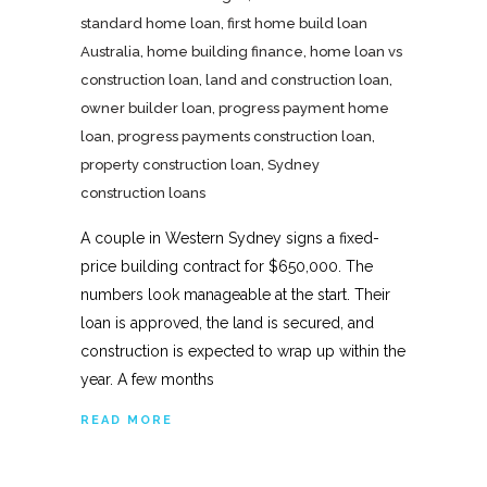
standard home loan
,
first home build loan
Australia
,
home building finance
,
home loan vs
construction loan
,
land and construction loan
,
owner builder loan
,
progress payment home
loan
,
progress payments construction loan
,
property construction loan
,
Sydney
construction loans
A couple in Western Sydney signs a fixed-
price building contract for $650,000. The
numbers look manageable at the start. Their
loan is approved, the land is secured, and
construction is expected to wrap up within the
year. A few months
READ MORE