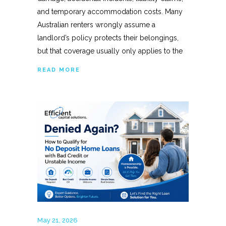
and temporary accommodation costs. Many
Australian renters wrongly assume a
landlord’s policy protects their belongings,
but that coverage usually only applies to the
READ MORE
May 21, 2026