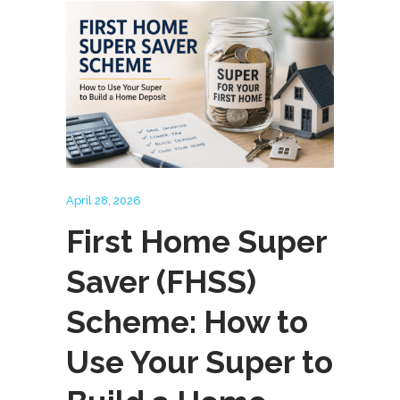
April 28, 2026
First Home Super
Saver (FHSS)
Scheme: How to
Use Your Super to