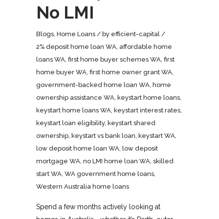
No LMI
Blogs
,
Home Loans
by
efficient-capital
2% deposit home loan WA
,
affordable home
loans WA
,
first home buyer schemes WA
,
first
home buyer WA
,
first home owner grant WA
,
government-backed home loan WA
,
home
ownership assistance WA
,
keystart home loans
,
keystart home loans WA
,
keystart interest rates
,
keystart loan eligibility
,
keystart shared
ownership
,
keystart vs bank loan
,
keystart WA
,
low deposit home loan WA
,
low deposit
mortgage WA
,
no LMI home loan WA
,
skilled
start WA
,
WA government home loans
,
Western Australia home loans
Spend a few months actively looking at