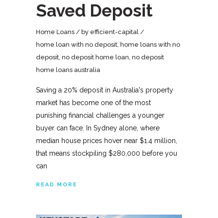
Saved Deposit
Home Loans
by
efficient-capital
home loan with no deposit
,
home loans with no
deposit
,
no deposit home loan
,
no deposit
home loans australia
Saving a 20% deposit in Australia's property
market has become one of the most
punishing financial challenges a younger
buyer can face. In Sydney alone, where
median house prices hover near $1.4 million,
that means stockpiling $280,000 before you
can
READ MORE