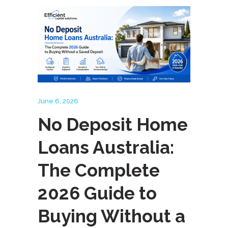
June 6, 2026
No Deposit Home
Loans Australia:
The Complete
2026 Guide to
Buying Without a