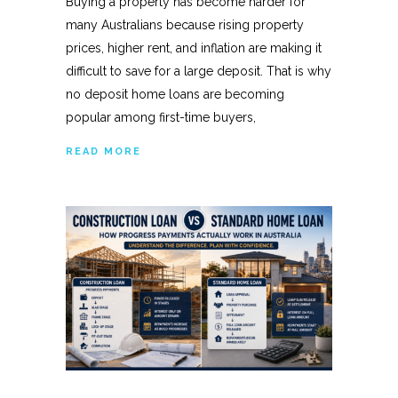
Buying a property has become harder for
many Australians because rising property
prices, higher rent, and inflation are making it
difficult to save for a large deposit. That is why
no deposit home loans are becoming
popular among first-time buyers,
READ MORE