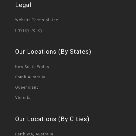
Legal
Website Terms of Use
Privacy Policy
Our Locations (By States)
New South Wales
South Australia
Queensland
Victoria
Our Locations (By Cities)
Perth WA, Australia