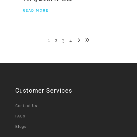
READ MORE
1
2
3
4
Customer Services
Contact Us
FAQs
Blogs