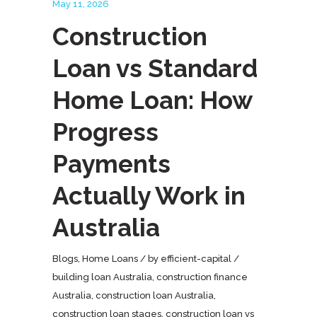
May 11, 2026
Construction
Loan vs Standard
Home Loan: How
Progress
Payments
Actually Work in
Australia
Blogs
,
Home Loans
by
efficient-capital
building loan Australia
,
construction finance
Australia
,
construction loan Australia
,
construction loan stages
,
construction loan vs