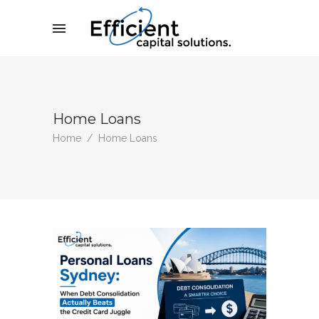
Home Loans
Home
/
Home Loans