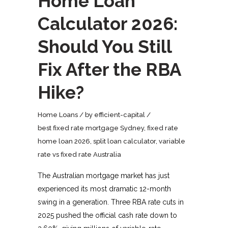
Home Loan
Calculator 2026:
Should You Still
Fix After the RBA
Hike?
Home Loans
by
efficient-capital
best fixed rate mortgage Sydney
,
fixed rate
home loan 2026
,
split loan calculator
,
variable
rate vs fixed rate Australia
The Australian mortgage market has just
experienced its most dramatic 12-month
swing in a generation. Three RBA rate cuts in
2025 pushed the official cash rate down to