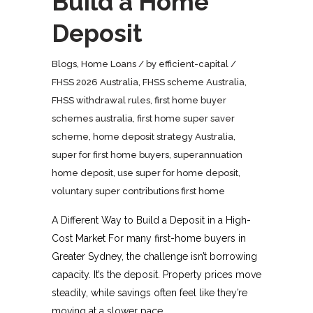
Build a Home
Deposit
Blogs
,
Home Loans
by
efficient-capital
FHSS 2026 Australia
,
FHSS scheme Australia
,
FHSS withdrawal rules
,
first home buyer
schemes australia
,
first home super saver
scheme
,
home deposit strategy Australia
,
super for first home buyers
,
superannuation
home deposit
,
use super for home deposit
,
voluntary super contributions first home
A Different Way to Build a Deposit in a High-
Cost Market For many first-home buyers in
Greater Sydney, the challenge isn’t borrowing
capacity. It’s the deposit. Property prices move
steadily, while savings often feel like they’re
moving at a slower pace.