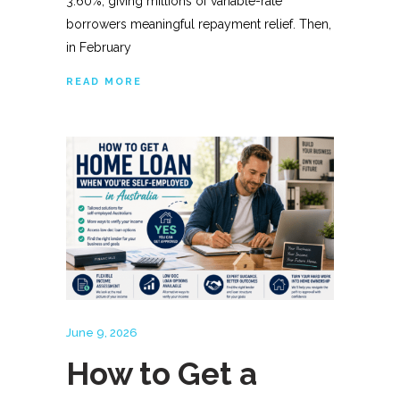
3.60%, giving millions of variable-rate
borrowers meaningful repayment relief. Then,
in February
READ MORE
June 9, 2026
How to Get a