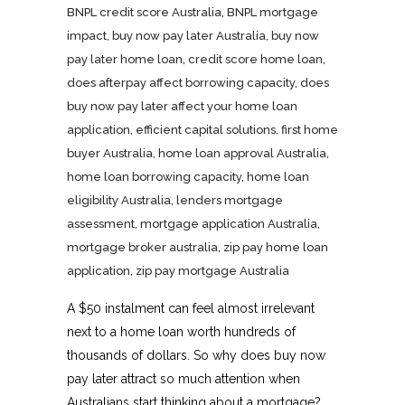
BNPL credit score Australia
,
BNPL mortgage
impact
,
buy now pay later Australia
,
buy now
pay later home loan
,
credit score home loan
,
does afterpay affect borrowing capacity
,
does
buy now pay later affect your home loan
application
,
efficient capital solutions
,
first home
buyer Australia
,
home loan approval Australia
,
home loan borrowing capacity
,
home loan
eligibility Australia
,
lenders mortgage
assessment
,
mortgage application Australia
,
mortgage broker australia
,
zip pay home loan
application
,
zip pay mortgage Australia
A $50 instalment can feel almost irrelevant
next to a home loan worth hundreds of
thousands of dollars. So why does buy now
pay later attract so much attention when
Australians start thinking about a mortgage?