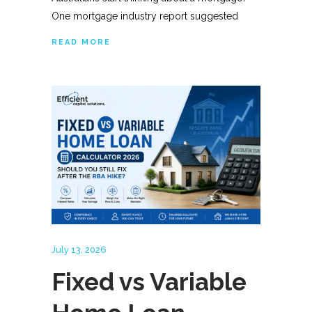
One mortgage industry report suggested
READ MORE
July 13, 2026
Fixed vs Variable