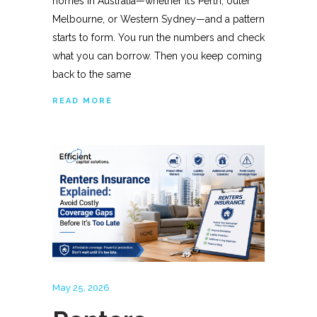
homes in Australia—whether it’s Perth, outer
Melbourne, or Western Sydney—and a pattern
starts to form. You run the numbers and check
what you can borrow. Then you keep coming
back to the same
READ MORE
May 25, 2026