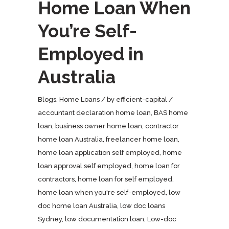
Home Loan When
You’re Self-
Employed in
Australia
Blogs
,
Home Loans
by
efficient-capital
accountant declaration home loan
,
BAS home
loan
,
business owner home loan
,
contractor
home loan Australia
,
freelancer home loan
,
home loan application self employed
,
home
loan approval self employed
,
home loan for
contractors
,
home loan for self employed
,
home loan when you're self-employed
,
low
doc home loan Australia
,
low doc loans
Sydney
,
low documentation loan
,
Low-doc