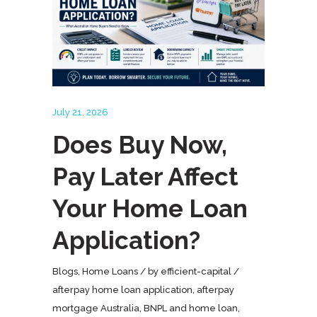
July 21, 2026
Does Buy Now,
Pay Later Affect
Your Home Loan
Application?
Blogs
,
Home Loans
by
efficient-capital
afterpay home loan application
,
afterpay
mortgage Australia
,
BNPL and home loan
,