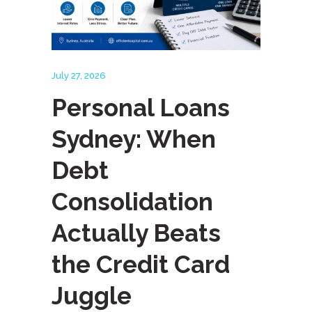
July 27, 2026
Personal Loans
Sydney: When
Debt
Consolidation
Actually Beats
the Credit Card
Juggle