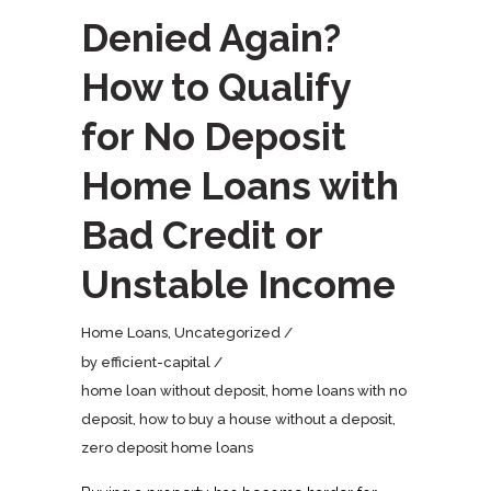
Denied Again?
How to Qualify
for No Deposit
Home Loans with
Bad Credit or
Unstable Income
Home Loans
,
Uncategorized
by
efficient-capital
home loan without deposit
,
home loans with no
deposit
,
how to buy a house without a deposit
,
zero deposit home loans