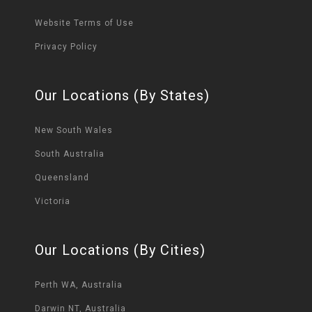
Website Terms of Use
Privacy Policy
Our Locations (By States)
New South Wales
South Australia
Queensland
Victoria
Our Locations (By Cities)
Perth WA, Australia
Darwin NT, Australia