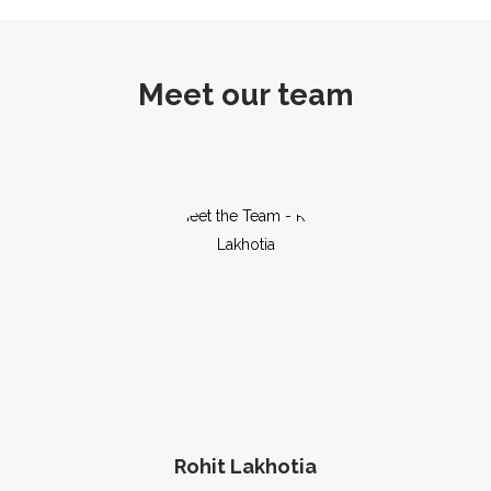
Meet our team
Rohit Lakhotia