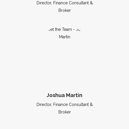
Director, Finance Consultant &
Broker
Joshua Martin
Director, Finance Consultant &
Broker