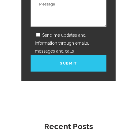
Send me updates and
information through emails,
messages and calls
Recent Posts