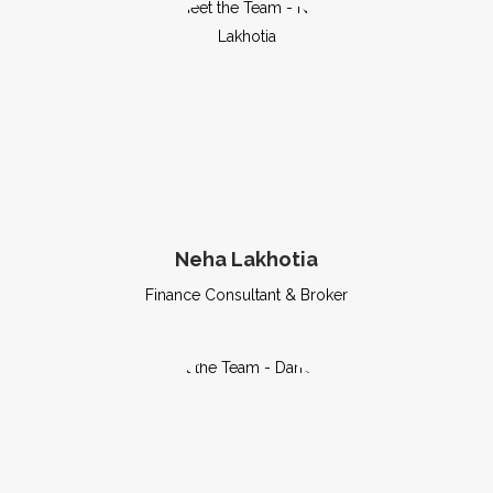
Neha Lakhotia
Finance Consultant & Broker