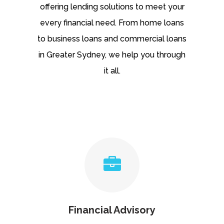
offering lending solutions to meet your
every financial need. From home loans
to business loans and commercial loans
in Greater Sydney, we help you through
it all.
Financial Advisory