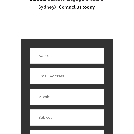
Sydney
) . Contact us today.