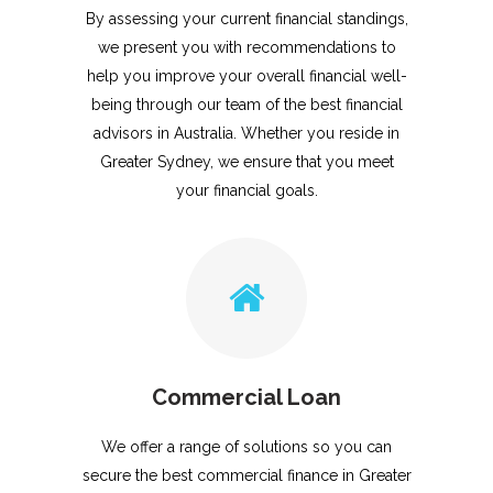
By assessing your current financial standings,
we present you with recommendations to
help you improve your overall financial well-
being through our team of the best financial
advisors in Australia. Whether you reside in
Greater Sydney, we ensure that you meet
your financial goals.
Commercial Loan
We offer a range of solutions so you can
secure the best commercial finance in Greater