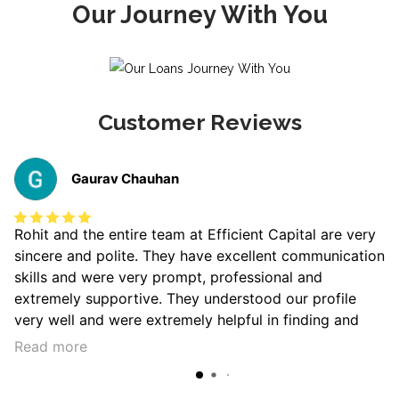
Our Journey With You
Customer Reviews
Gaurav Chauhan
Rohit and the entire team at Efficient Capital are very
sincere and polite. They have excellent communication
skills and were very prompt, professional and
extremely supportive. They understood our profile
very well and were extremely helpful in finding and
then shortlisting the best home loan for us. Highly
Read more
recommend Rohit and Efficient Capital to anyone
looking for a sharp, stress-free and smooth dealing.