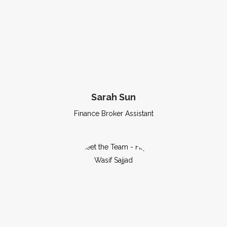
Sarah Sun
Finance Broker Assistant