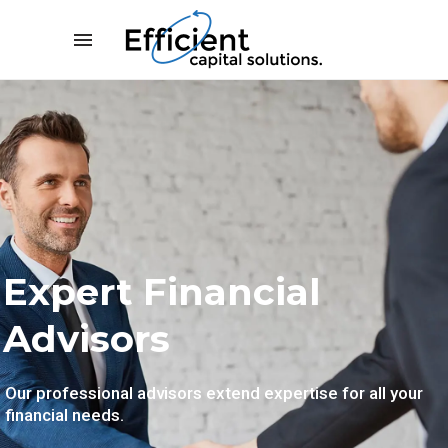
Expert Business Analysis
Expert Financial
Advisors
Our professional advisors extend expertise for all your
financial needs.