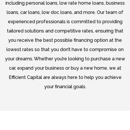
including personal loans, low rate home loans, business
loans, car loans, low doc loans, and more. Our team of
experienced professionals is committed to providing
tailored solutions and competitive rates, ensuring that
you receive the best possible financing option at the
lowest rates so that you don’t have to compromise on
your dreams. Whether you’re looking to purchase a new
car, expand your business or buy a new home, we at
Efficient Capital are always here to help you achieve
your financial goals.