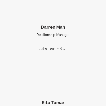
Darren Mah
Relationship Manager
Ritu Tomar