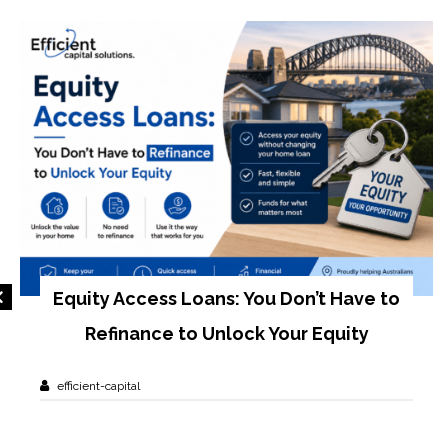
Equity Access Loans: You Don’t Have to
Refinance to Unlock Your Equity
efficient-capital