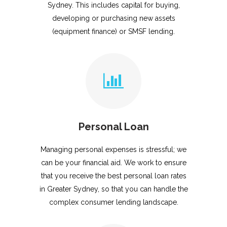
Sydney. This includes capital for buying,
developing or purchasing new assets
(equipment finance) or SMSF lending.
Personal Loan
Managing personal expenses is stressful; we
can be your financial aid. We work to ensure
that you receive the best personal loan rates
in Greater Sydney, so that you can handle the
complex consumer lending landscape.