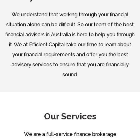
We understand that working through your financial
situation alone can be difficult. So our team of the best
financial advisors in Australia is here to help you through
it. We at Efficient Capital take our time to learn about
your financial requirements and offer you the best
advisory services to ensure that you are financially
sound.
Our Services
We are a full-service finance brokerage