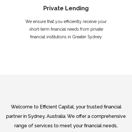
Private Lending
We ensure that you efficiently receive your
short-term financial needs from private
financial institutions in Greater Sydney
Welcome to Efficient Capital, your trusted financial
partner in Sydney, Australia. We offer a comprehensive
range of services to meet your financial needs,