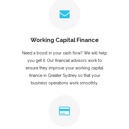
Working Capital Finance
Need a boost in your cash flow? We will help
you get it. Our financial advisors work to
ensure they improve your working capital
finance in Greater Sydney so that your
business operations work smoothly.