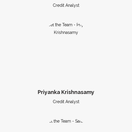
Credit Analyst
Priyanka Krishnasamy
Credit Analyst