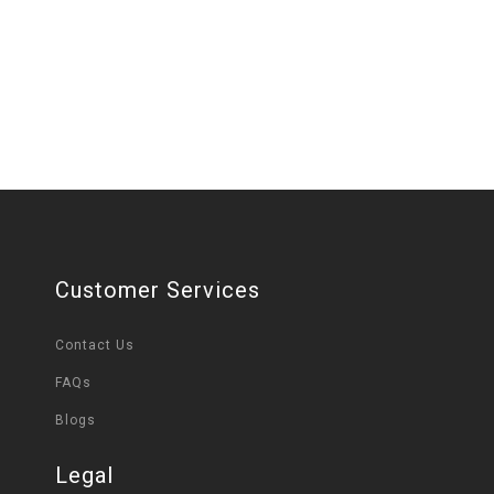
Customer Services
Contact Us
FAQs
Blogs
Legal