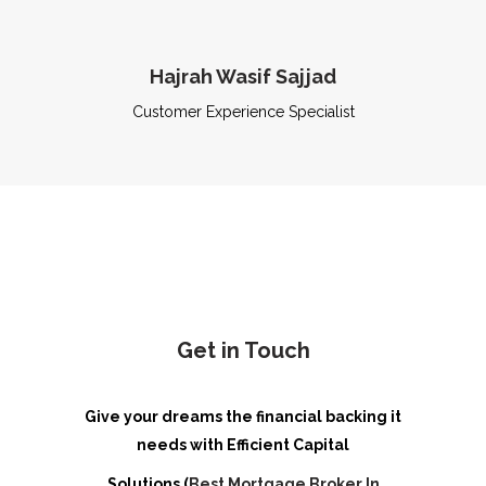
Hajrah Wasif Sajjad
Customer Experience Specialist
Get in Touch
Give your dreams the financial backing it
needs with Efficient Capital
Solutions (
Best Mortgage Broker In