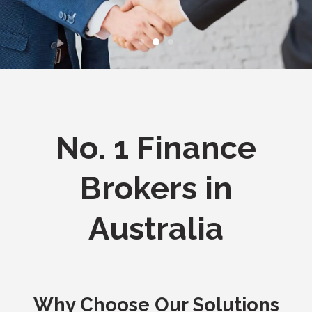
No. 1 Finance
Brokers in
Australia
Why Choose Our Solutions