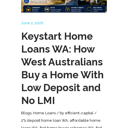
June 2, 2026
Keystart Home
Loans WA: How
West Australians
Buy a Home With
Low Deposit and
No LMI
Blogs
,
Home Loans
by
efficient-capital
2% deposit home loan WA
,
affordable home
loans WA
,
first home buyer schemes WA
,
first