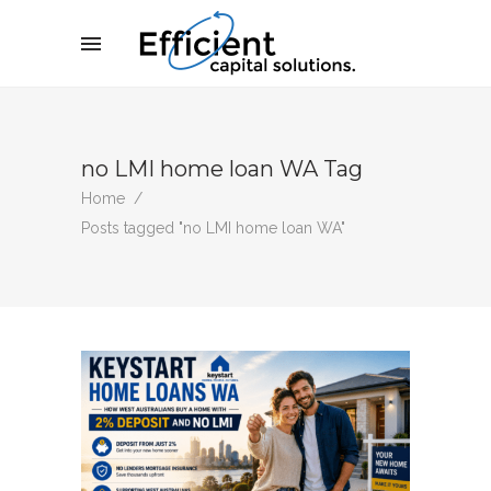
no LMI home loan WA Tag
Home
/
Posts tagged "no LMI home loan WA"