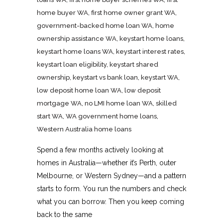
home buyer WA
,
first home owner grant WA
,
government-backed home loan WA
,
home
ownership assistance WA
,
keystart home loans
,
keystart home loans WA
,
keystart interest rates
,
keystart loan eligibility
,
keystart shared
ownership
,
keystart vs bank loan
,
keystart WA
,
low deposit home loan WA
,
low deposit
mortgage WA
,
no LMI home loan WA
,
skilled
start WA
,
WA government home loans
,
Western Australia home loans
Spend a few months actively looking at
homes in Australia—whether it’s Perth, outer
Melbourne, or Western Sydney—and a pattern
starts to form. You run the numbers and check
what you can borrow. Then you keep coming
back to the same