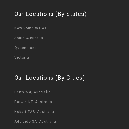
Our Locations (By States)
New South Wales
South Australia
Queensland
Victoria
Our Locations (By Cities)
Perth WA, Australia
Darwin NT, Australia
Hobart TAS, Australia
Adelaide SA, Australia