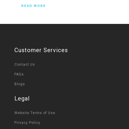
READ MORE
Customer Services
Contact Us
FAQs
Blogs
Legal
Website Terms of Use
Privacy Policy