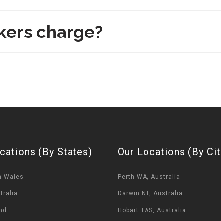
kers charge?
cations (By States)
Our Locations (By Cit
h Wales
Perth WA, Australia
tralia
Darwin NT, Australia
nd
Hobart TAS, Australia