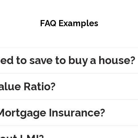
FAQ Examples
ed to save to buy a house?
alue Ratio?
Mortgage Insurance?