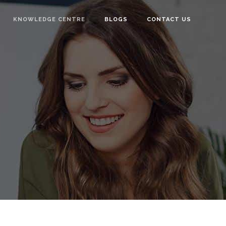
KNOWLEDGE CENTRE
BLOGS
CONTACT US