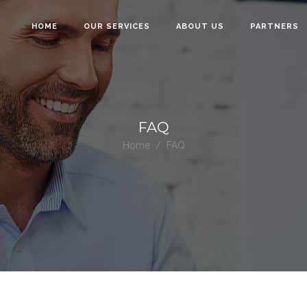
HOME
OUR SERVICES
ABOUT US
PARTNERS
FAQ
Home
/
FAQ