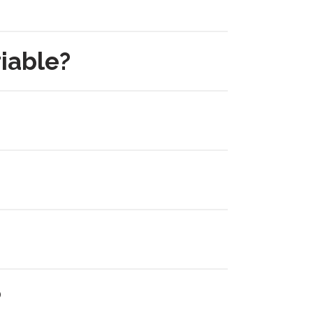
iable?
?