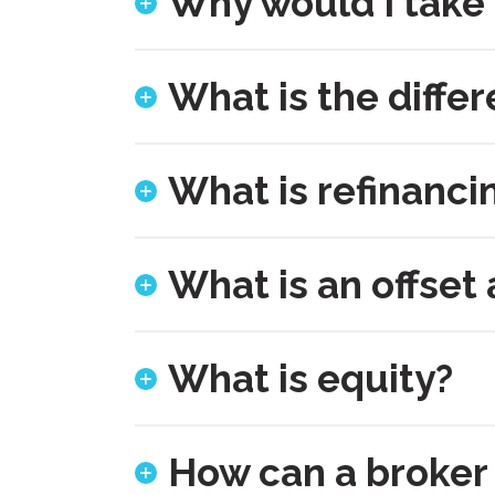
Why would I take
What is the diffe
What is refinanci
What is an offset
What is equity?
How can a broker 