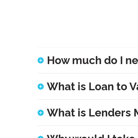
How much do I ne
What is Loan to V
What is Lenders 