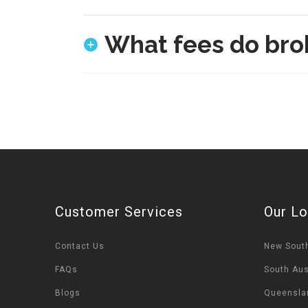
What fees do bro
Customer Services
Our Lo
Contact Us
New Sout
FAQs
South Aus
Blogs
Queensla