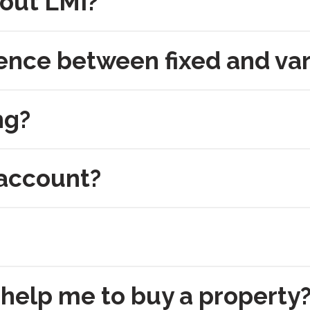
 out LMI?
rence between fixed and var
ng?
 account?
help me to buy a property