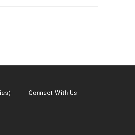
ies)
Connect With Us