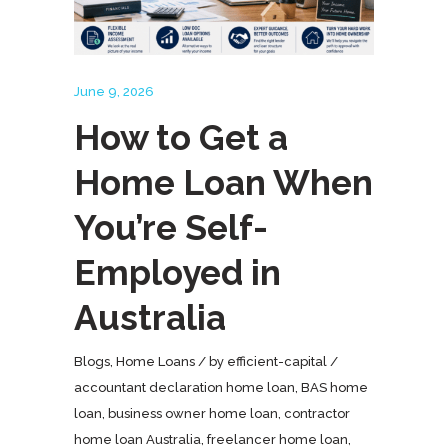
June 9, 2026
How to Get a
Home Loan When
You’re Self-
Employed in
Australia
Blogs
,
Home Loans
by
efficient-capital
accountant declaration home loan
,
BAS home
loan
,
business owner home loan
,
contractor
home loan Australia
,
freelancer home loan
,