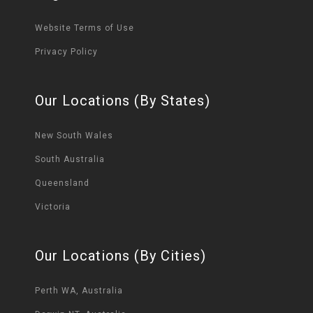
Website Terms of Use
Privacy Policy
Our Locations (By States)
New South Wales
South Australia
Queensland
Victoria
Our Locations (By Cities)
Perth WA, Australia