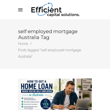
self employed mortgage
Australia Tag
Home
/
Posts tagged "self employed mortgage
Australia"