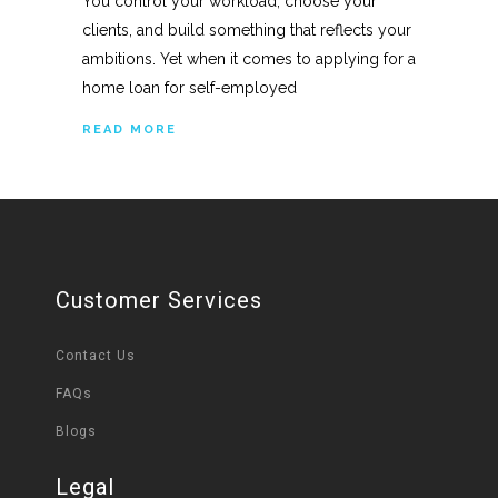
You control your workload, choose your
clients, and build something that reflects your
ambitions. Yet when it comes to applying for a
home loan for self-employed
READ MORE
Customer Services
Contact Us
FAQs
Blogs
Legal