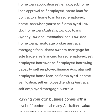
home loan application self employed
,
home
loan approval self employed
,
home loan for
contractors
,
home loan for self employed
,
home loan when you're self-employed
,
low
doc home loan Australia
,
low doc loans
Sydney
,
low documentation loan
,
Low-doc
home loans
,
mortgage broker australia
,
mortgage for business owners
,
mortgage for
sole traders
,
refinancing for self employed
,
self
employed borrower
,
self employed borrowing
capacity
,
self employed finance Australia
,
self
employed home loan
,
self employed income
verification
,
self employed lending Australia
,
self employed mortgage Australia
Running your own business comes with a
level of freedom that many Australians value.