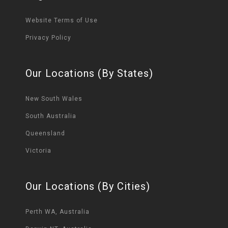
Website Terms of Use
Privacy Policy
Our Locations (By States)
New South Wales
South Australia
Queensland
Victoria
Our Locations (By Cities)
Perth WA, Australia