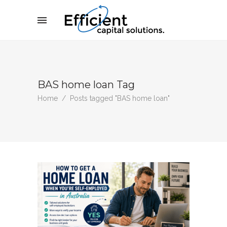
BAS home loan Tag
Home
/
Posts tagged "BAS home loan"