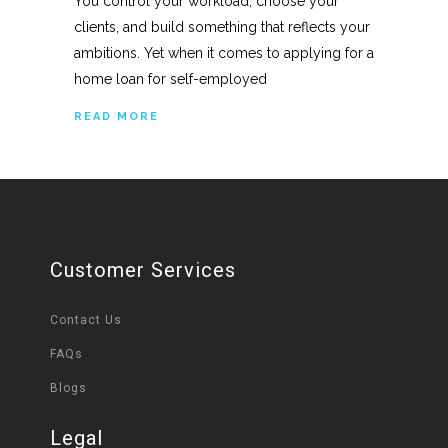
You control your workload, choose your
clients, and build something that reflects your
ambitions. Yet when it comes to applying for a
home loan for self-employed
READ MORE
Customer Services
Contact Us
FAQs
Blogs
Legal