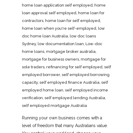
home loan application self employed
,
home
loan approval self employed
,
home loan for
contractors
,
home loan for self employed
,
home loan when you're self-employed
,
low
doc home loan Australia
,
low doc loans
Sydney
,
low documentation loan
,
Low-doc
home loans
,
mortgage broker australia
,
mortgage for business owners
,
mortgage for
sole traders
,
refinancing for self employed
,
self
employed borrower
,
self employed borrowing
capacity
,
self employed finance Australia
,
self
employed home loan
,
self employed income
verification
,
self employed lending Australia
,
self employed mortgage Australia
Running your own business comes with a
level of freedom that many Australians value.