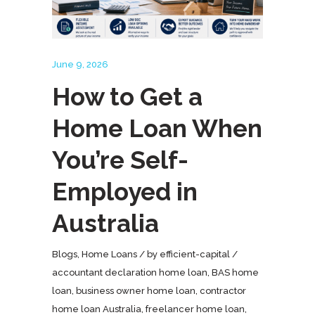
June 9, 2026
How to Get a
Home Loan When
You’re Self-
Employed in
Australia
Blogs
,
Home Loans
by
efficient-capital
accountant declaration home loan
,
BAS home
loan
,
business owner home loan
,
contractor
home loan Australia
,
freelancer home loan
,