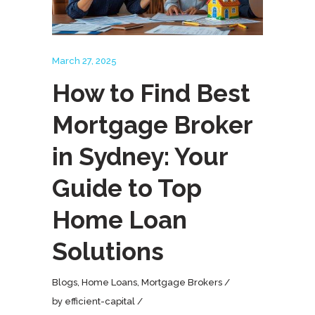
March 27, 2025
How to Find Best
Mortgage Broker
in Sydney: Your
Guide to Top
Home Loan
Solutions
Blogs
,
Home Loans
,
Mortgage Brokers
by
efficient-capital