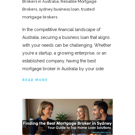
Brokers in Australia
,
Reliable Mortgage
Brokers
,
sydney business loan
,
trusted
mortgage brokers
In the competitive financial landscape of
Australia, securing a business loan that aligns
with your needs can be challenging. Whether
you’re a startup, a growing enterprise, or an
established company, having the best
mortgage broker in Australia by your side
READ MORE