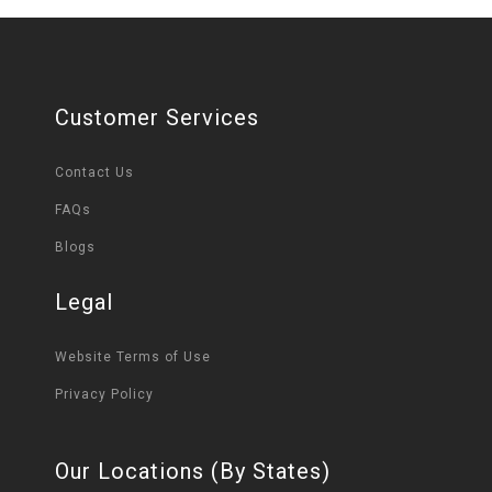
Customer Services
Contact Us
FAQs
Blogs
Legal
Website Terms of Use
Privacy Policy
Our Locations (By States)