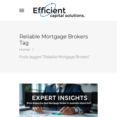
Reliable Mortgage Brokers
Tag
Home
/
Posts tagged "Reliable Mortgage Brokers"