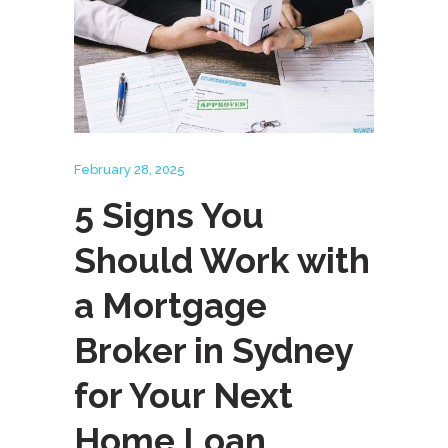
February 28, 2025
5 Signs You
Should Work with
a Mortgage
Broker in Sydney
for Your Next
Home Loan