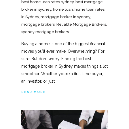
best home loan rates sydney
,
best mortgage
broker in sydney
,
home loan
,
home loan rates
in Sydney
,
mortgage broker in sydney
,
mortgage brokers
,
Reliable Mortgage Brokers
,
sydney mortgage brokers
Buying a home is one of the biggest financial
moves you’ll ever make. Overwhelming? For
sure. But don’t worry. Finding the best
mortgage broker in Sydney makes things a lot
smoother. Whether you’re a first-time buyer,
an investor, or just
READ MORE