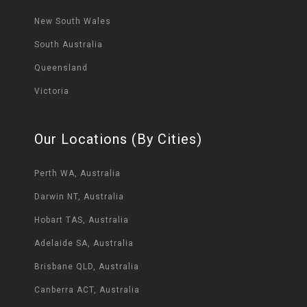
New South Wales
South Australia
Queensland
Victoria
Our Locations (By Cities)
Perth WA, Australia
Darwin NT, Australia
Hobart TAS, Australia
Adelaide SA, Australia
Brisbane QLD, Australia
Canberra ACT, Australia