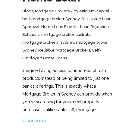
Blogs
,
Mortgage Brokers
by
efficient-capital
best mortgage broker Sydney
,
Fast Home Loan
Approval
,
Home Loan Experts
,
Loan Rejection
Solutions
,
mortgage broker australia
,
mortgage broker in sydney
,
mortgage broker
Sydney
,
Reliable Mortgage Brokers
,
Self-
Employed Home Loans
Imagine having access to hundreds of loan
products instead of being limited to just one
bank's offerings. This is exactly what a
Mortgage Broker in Sydney can provide when
you're searching for your next property
purchase. Unlike bank staff, mortgage
READ MORE