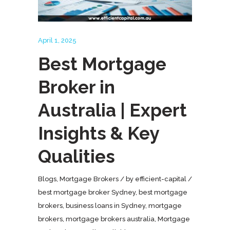
April 1, 2025
Best Mortgage
Broker in
Australia | Expert
Insights & Key
Qualities
Blogs
,
Mortgage Brokers
by
efficient-capital
best mortgage broker Sydney
,
best mortgage
brokers
,
business loans in Sydney
,
mortgage
brokers
,
mortgage brokers australia
,
Mortgage