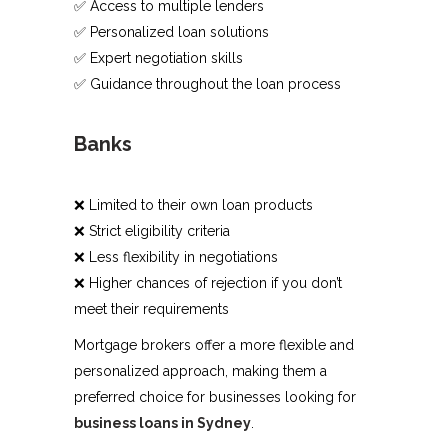
✅ Access to multiple lenders
✅ Personalized loan solutions
✅ Expert negotiation skills
✅ Guidance throughout the loan process
Banks
❌ Limited to their own loan products
❌ Strict eligibility criteria
❌ Less flexibility in negotiations
❌ Higher chances of rejection if you don’t
meet their requirements
Mortgage brokers offer a more flexible and
personalized approach, making them a
preferred choice for businesses looking for
business loans in Sydney
.