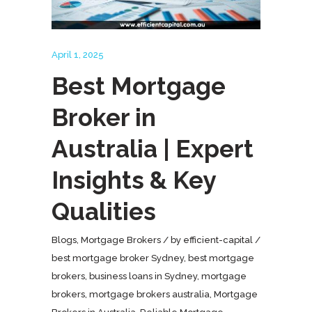
April 1, 2025
Best Mortgage
Broker in
Australia | Expert
Insights & Key
Qualities
Blogs
,
Mortgage Brokers
by
efficient-capital
best mortgage broker Sydney
,
best mortgage
brokers
,
business loans in Sydney
,
mortgage
brokers
,
mortgage brokers australia
,
Mortgage