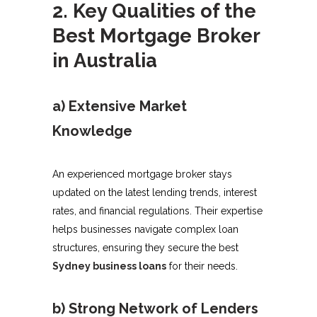
2. Key Qualities of the
Best Mortgage Broker
in Australia
a) Extensive Market
Knowledge
An experienced mortgage broker stays
updated on the latest lending trends, interest
rates, and financial regulations. Their expertise
helps businesses navigate complex loan
structures, ensuring they secure the best
Sydney business loans
for their needs.
b) Strong Network of Lenders