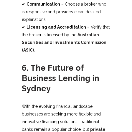
✔
Communication
– Choose a broker who
is responsive and provides clear, detailed
explanations.
✔
Licensing and Accreditation
– Verify that
the broker is licensed by the
Australian
Securities and Investments Commission
(ASIC)
.
6. The Future of
Business Lending in
Sydney
With the evolving financial landscape,
businesses are seeking more flexible and
innovative financing solutions. Traditional
banks remain a popular choice, but
private