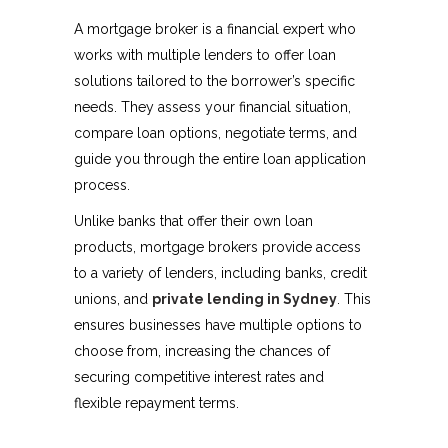
A mortgage broker is a financial expert who
works with multiple lenders to offer loan
solutions tailored to the borrower’s specific
needs. They assess your financial situation,
compare loan options, negotiate terms, and
guide you through the entire loan application
process.
Unlike banks that offer their own loan
products, mortgage brokers provide access
to a variety of lenders, including banks, credit
unions, and
private lending in Sydney
. This
ensures businesses have multiple options to
choose from, increasing the chances of
securing competitive interest rates and
flexible repayment terms.