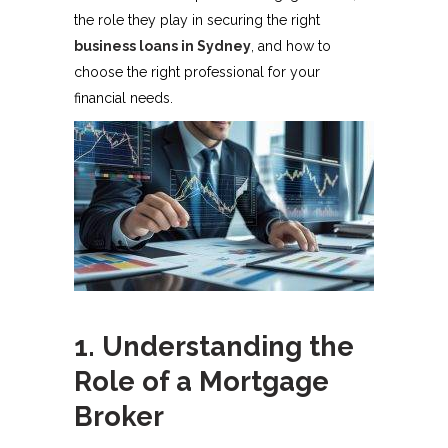
the role they play in securing the right
business loans in Sydney
, and how to
choose the right professional for your
financial needs.
1. Understanding the
Role of a Mortgage
Broker