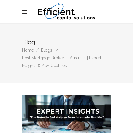
Blog
Home
/
Blogs
/
Best Mortgage Broker in Australia | Expert
Insights & Key Qualities