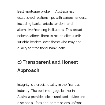
Best mortgage broker in Australia has
established relationships with various lenders,
including banks, private lenders, and
alternative financing institutions. This broad
network allows them to match clients with
suitable lenders, even those who may not
qualify for traditional bank loans.
c) Transparent and Honest
Approach
Integrity is a crucial quality in the financial
industry. The best mortgage broker in
Australia provides clear, unbiased advice and
disclose all fees and commissions upfront.