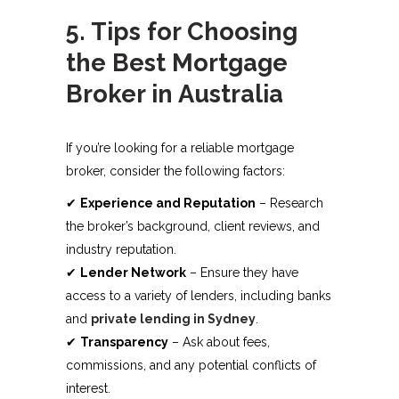
5. Tips for Choosing
the Best Mortgage
Broker in Australia
If you’re looking for a reliable mortgage
broker, consider the following factors:
✔
Experience and Reputation
– Research
the broker’s background, client reviews, and
industry reputation.
✔
Lender Network
– Ensure they have
access to a variety of lenders, including banks
and
private lending in Sydney
.
✔
Transparency
– Ask about fees,
commissions, and any potential conflicts of
interest.