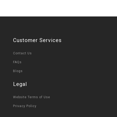
Customer Services
Contact Us
FAQs
Blogs
Legal
Website Terms of Use
Privacy Policy