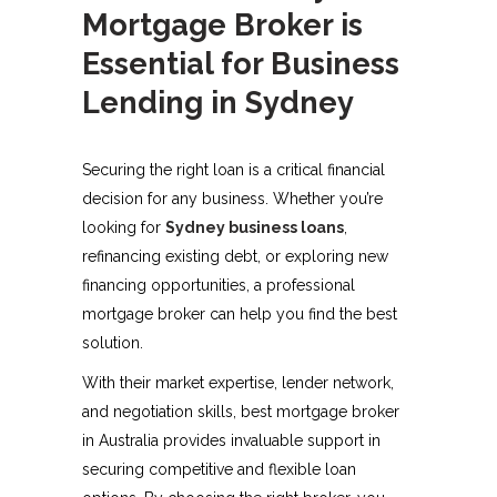
Mortgage Broker is
Essential for Business
Lending in Sydney
Securing the right loan is a critical financial
decision for any business. Whether you’re
looking for
Sydney business loans
,
refinancing existing debt, or exploring new
financing opportunities, a professional
mortgage broker can help you find the best
solution.
With their market expertise, lender network,
and negotiation skills, best mortgage broker
in Australia provides invaluable support in
securing competitive and flexible loan