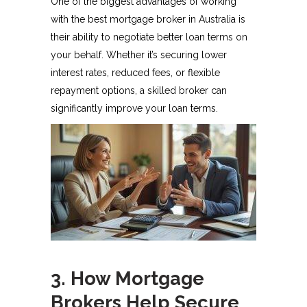
One of the biggest advantages of working
with the best mortgage broker in Australia is
their ability to negotiate better loan terms on
your behalf. Whether it’s securing lower
interest rates, reduced fees, or flexible
repayment options, a skilled broker can
significantly improve your loan terms.
3. How Mortgage
Brokers Help Secure