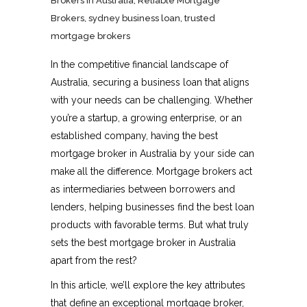
Brokers in Australia
,
Reliable Mortgage
Brokers
,
sydney business loan
,
trusted
mortgage brokers
In the competitive financial landscape of
Australia, securing a business loan that aligns
with your needs can be challenging. Whether
you’re a startup, a growing enterprise, or an
established company, having the best
mortgage broker in Australia
by your side can
make all the difference. Mortgage brokers act
as intermediaries between borrowers and
lenders, helping businesses find the best loan
products with favorable terms. But what truly
sets the best mortgage broker in Australia
apart from the rest?
In this article, we’ll explore the key attributes
that define an exceptional mortgage broker,