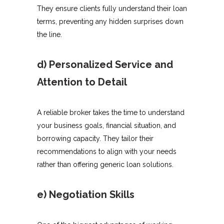
They ensure clients fully understand their loan
terms, preventing any hidden surprises down
the line.
d) Personalized Service and
Attention to Detail
A reliable broker takes the time to understand
your business goals, financial situation, and
borrowing capacity. They tailor their
recommendations to align with your needs
rather than offering generic loan solutions.
e) Negotiation Skills