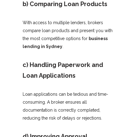
b) Comparing Loan Products
With access to multiple lenders, brokers
compare loan products and present you with
the most competitive options for
business
lending in Sydney
.
c) Handling Paperwork and
Loan Applications
Loan applications can be tedious and time-
consuming. A broker ensures all
documentation is correctly completed,
reducing the risk of delays or rejections.
d) Improving Approval