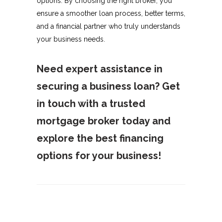
options. By choosing the right broker, you
ensure a smoother loan process, better terms,
and a financial partner who truly understands
your business needs.
Need expert assistance in
securing a business loan? Get
in touch with a trusted
mortgage broker today and
explore the best financing
options for your business!