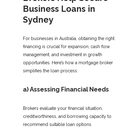
Business Loans in
Sydney
For businesses in Australia, obtaining the right
financing is crucial for expansion, cash flow
management, and investment in growth
opportunities. Here’s how a mortgage broker
simplifies the loan process:
a) Assessing Financial Needs
Brokers evaluate your financial situation,
creditworthiness, and borrowing capacity to
recommend suitable loan options.