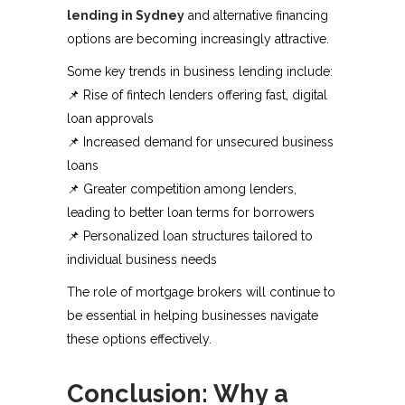
lending in Sydney
and alternative financing
options are becoming increasingly attractive.
Some key trends in business lending include:
📌 Rise of fintech lenders offering fast, digital
loan approvals
📌 Increased demand for unsecured business
loans
📌 Greater competition among lenders,
leading to better loan terms for borrowers
📌 Personalized loan structures tailored to
individual business needs
The role of mortgage brokers will continue to
be essential in helping businesses navigate
these options effectively.
Conclusion: Why a