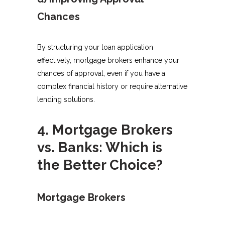
Chances
By structuring your loan application
effectively, mortgage brokers enhance your
chances of approval, even if you have a
complex financial history or require alternative
lending solutions.
4. Mortgage Brokers
vs. Banks: Which is
the Better Choice?
Mortgage Brokers