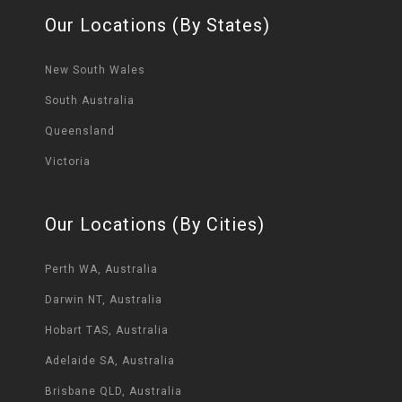
Our Locations (By States)
New South Wales
South Australia
Queensland
Victoria
Our Locations (By Cities)
Perth WA, Australia
Darwin NT, Australia
Hobart TAS, Australia
Adelaide SA, Australia
Brisbane QLD, Australia