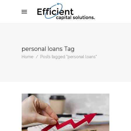
personal loans Tag
Home
/
Posts tagged "personal loans"