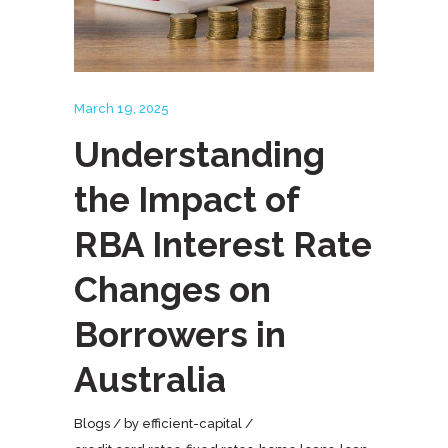
March 19, 2025
Understanding
the Impact of
RBA Interest Rate
Changes on
Borrowers in
Australia
Blogs
by
efficient-capital