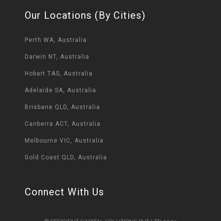
Our Locations (By Cities)
Perth WA, Australia
Darwin NT, Australia
Hobart TAS, Australia
Adelaide SA, Australia
Brisbane QLD, Australia
Canberra ACT, Australia
Melbourne VIC, Australia
Gold Coast QLD, Australia
Connect With Us