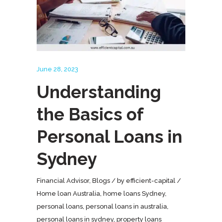
June 28, 2023
Understanding
the Basics of
Personal Loans in
Sydney
Financial Advisor
,
Blogs
by
efficient-capital
Home loan Australia
,
home loans Sydney
,
personal loans
,
personal loans in australia
,
personal loans in sydney
,
property loans