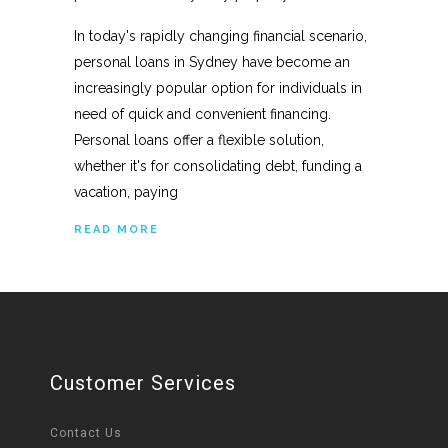
In today's rapidly changing financial scenario,
personal loans in Sydney have become an
increasingly popular option for individuals in
need of quick and convenient financing.
Personal loans offer a flexible solution,
whether it's for consolidating debt, funding a
vacation, paying
READ MORE
Customer Services
Contact Us