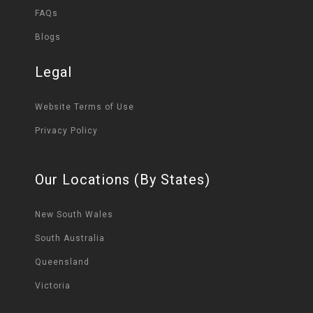
FAQs
Blogs
Legal
Website Terms of Use
Privacy Policy
Our Locations (By States)
New South Wales
South Australia
Queensland
Victoria