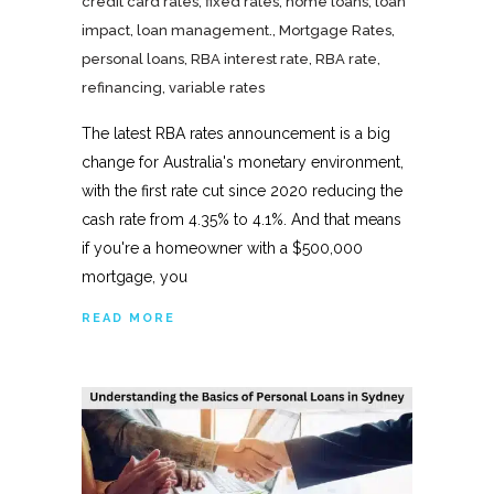
credit card rates
,
fixed rates
,
home loans
,
loan
impact
,
loan management.
,
Mortgage Rates
,
personal loans
,
RBA interest rate
,
RBA rate
,
refinancing
,
variable rates
The latest RBA rates announcement is a big
change for Australia's monetary environment,
with the first rate cut since 2020 reducing the
cash rate from 4.35% to 4.1%. And that means
if you're a homeowner with a $500,000
mortgage, you
READ MORE