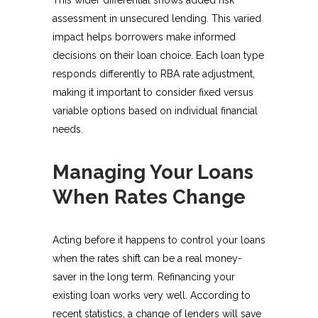
assessment in unsecured lending. This varied
impact helps borrowers make informed
decisions on their loan choice. Each loan type
responds differently to RBA rate adjustment,
making it important to consider fixed versus
variable options based on individual financial
needs.
Managing Your Loans
When Rates Change
Acting before it happens to control your loans
when the rates shift can be a real money-
saver in the long term. Refinancing your
existing loan works very well. According to
recent statistics, a change of lenders will save