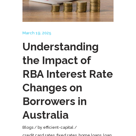
March 19, 2025
Understanding
the Impact of
RBA Interest Rate
Changes on
Borrowers in
Australia
Blogs
by
efficient-capital
credit card rates
,
fixed rates
,
home loans
,
loan