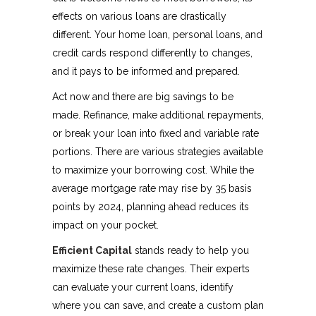
effects on various loans are drastically
different. Your home loan, personal loans, and
credit cards respond differently to changes,
and it pays to be informed and prepared.
Act now and there are big savings to be
made. Refinance, make additional repayments,
or break your loan into fixed and variable rate
portions. There are various strategies available
to maximize your borrowing cost. While the
average mortgage rate may rise by 35 basis
points by 2024, planning ahead reduces its
impact on your pocket.
Efficient Capital
stands ready to help you
maximize these rate changes. Their experts
can evaluate your current loans, identify
where you can save, and create a custom plan