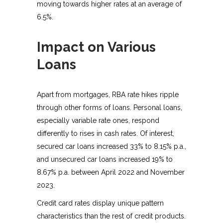
moving towards higher rates at an average of
6.5%.
Impact on Various
Loans
Apart from mortgages, RBA rate hikes ripple
through other forms of loans. Personal loans,
especially variable rate ones, respond
differently to rises in cash rates. Of interest,
secured car loans increased 33% to 8.15% p.a.,
and unsecured car loans increased 19% to
8.67% p.a. between April 2022 and November
2023.
Credit card rates display unique pattern
characteristics than the rest of credit products.