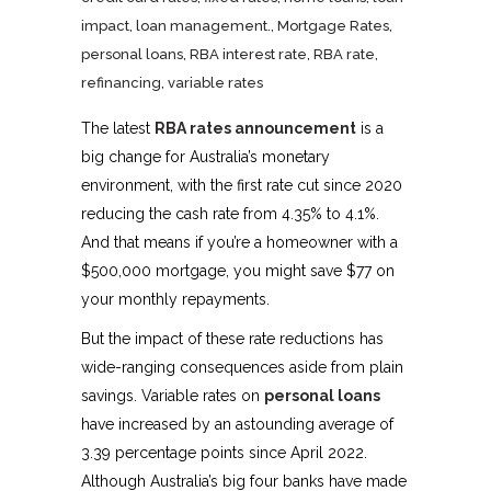
impact
,
loan management.
,
Mortgage Rates
,
personal loans
,
RBA interest rate
,
RBA rate
,
refinancing
,
variable rates
The latest
RBA rates announcement
is a
big change for Australia’s monetary
environment, with the first rate cut since 2020
reducing the cash rate from 4.35% to 4.1%.
And that means if you’re a homeowner with a
$500,000 mortgage, you might save $77 on
your monthly repayments.
But the impact of these rate reductions has
wide-ranging consequences aside from plain
savings. Variable rates on
personal loans
have increased by an astounding average of
3.39 percentage points since April 2022.
Although Australia’s big four banks have made