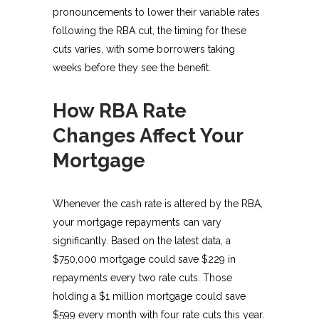
pronouncements to lower their variable rates
following the RBA cut, the timing for these
cuts varies, with some borrowers taking
weeks before they see the benefit.
How RBA Rate
Changes Affect Your
Mortgage
Whenever the cash rate is altered by the RBA,
your mortgage repayments can vary
significantly. Based on the latest data, a
$750,000 mortgage could save $229 in
repayments every two rate cuts. Those
holding a $1 million mortgage could save
$599 every month with four rate cuts this year.