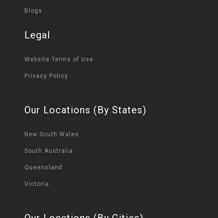
Blogs
Legal
Website Terms of Use
Privacy Policy
Our Locations (By States)
New South Wales
South Australia
Queensland
Victoria
Our Locations (By Cities)