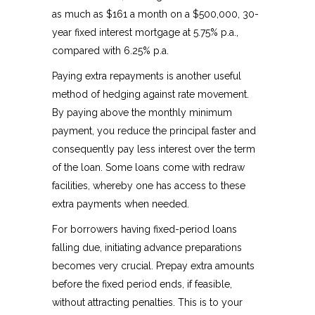
as much as $161 a month on a $500,000, 30-
year fixed interest mortgage at 5.75% p.a.,
compared with 6.25% p.a.
Paying extra repayments is another useful
method of hedging against rate movement.
By paying above the monthly minimum
payment, you reduce the principal faster and
consequently pay less interest over the term
of the loan. Some loans come with redraw
facilities, whereby one has access to these
extra payments when needed.
For borrowers having fixed-period loans
falling due, initiating advance preparations
becomes very crucial. Prepay extra amounts
before the fixed period ends, if feasible,
without attracting penalties. This is to your