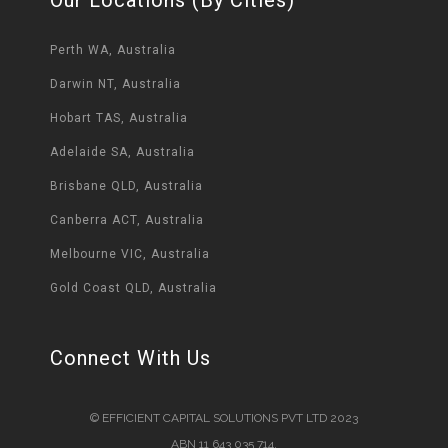
Perth WA, Australia
Darwin NT, Australia
Hobart TAS, Australia
Adelaide SA, Australia
Brisbane QLD, Australia
Canberra ACT, Australia
Melbourne VIC, Australia
Gold Coast QLD, Australia
Connect With Us
© EFFICIENT CAPITAL SOLUTIONS PVT LTD 2023
ABN 11 643 035 714.