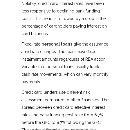
Notably, credit card interest rates have been
less responsive to declining bank funding
costs. This trend is followed by a drop in the
percentage of cardholders paying interest on
card balances.
Fixed-rate
personal loans
give the assurance
amid rate changes. The loans have fixed
instalment amounts regardless of RBA action.
Variable-rate personal loans usually track
cash rate movements, which can vary monthly
payments.
Credit card lenders use different risk
assessment compared to other financiers. The
spread between credit card effective interest
rates and bank funding cost rose from 6.7%
before the GFC to 8.7% following the GFC.
This wider differential shows added risk