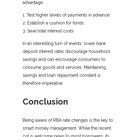
advantage:
Test higher levels of payments in advance
Establish a cushion for funds
Save total interest costs
In an interesting turn of events, lower bank
deposit interest rates discourage household
savings and can encourage consumers to
consume goods and services. Maintaining
savings and loan repayment constant is
therefore imperative.
Conclusion
Being aware of RBA rate changes is the key to
smart money management. While the recent
cut is welcome news to most borrowers, its