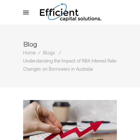
Blog
Home
/
Blogs
/
Understanding the Impact of RBA Interest Rate
Changes on Borrowers in Australia