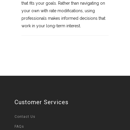
that fits your goals. Rather than navigating on
your own with rate modifications, using
professionals makes informed decisions that
work in your long-term interest.
Customer Services
Contact Us
FAQs