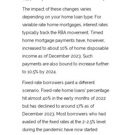
The impact of these changes varies
depending on your home loan type. For
variable rate home mortgages, interest rates
typically track the RBA movement. Timed
home mortgage payments have, however,
increased to about 10% of home disposable
income as of December 2023. Such
payments are also bound to increase further
to 10.5% by 2024.
Fixed-rate borrowers paint a different
scenario. Fixed-rate home loans’ percentage
hit almost 40% in the early months of 2022
but has declined to around 17% as of
December 2023. Most borrowers who had
availed of the fixed rates at the 2-2.5% level
during the pandemic have now started