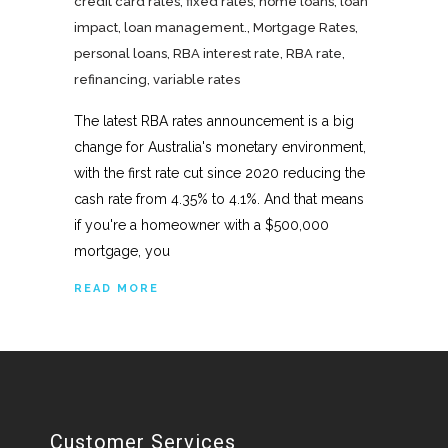
credit card rates
,
fixed rates
,
home loans
,
loan
impact
,
loan management.
,
Mortgage Rates
,
personal loans
,
RBA interest rate
,
RBA rate
,
refinancing
,
variable rates
The latest RBA rates announcement is a big
change for Australia's monetary environment,
with the first rate cut since 2020 reducing the
cash rate from 4.35% to 4.1%. And that means
if you're a homeowner with a $500,000
mortgage, you
READ MORE
Customer Services