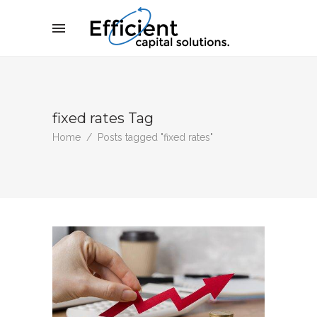
fixed rates Tag
Home
/
Posts tagged "fixed rates"