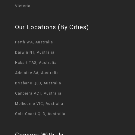
Victoria
Our Locations (By Cities)
Perth WA, Australia
Darwin NT, Australia
Hobart TAS, Australia
Adelaide SA, Australia
Brisbane QLD, Australia
Canberra ACT, Australia
Melbourne VIC, Australia
Gold Coast QLD, Australia
Connect With Us