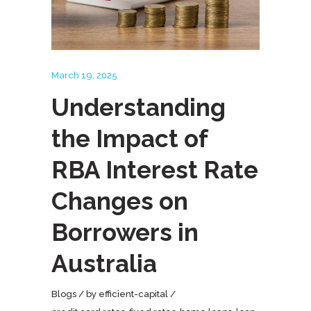
March 19, 2025
Understanding
the Impact of
RBA Interest Rate
Changes on
Borrowers in
Australia
Blogs
by
efficient-capital