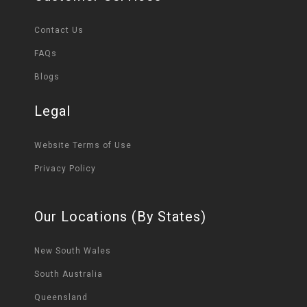
Contact Us
FAQs
Blogs
Legal
Website Terms of Use
Privacy Policy
Our Locations (By States)
New South Wales
South Australia
Queensland