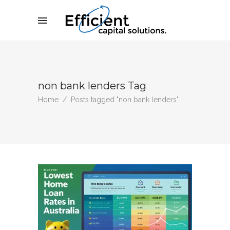
non bank lenders Tag
Home
/
Posts tagged "non bank lenders"