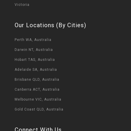
Victoria
Our Locations (By Cities)
Perth WA, Australia
Darwin NT, Australia
Hobart TAS, Australia
Adelaide SA, Australia
Brisbane QLD, Australia
Canberra ACT, Australia
Melbourne VIC, Australia
Gold Coast QLD, Australia
Connect With Us