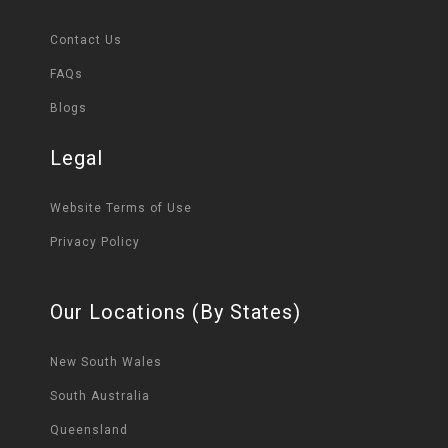
Contact Us
FAQs
Blogs
Legal
Website Terms of Use
Privacy Policy
Our Locations (By States)
New South Wales
South Australia
Queensland