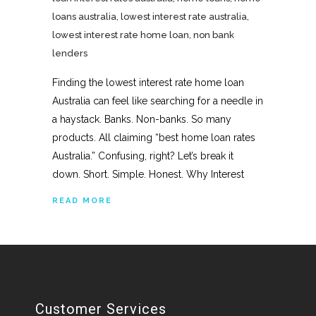
loans australia
,
lowest interest rate australia
,
lowest interest rate home loan
,
non bank
lenders
Finding the lowest interest rate home loan
Australia can feel like searching for a needle in
a haystack. Banks. Non-banks. So many
products. All claiming “best home loan rates
Australia.” Confusing, right? Let’s break it
down. Short. Simple. Honest. Why Interest
READ MORE
Customer Services