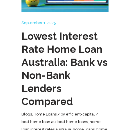
September 1, 2025
Lowest Interest
Rate Home Loan
Australia: Bank vs
Non-Bank
Lenders
Compared
Blogs
,
Home Loans
by
efficient-capital
best home loan au
,
best home loans
,
home
loan interest rates australia
,
home loans
,
home