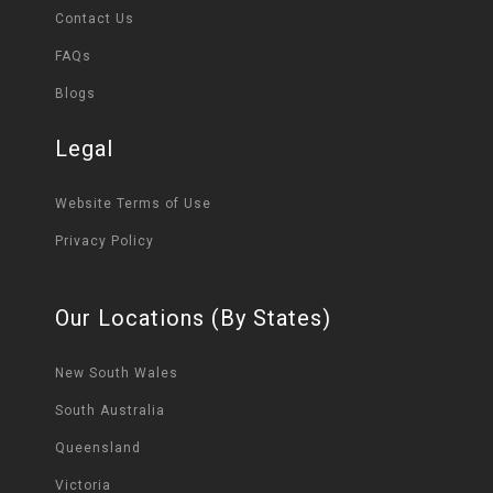
Contact Us
FAQs
Blogs
Legal
Website Terms of Use
Privacy Policy
Our Locations (By States)
New South Wales
South Australia
Queensland
Victoria