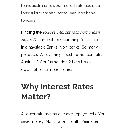
loans australia
,
lowest interest rate australia
,
lowest interest rate home loan
,
non bank
lenders
Finding the
lowest interest rate home loan
Australia
can feel like searching for a needle
in a haystack. Banks. Non-banks. So many
products. All claiming “best home loan rates
Australia.” Confusing, right? Let’s break it
down. Short. Simple. Honest.
Why Interest Rates
Matter?
A lower rate means cheaper repayments. You
save money. Month after month. Year after