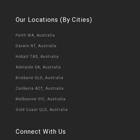
Our Locations (By Cities)
Perth WA, Australia
Darwin NT, Australia
Hobart TAS, Australia
Adelaide SA, Australia
Brisbane QLD, Australia
Canberra ACT, Australia
Melbourne VIC, Australia
Gold Coast QLD, Australia
Connect With Us