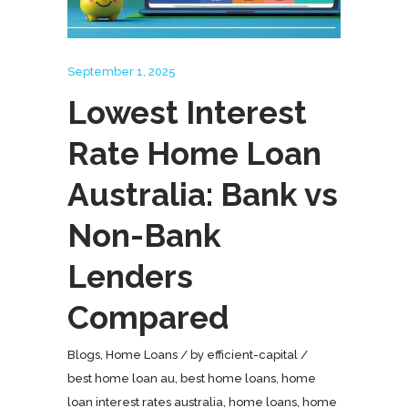
September 1, 2025
Lowest Interest
Rate Home Loan
Australia: Bank vs
Non-Bank
Lenders
Compared
Blogs
,
Home Loans
by
efficient-capital
best home loan au
,
best home loans
,
home
loan interest rates australia
,
home loans
,
home