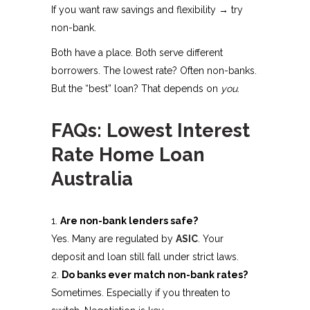
If you want raw savings and flexibility → try
non-bank.
Both have a place. Both serve different
borrowers. The lowest rate? Often non-banks.
But the “best” loan? That depends on
you
.
FAQs: Lowest Interest
Rate Home Loan
Australia
Are non-bank lenders safe?
Yes. Many are regulated by
ASIC
. Your
deposit and loan still fall under strict laws.
Do banks ever match non-bank rates?
Sometimes. Especially if you threaten to