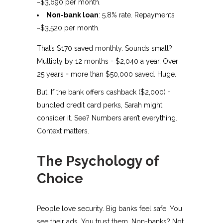
~$3,690 per month.
Non-bank loan
: 5.8% rate. Repayments
~$3,520 per month.
That’s $170 saved monthly. Sounds small?
Multiply by 12 months = $2,040 a year. Over
25 years = more than $50,000 saved. Huge.
But. If the bank offers cashback ($2,000) +
bundled credit card perks, Sarah might
consider it. See? Numbers aren’t everything.
Context matters.
The Psychology of
Choice
People love security. Big banks feel safe. You
see their ads. You trust them. Non-banks? Not