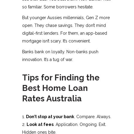
so familiar. Some borrowers hesitate.
But younger Aussies millennials, Gen Z more
open. They chase savings. They don’t mind
digital-first lenders. For them, an app-based
mortgage isn’t scary. It’s convenient.
Banks bank on loyalty. Non-banks push
innovation. It’s a tug of war.
Tips for Finding the
Best Home Loan
Rates Australia
Don’t stop at your bank
. Compare. Always.
Look at fees
. Application. Ongoing. Exit.
Hidden ones bite.