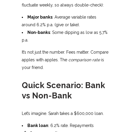
fluctuate weekly, so always double-check):
Major banks
: Average variable rates
around 6.2% p.a. (give or take).
Non-banks
: Some dipping as low as 5.7%
p.a.
It’s not just the number. Fees matter. Compare
apples with apples. The
comparison rate
is
your friend.
Quick Scenario: Bank
vs Non-Bank
Let’s imagine. Sarah takes a $600,000 loan.
Bank loan
: 6.2% rate. Repayments