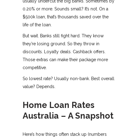
usually undercut the big banks. Sometimes by
0.20% or more. Sounds small? It’s not. On a
$500k loan, that’s thousands saved over the
life of the loan.
But wait. Banks still fight hard. They know
they’re losing ground. So they throw in
discounts. Loyalty deals. Cashback offers.
Those extras can make their package more
competitive.
So lowest rate? Usually non-bank. Best overall
value? Depends.
Home Loan Rates
Australia – A Snapshot
Here’s how things often stack up (numbers