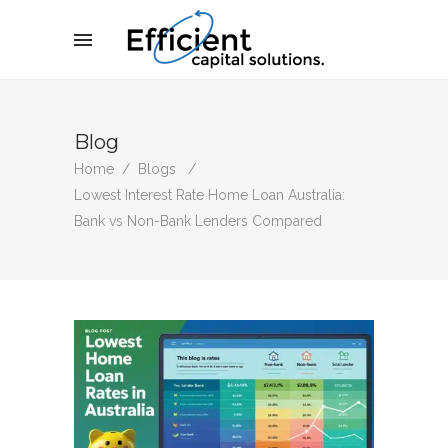
Blog
Home
/
Blogs
/
Lowest Interest Rate Home Loan Australia:
Bank vs Non-Bank Lenders Compared