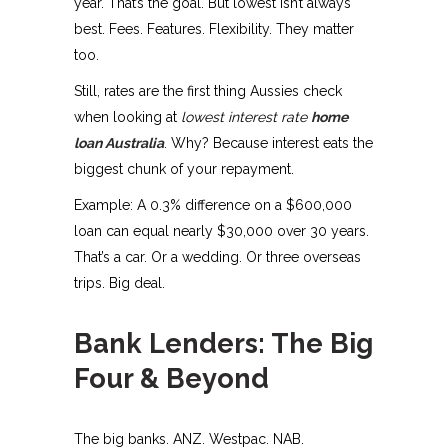
year. That’s the goal. But lowest isn’t always
best. Fees. Features. Flexibility. They matter
too.
Still, rates are the first thing Aussies check
when looking at
lowest interest rate
home
loan Australia
. Why? Because interest eats the
biggest chunk of your repayment.
Example: A 0.3% difference on a $600,000
loan can equal nearly $30,000 over 30 years.
That’s a car. Or a wedding. Or three overseas
trips. Big deal.
Bank Lenders: The Big
Four & Beyond
The big banks. ANZ. Westpac. NAB.