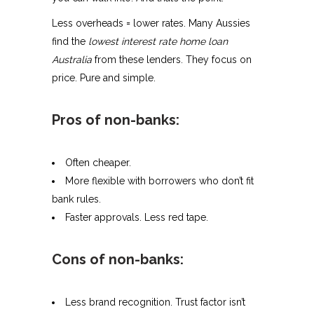
Less overheads = lower rates. Many Aussies
find the
lowest interest rate home loan
Australia
from these lenders. They focus on
price. Pure and simple.
Pros of non-banks:
Often cheaper.
More flexible with borrowers who don’t fit
bank rules.
Faster approvals. Less red tape.
Cons of non-banks:
Less brand recognition. Trust factor isn’t