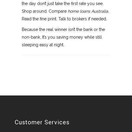
the day don’t just take the first rate you see.
Shop around. Compare
home loans Australia
.
Read the fine print. Talk to brokers if needed.
Because the real winner isn’t the bank or the
non-bank. It’s you saving money while still
sleeping easy at night.
Customer Services