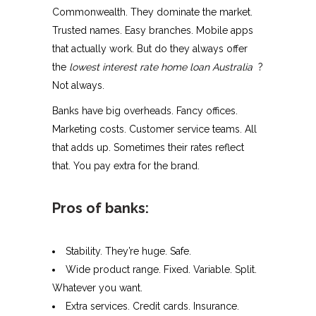
Commonwealth. They dominate the market.
Trusted names. Easy branches. Mobile apps
that actually work. But do they always offer
the
lowest interest rate home loan Australia
?
Not always.
Banks have big overheads. Fancy offices.
Marketing costs. Customer service teams. All
that adds up. Sometimes their rates reflect
that. You pay extra for the brand.
Pros of banks:
Stability. They’re huge. Safe.
Wide product range. Fixed. Variable. Split.
Whatever you want.
Extra services. Credit cards. Insurance.