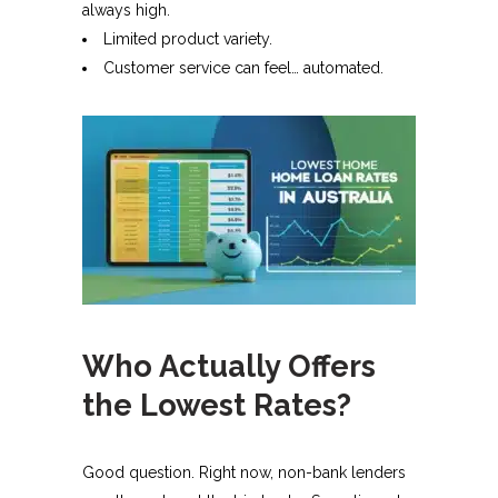
always high.
Limited product variety.
Customer service can feel… automated.
Who Actually Offers
the Lowest Rates?
Good question. Right now, non-bank lenders