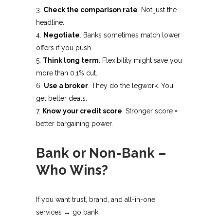
Check the comparison rate
. Not just the
headline.
Negotiate
. Banks sometimes match lower
offers if you push.
Think long term
. Flexibility might save you
more than 0.1% cut.
Use a broker
. They do the legwork. You
get better deals.
Know your credit score
. Stronger score =
better bargaining power.
Bank or Non-Bank –
Who Wins?
If you want trust, brand, and all-in-one
services → go bank.