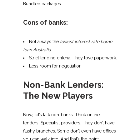
Bundled packages.
Cons of banks:
Not always the
lowest interest rate home
loan Australia
.
Strict lending criteria. They love paperwork.
Less room for negotiation.
Non-Bank Lenders:
The New Players
Now, let’s talk non-banks. Think online
lenders. Specialist providers. They don’t have
flashy branches. Some don’t even have offices
you can walk into. And that’s the point.