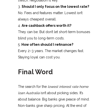
switch. Negotiation is key.
Should I only focus on the lowest rate?
No. Fees and features matter. Lowest isn’t
always cheapest overall.
Are cashback offers worth it?
They can be. But don’t let short-term bonuses
blind you to long-term costs.
How often should I refinance?
Every 2–3 years. The market changes fast.
Staying loyal can cost you.
Final Word
The search for the
lowest interest rate home
loan Australia
isn’t about picking sides. It’s
about balance. Big banks give peace of mind.
Non-banks give sharp pricing.
At the end of