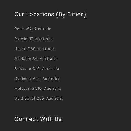
Our Locations (By Cities)
Perth WA, Australia
Darwin NT, Australia
Hobart TAS, Australia
Adelaide SA, Australia
Brisbane QLD, Australia
Canberra ACT, Australia
Melbourne VIC, Australia
Gold Coast QLD, Australia
Connect With Us