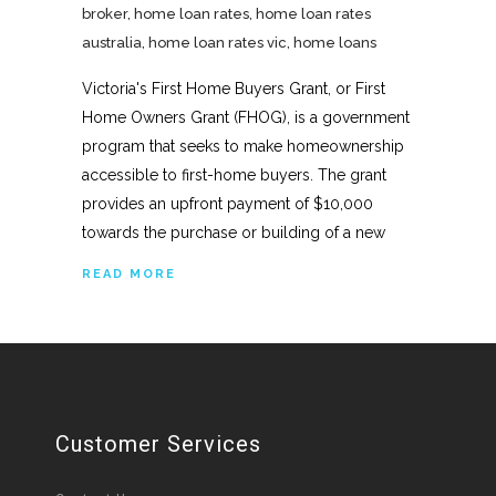
broker
,
home loan rates
,
home loan rates
australia
,
home loan rates vic
,
home loans
Victoria's First Home Buyers Grant, or First
Home Owners Grant (FHOG), is a government
program that seeks to make homeownership
accessible to first-home buyers. The grant
provides an upfront payment of $10,000
towards the purchase or building of a new
READ MORE
Customer Services