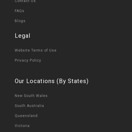
Contact Us
FAQs
Blogs
Legal
Website Terms of Use
Privacy Policy
Our Locations (By States)
New South Wales
South Australia
Queensland
Victoria