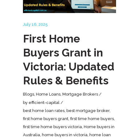
July 16, 2025
First Home
Buyers Grant in
Victoria: Updated
Rules & Benefits
Blogs
,
Home Loans
,
Mortgage Brokers
by
efficient-capital
best home loan rates
,
best mortgage broker
,
first home buyers grant
,
first time home buyers
,
first time home buyers victoria
,
Home buyers in
Australia
,
home buyers in victoria
,
home loan