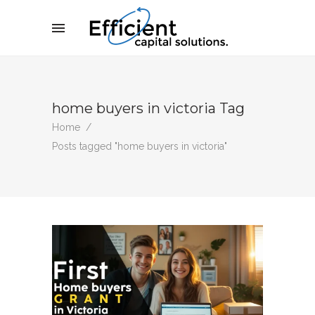
home buyers in victoria Tag
Home
/
Posts tagged "home buyers in victoria"