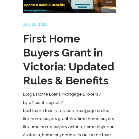
July 16, 2025
First Home
Buyers Grant in
Victoria: Updated
Rules & Benefits
Blogs
,
Home Loans
,
Mortgage Brokers
by
efficient-capital
best home loan rates
,
best mortgage broker
,
first home buyers grant
,
first time home buyers
,
first time home buyers victoria
,
Home buyers in
Australia
,
home buyers in victoria
,
home loan