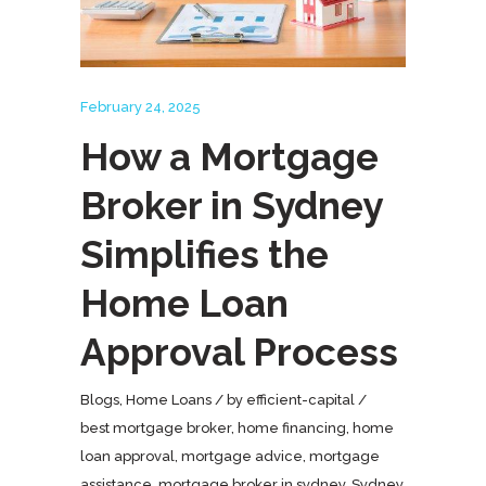
February 24, 2025
How a Mortgage
Broker in Sydney
Simplifies the
Home Loan
Approval Process
Blogs
,
Home Loans
by
efficient-capital
best mortgage broker
,
home financing
,
home
loan approval
,
mortgage advice
,
mortgage
assistance
,
mortgage broker in sydney
,
Sydney