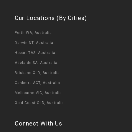
Our Locations (By Cities)
Perth WA, Australia
Darwin NT, Australia
Hobart TAS, Australia
Adelaide SA, Australia
Brisbane QLD, Australia
Canberra ACT, Australia
Melbourne VIC, Australia
Gold Coast QLD, Australia
Connect With Us