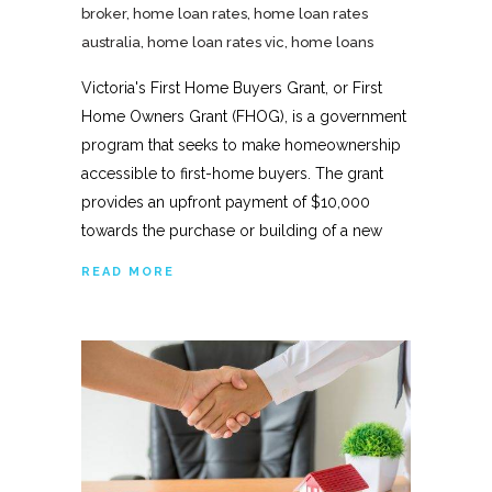
broker
,
home loan rates
,
home loan rates
australia
,
home loan rates vic
,
home loans
Victoria's First Home Buyers Grant, or First
Home Owners Grant (FHOG), is a government
program that seeks to make homeownership
accessible to first-home buyers. The grant
provides an upfront payment of $10,000
towards the purchase or building of a new
READ MORE