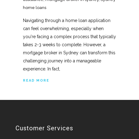
home loans
Navigating through a home loan application
can feel overwhelming, especially when
you're facing a complex process that typically
takes 2-3 weeks to complete. However, a
mortgage broker in Sydney can transform this
challenging journey into a manageable
experience. In fact,
READ MORE
Customer Services