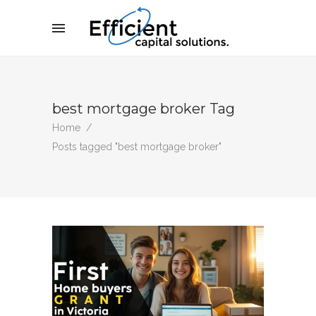
best mortgage broker Tag
Home
/
Posts tagged "best mortgage broker"