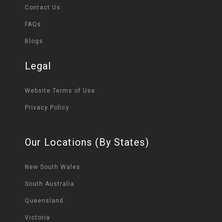
Contact Us
FAQs
Blogs
Legal
Website Terms of Use
Privacy Policy
Our Locations (By States)
New South Wales
South Australia
Queensland
Victoria