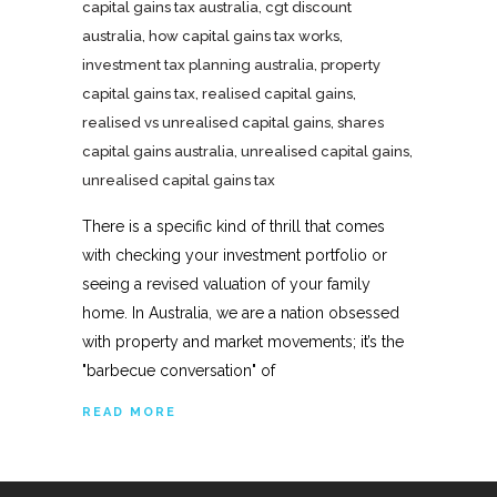
capital gains tax australia
,
cgt discount
australia
,
how capital gains tax works
,
investment tax planning australia
,
property
capital gains tax
,
realised capital gains
,
realised vs unrealised capital gains
,
shares
capital gains australia
,
unrealised capital gains
,
unrealised capital gains tax
There is a specific kind of thrill that comes
with checking your investment portfolio or
seeing a revised valuation of your family
home. In Australia, we are a nation obsessed
with property and market movements; it’s the
"barbecue conversation" of
READ MORE