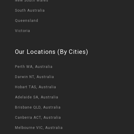
New South Wales
South Australia
Queensland
Victoria
Our Locations (By Cities)
Perth WA, Australia
Darwin NT, Australia
Hobart TAS, Australia
Adelaide SA, Australia
Brisbane QLD, Australia
Canberra ACT, Australia
Melbourne VIC, Australia