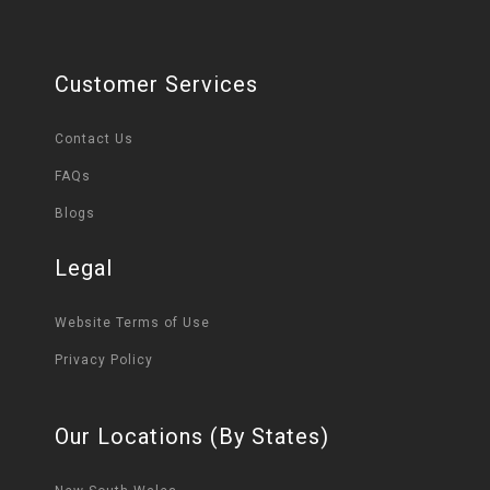
Customer Services
Contact Us
FAQs
Blogs
Legal
Website Terms of Use
Privacy Policy
Our Locations (By States)