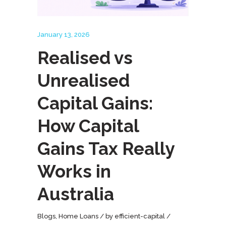
January 13, 2026
Realised vs
Unrealised
Capital Gains:
How Capital
Gains Tax Really
Works in
Australia
Blogs
,
Home Loans
by
efficient-capital