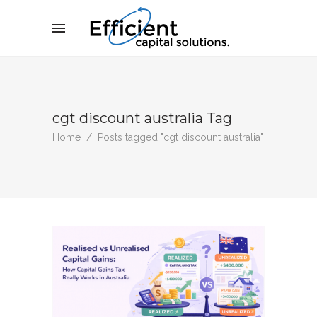
cgt discount australia Tag
Home
/
Posts tagged "cgt discount australia"