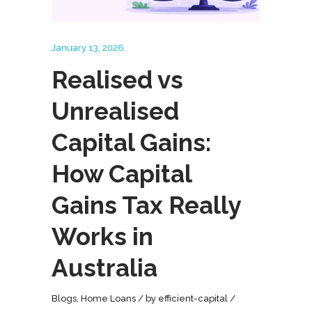
January 13, 2026
Realised vs
Unrealised
Capital Gains:
How Capital
Gains Tax Really
Works in
Australia
Blogs
,
Home Loans
by
efficient-capital