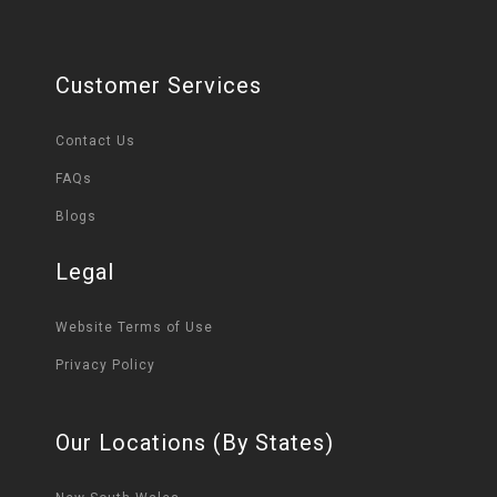
Customer Services
Contact Us
FAQs
Blogs
Legal
Website Terms of Use
Privacy Policy
Our Locations (By States)