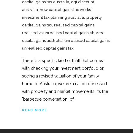
capital gains tax australia
,
cgt discount
australia
,
how capital gains tax works
,
investment tax planning australia
,
property
capital gains tax
,
realised capital gains
,
realised vs unrealised capital gains
,
shares
capital gains australia
,
unrealised capital gains
,
unrealised capital gains tax
There is a specific kind of thrill that comes
with checking your investment portfolio or
seeing a revised valuation of your family
home. In Australia, we are a nation obsessed
with property and market movements; it’s the
"barbecue conversation" of
READ MORE