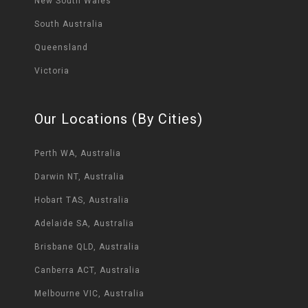
New South Wales
South Australia
Queensland
Victoria
Our Locations (By Cities)
Perth WA, Australia
Darwin NT, Australia
Hobart TAS, Australia
Adelaide SA, Australia
Brisbane QLD, Australia
Canberra ACT, Australia
Melbourne VIC, Australia