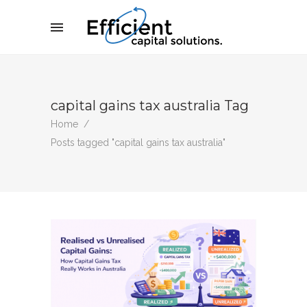
capital gains tax australia Tag
Home
/
Posts tagged "capital gains tax australia"