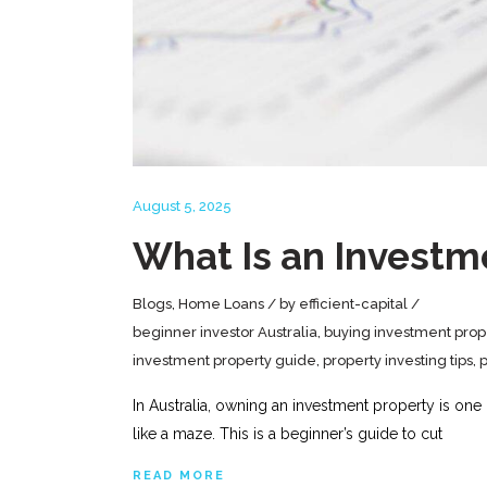
August 5, 2025
What Is an Investm
Blogs
,
Home Loans
by
efficient-capital
beginner investor Australia
,
buying investment prop
investment property guide
,
property investing tips
,
p
In Australia, owning an investment property is one
like a maze. This is a beginner’s guide to cut
READ MORE