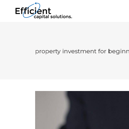
property investment for begin