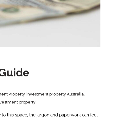
 Guide
ment Property
,
investment property Australia
,
nvestment property
w to this space, the jargon and paperwork can feel