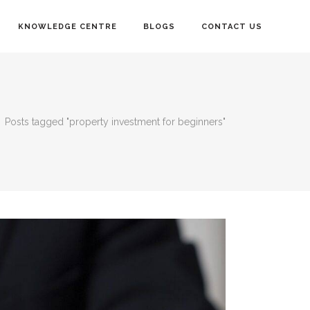
KNOWLEDGE CENTRE
BLOGS
CONTACT US
/
Posts tagged "property investment for beginners"