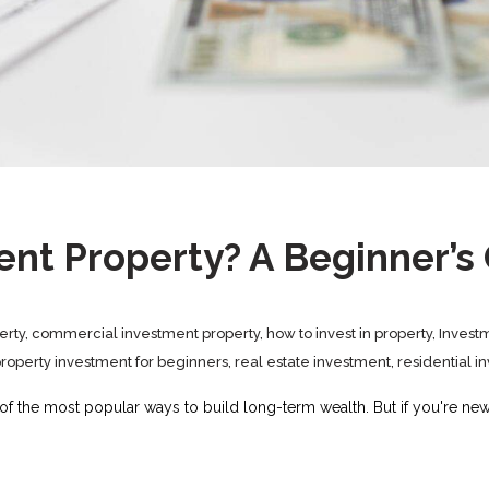
ent Property? A Beginner’s
erty
,
commercial investment property
,
how to invest in property
,
Invest
roperty investment for beginners
,
real estate investment
,
residential i
 of the most popular ways to build long-term wealth. But if you're ne