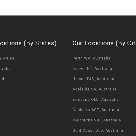
cations (By States)
Our Locations (By Cit
h Wales
Perth WA, Australia
tralia
Darwin NT, Australia
nd
Hobart TAS, Australia
Adelaide SA, Australia
Brisbane QLD, Australia
Canberra ACT, Australia
Melbourne VIC, Australia
Gold Coast QLD, Australia