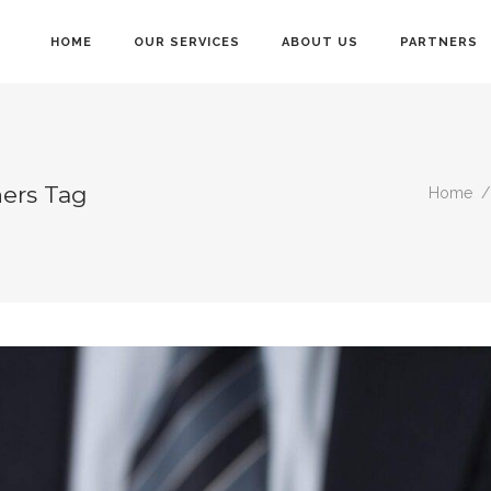
HOME
OUR SERVICES
ABOUT US
PARTNERS
ners Tag
Home