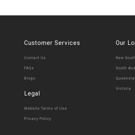
Customer Services
Our Lo
Contact Us
New Sout
FAQs
South Aus
Blogs
Queensla
Victoria
Legal
Website Terms of Use
Privacy Policy