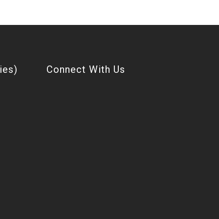
ies)
Connect With Us