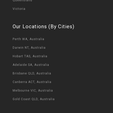
Queensland
Victoria
Our Locations (By Cities)
Perth WA, Australia
Darwin NT, Australia
Hobart TAS, Australia
Adelaide SA, Australia
Brisbane QLD, Australia
Canberra ACT, Australia
Melbourne VIC, Australia
Gold Coast QLD, Australia