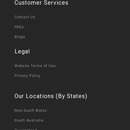
Customer Services
Contact Us
FAQs
Blogs
Legal
Website Terms of Use
Privacy Policy
Our Locations (By States)
New South Wales
South Australia