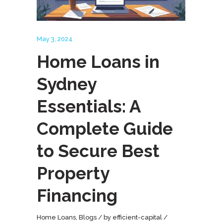
May 3, 2024
Home Loans in
Sydney
Essentials: A
Complete Guide
to Secure Best
Property
Financing
Home Loans
,
Blogs
by
efficient-capital