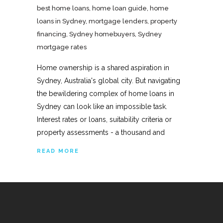
best home loans
,
home loan guide
,
home
loans in Sydney
,
mortgage lenders
,
property
financing
,
Sydney homebuyers
,
Sydney
mortgage rates
Home ownership is a shared aspiration in
Sydney, Australia's global city. But navigating
the bewildering complex of home loans in
Sydney can look like an impossible task.
Interest rates or loans, suitability criteria or
property assessments - a thousand and
READ MORE