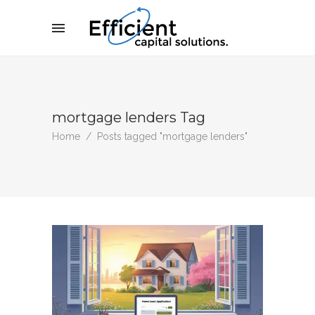
mortgage lenders Tag
Home
/
Posts tagged "mortgage lenders"