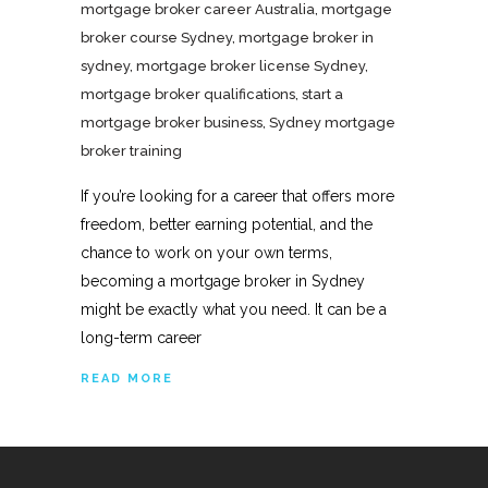
mortgage broker career Australia
,
mortgage
broker course Sydney
,
mortgage broker in
sydney
,
mortgage broker license Sydney
,
mortgage broker qualifications
,
start a
mortgage broker business
,
Sydney mortgage
broker training
If you’re looking for a career that offers more
freedom, better earning potential, and the
chance to work on your own terms,
becoming a mortgage broker in Sydney
might be exactly what you need. It can be a
long-term career
READ MORE