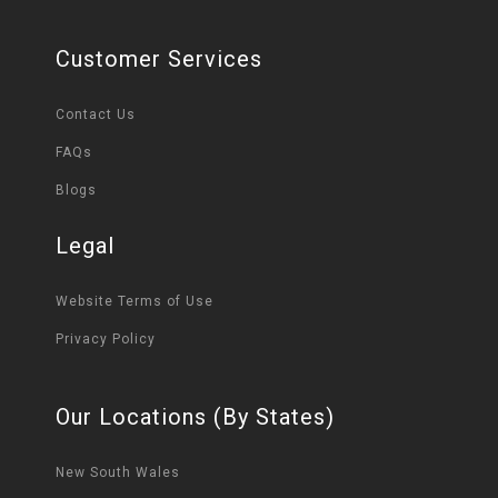
Customer Services
Contact Us
FAQs
Blogs
Legal
Website Terms of Use
Privacy Policy
Our Locations (By States)
New South Wales