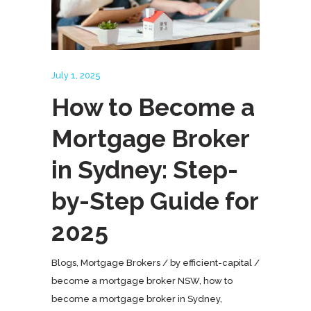
July 1, 2025
How to Become a
Mortgage Broker
in Sydney: Step-
by-Step Guide for
2025
Blogs
,
Mortgage Brokers
by
efficient-capital
become a mortgage broker NSW
,
how to
become a mortgage broker in Sydney
,