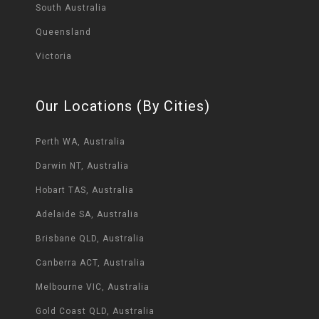
South Australia
Queensland
Victoria
Our Locations (By Cities)
Perth WA, Australia
Darwin NT, Australia
Hobart TAS, Australia
Adelaide SA, Australia
Brisbane QLD, Australia
Canberra ACT, Australia
Melbourne VIC, Australia
Gold Coast QLD, Australia