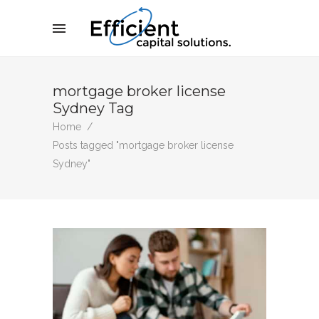
mortgage broker license
Sydney Tag
Home
/
Posts tagged "mortgage broker license
Sydney"