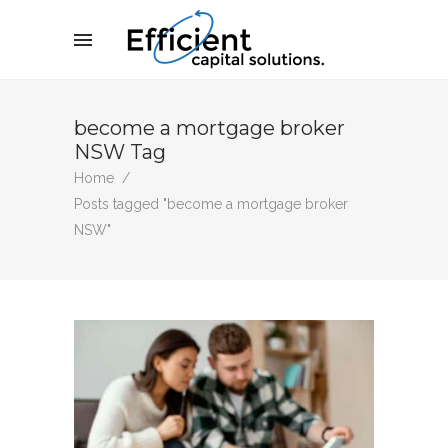
become a mortgage broker
NSW Tag
Home
/
Posts tagged "become a mortgage broker
NSW"