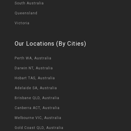
South Australia
Queensland
Victoria
Our Locations (By Cities)
Perth WA, Australia
Darwin NT, Australia
Hobart TAS, Australia
Adelaide SA, Australia
Brisbane QLD, Australia
Canberra ACT, Australia
Melbourne VIC, Australia
Gold Coast QLD, Australia