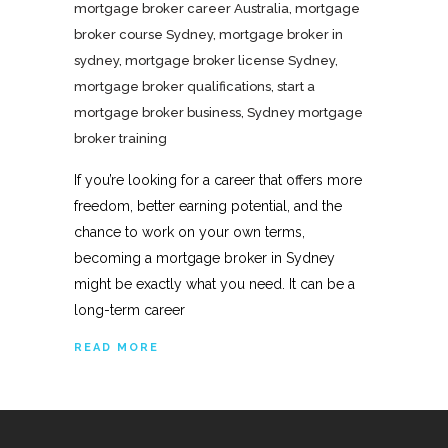
mortgage broker career Australia
,
mortgage
broker course Sydney
,
mortgage broker in
sydney
,
mortgage broker license Sydney
,
mortgage broker qualifications
,
start a
mortgage broker business
,
Sydney mortgage
broker training
If you’re looking for a career that offers more
freedom, better earning potential, and the
chance to work on your own terms,
becoming a mortgage broker in Sydney
might be exactly what you need. It can be a
long-term career
READ MORE