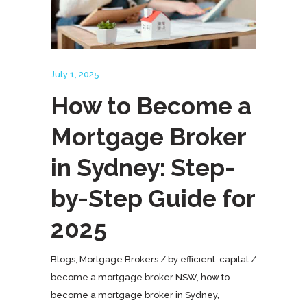
July 1, 2025
How to Become a
Mortgage Broker
in Sydney: Step-
by-Step Guide for
2025
Blogs
,
Mortgage Brokers
by
efficient-capital
become a mortgage broker NSW
,
how to
become a mortgage broker in Sydney
,