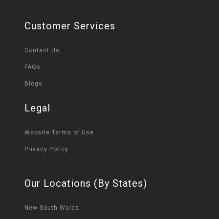
Customer Services
Contact Us
FAQs
Blogs
Legal
Website Terms of Use
Privacy Policy
Our Locations (By States)
New South Wales