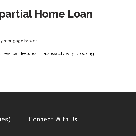
mpartial Home Loan
y mortgage broker
nd new loan features. That’s exactly why choosing
ies)
Connect With Us