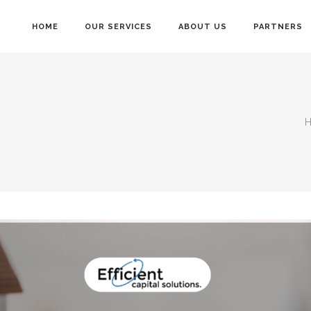
HOME
OUR SERVICES
ABOUT US
PARTNERS