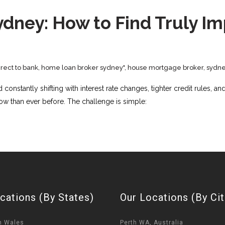
dney: How to Find Truly I
rect to bank
,
home loan broker sydney"
,
house mortgage broker
,
sydne
onstantly shifting with interest rate changes, tighter credit rules, a
w than ever before. The challenge is simple:
cations (By States)
Our Locations (By Cit
h Wales
Perth WA, Australia