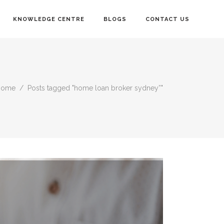
KNOWLEDGE CENTRE
BLOGS
CONTACT US
Home
/
Posts tagged "home loan broker sydney”"