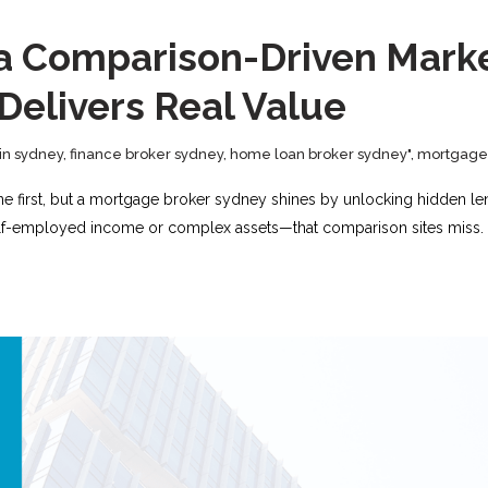
in a Comparison-Driven Mar
 Delivers Real Value
in sydney
,
finance broker sydney
,
home loan broker sydney"
,
mortgage 
ine first, but a mortgage broker sydney shines by unlocking hidden len
self-employed income or complex assets—that comparison sites miss. A