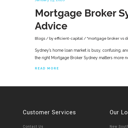
Mortgage Broker Sy
Advice
Blogs
by
efficient-capital
"mortgage broker vs di
Sydney’s home loan market is busy, confusing, and c
the right Mortgage Broker Sydney matters more no
READ MORE
Customer Services
Our Lo
Contact Us
New Sout