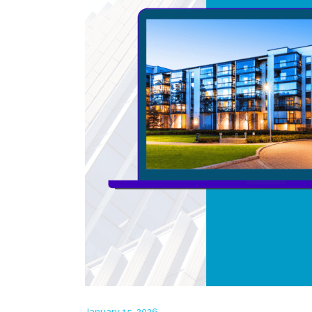
January 15, 2026