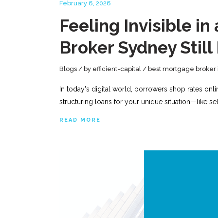
February 6, 2026
Feeling Invisible 
Broker Sydney Still
Blogs
by
efficient-capital
best mortgage broker 
In today's digital world, borrowers shop rates onl
structuring loans for your unique situation—like 
READ MORE