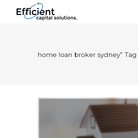
home loan broker sydney” Tag