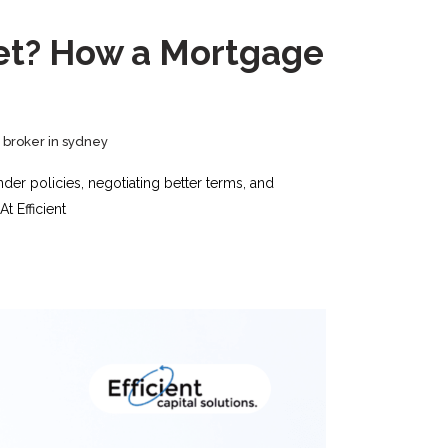
ket? How a Mortgage
broker in sydney
der policies, negotiating better terms, and
t Efficient