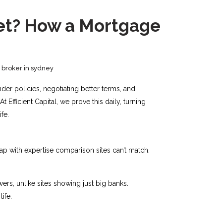
ket? How a Mortgage
broker in sydney
der policies, negotiating better terms, and
fficient Capital, we prove this daily, turning
ife.
gap with expertise comparison sites can’t match.
ers, unlike sites showing just big banks.
fe.​