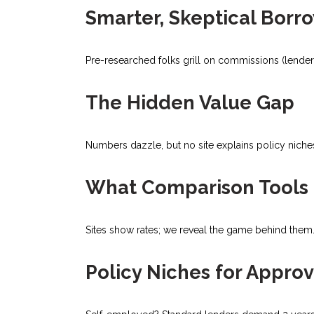
Smarter, Skeptical Borr
Pre-researched folks grill on commissions (lenders
The Hidden Value Gap
Numbers dazzle, but no site explains policy niche
What Comparison Tools 
Sites show rates; we reveal the game behind them. 
Policy Niches for Approv