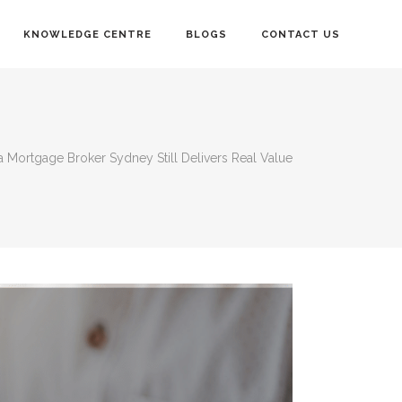
KNOWLEDGE CENTRE
BLOGS
CONTACT US
a Mortgage Broker Sydney Still Delivers Real Value