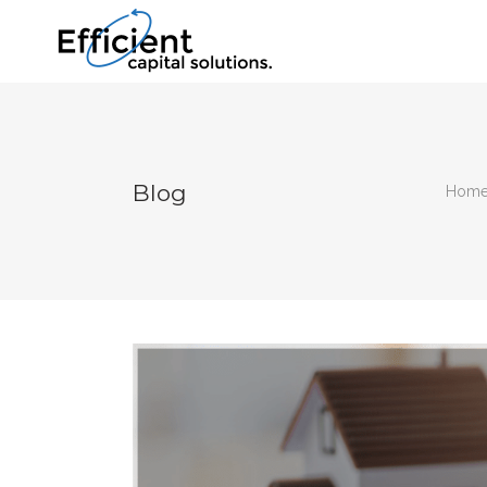
Blog
Hom