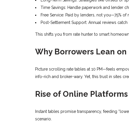
Time Savings: Handle paperwork and lender chat
Free Service: Paid by lenders, not you—75% of 
Post-Settlement Support: Annual reviews catch r
This shifts you from rate hunter to smart homeown
Why Borrowers Lean on 
Picture scrolling rate tables at 10 PM—feels empow
info-rich and broker-wary. Yet, this trust in sites 
Rise of Online Platforms
Instant tables promise transparency, feeding “lowe
scenario.​