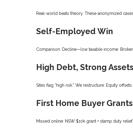
Real-world beats theory. These anonymized cases
Self-Employed Win
Comparison: Decline—low taxable income. Broker: S
High Debt, Strong Asset
Sites flag “high risk.” We restructure: Equity offs
First Home Buyer Grants
Missed online: NSW $10k grant + stamp duty relief