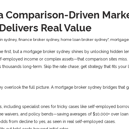
in a Comparison-Driven Mar
 Delivers Real Value
in sydney
,
finance broker sydney
,
home loan broker sydney"
,
mortgage 
ine first, but a mortgage broker sydney shines by unlocking hidden len
elf-employed income or complex assets—that comparison sites miss. At E
 thousands long-term. Skip the rate chase; get strategy that fits your l
they overlook the full picture. A mortgage broker sydney bridges that 
 including specialist ones for tricky cases like self-employed borrow
ee waivers, and policy bends—saving averages of $10,000+ over loan li
dds from decline to yes, as seen in real self-employed cases.
ts cut total costs beyond initial rates.​