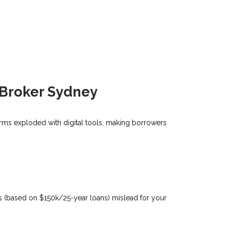
 Broker Sydney
forms exploded with digital tools, making borrowers
tes (based on $150k/25-year loans) mislead for your