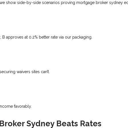
ital, we show side-by-side scenarios proving mortgage broker sydney e
B approves at 0.2% better rate via our packaging.
uring waivers sites can’t.​
 income favorably.
 Broker Sydney Beats Rates