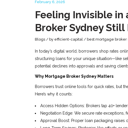
February 6, 2026
Feeling Invisible 
Broker Sydney Still
Blogs
by
efficient-capital
best mortgage broker 
In today’s digital world, borrowers shop rates onl
structuring loans for your unique situation—like s
potential declines into approvals and saving clients
Why Mortgage Broker Sydney Matters
Borrowers trust online tools for quick rates, but 
Here’s why it counts:
Access Hidden Options: Brokers tap 40+ lenders,
Negotiation Edge: We secure rate exceptions, f
Approval Boost: Proper loan packaging raises o
Long-Term Savings: Strategies like offsets or spli