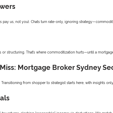
owers
 pay us, not you). Chats turn rate-only, ignoring strategy—commoditi
s or structuring. That’s where commoditization hurts—until a mortgag
Miss: Mortgage Broker Sydney Se
Transitioning from shopper to strategist starts here, with insights on
als