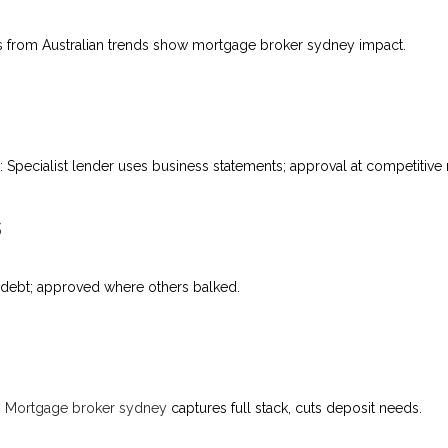
 from Australian trends show mortgage broker sydney impact.
pecialist lender uses business statements; approval at competitive r
s
ets debt; approved where others balked.
.
Mortgage broker sydney
captures full stack, cuts deposit needs.