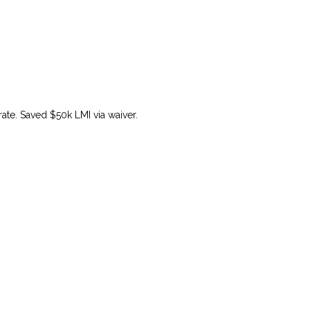
ate. Saved $50k LMI via waiver.