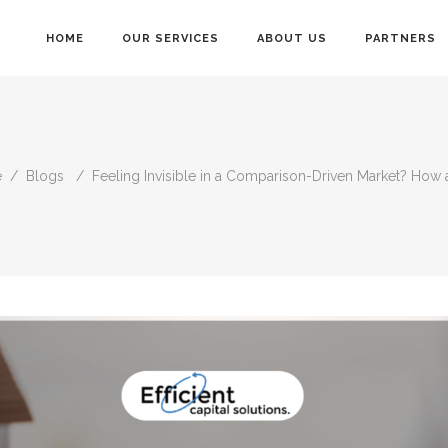
HOME
OUR SERVICES
ABOUT US
PARTNERS
e
/
Blogs
/
Feeling Invisible in a Comparison-Driven Market? How 