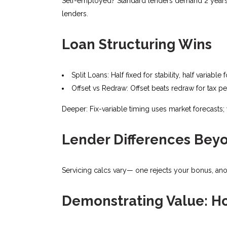
Self-employed? Standard lenders demand 2 years’ t
lenders.
Loan Structuring Wins
Split Loans: Half fixed for stability, half variable
Offset vs Redraw: Offset beats redraw for tax pe
Deeper: Fix-variable timing uses market forecasts
Lender Differences Bey
Servicing calcs vary— one rejects your bonus, anoth
Demonstrating Value: H