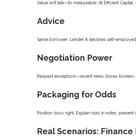
Value isn’t talk—it’s measurable. At Efficient Cap
Advice
Same borrower: Lender A declines self-employed; 
Negotiation Power
Request exceptions—recent news shows brokers sec
Packaging for Odds
Position docs right: Explain risks in notes, present
Real Scenarios: Finance