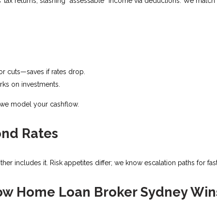
ax returns, slashing “assessable” income via deductions. We match c
 for cuts—saves if rates drop.
rks on investments.​
; we model your cashflow.
ond Rates
er includes it. Risk appetites differ; we know escalation paths for fast
ow Home Loan Broker Sydney Win