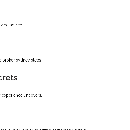
zing advice.​
e broker sydney steps in.
crets
ly experience uncovers.