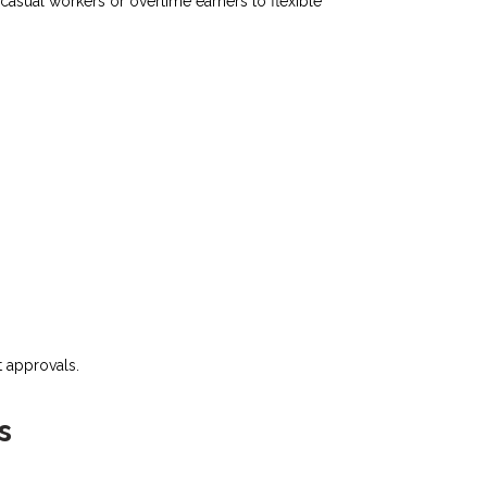
asual workers or overtime earners to flexible
 approvals.​
s