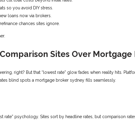
s so you avoid DIY stress.​
new loans now via brokers.
efinance chances sites ignore.​
er.
Comparison Sites Over Mortgage
ering, right? But that “lowest rate” glow fades when reality hits. Plat
creates blind spots a mortgage broker sydney fills seamlessly.
st rate” psychology. Sites sort by headline rates, but comparison ra