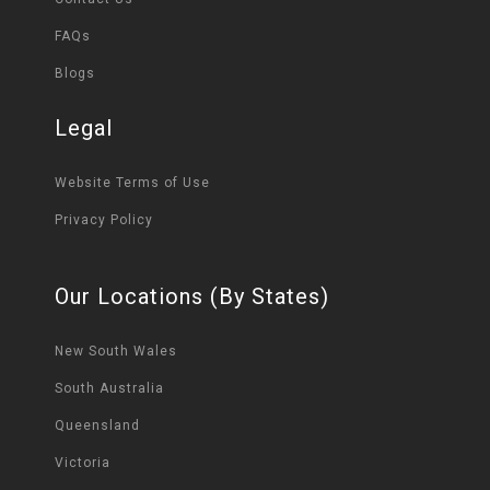
FAQs
Blogs
Legal
Website Terms of Use
Privacy Policy
Our Locations (By States)
New South Wales
South Australia
Queensland
Victoria