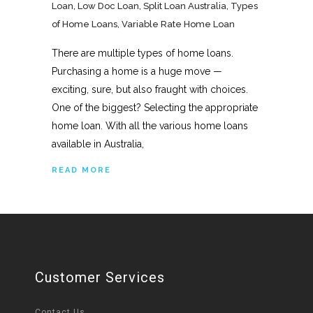
Loan
,
Low Doc Loan
,
Split Loan Australia
,
Types
of Home Loans
,
Variable Rate Home Loan
There are multiple types of home loans.
Purchasing a home is a huge move —
exciting, sure, but also fraught with choices.
One of the biggest? Selecting the appropriate
home loan. With all the various home loans
available in Australia,
READ MORE
Customer Services
Contact Us