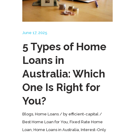
June 17, 2025
5 Types of Home
Loans in
Australia: Which
One Is Right for
You?
Blogs
,
Home Loans
by
efficient-capital
Best Home Loan for You
,
Fixed Rate Home
Loan
,
Home Loans in Australia
,
Interest-Only