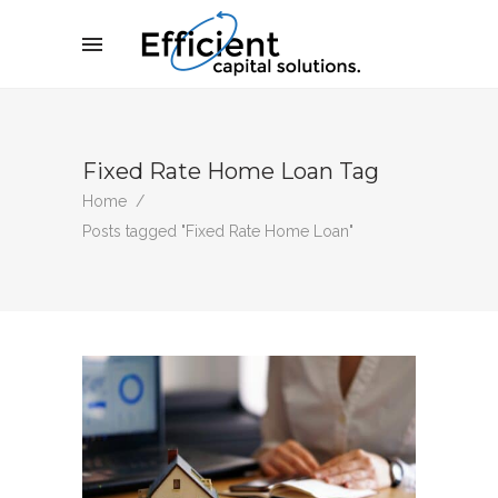
Fixed Rate Home Loan Tag
Home
/
Posts tagged "Fixed Rate Home Loan"