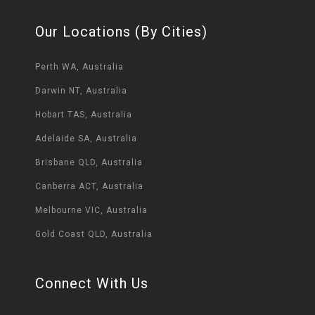
Our Locations (By Cities)
Perth WA, Australia
Darwin NT, Australia
Hobart TAS, Australia
Adelaide SA, Australia
Brisbane QLD, Australia
Canberra ACT, Australia
Melbourne VIC, Australia
Gold Coast QLD, Australia
Connect With Us