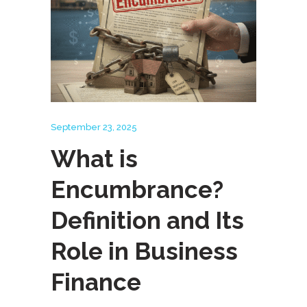
September 23, 2025
What is
Encumbrance?
Definition and Its
Role in Business
Finance