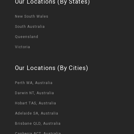
Our Locations (By States)
New South Wales
South Australia
Queensland
Victoria
Our Locations (By Cities)
Perth WA, Australia
Darwin NT, Australia
Hobart TAS, Australia
Adelaide SA, Australia
Brisbane QLD, Australia
Canberra ACT, Australia