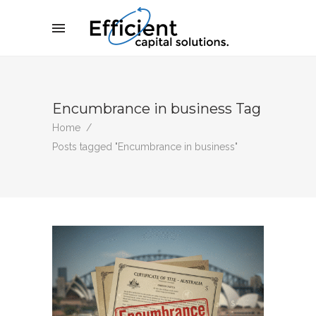
Encumbrance in business Tag
Home
/
Posts tagged "Encumbrance in business"