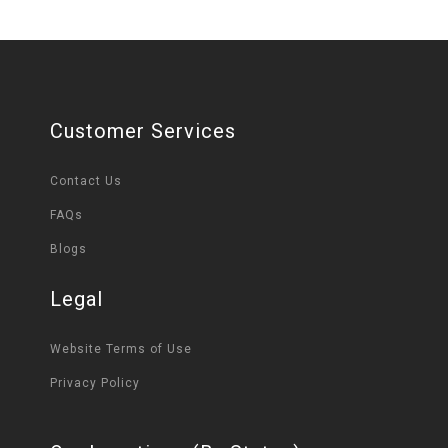
Customer Services
Contact Us
FAQs
Blogs
Legal
Website Terms of Use
Privacy Policy