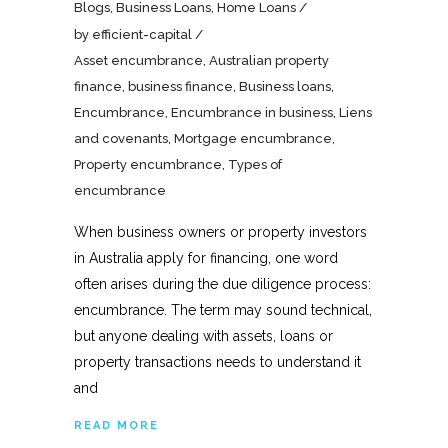
Blogs
,
Business Loans
,
Home Loans
by
efficient-capital
Asset encumbrance
,
Australian property
finance
,
business finance
,
Business loans
,
Encumbrance
,
Encumbrance in business
,
Liens
and covenants
,
Mortgage encumbrance
,
Property encumbrance
,
Types of
encumbrance
When business owners or property investors
in Australia apply for financing, one word
often arises during the due diligence process:
encumbrance. The term may sound technical,
but anyone dealing with assets, loans or
property transactions needs to understand it
and
READ MORE