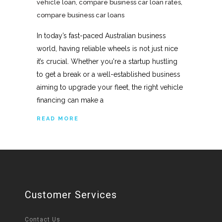
vehicle loan
,
compare business car loan rates
,
compare business car loans
In today’s fast-paced Australian business
world, having reliable wheels is not just nice
it’s crucial. Whether you're a startup hustling
to get a break or a well-established business
aiming to upgrade your fleet, the right vehicle
financing can make a
READ MORE
Customer Services
Contact Us