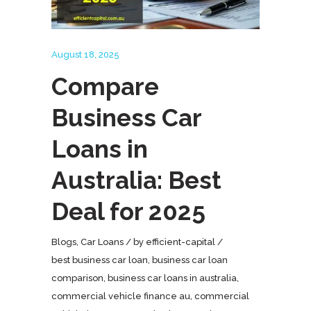
August 18, 2025
Compare
Business Car
Loans in
Australia: Best
Deal for 2025
Blogs
,
Car Loans
by
efficient-capital
best business car loan
,
business car loan
comparison
,
business car loans in australia
,
commercial vehicle finance au
,
commercial