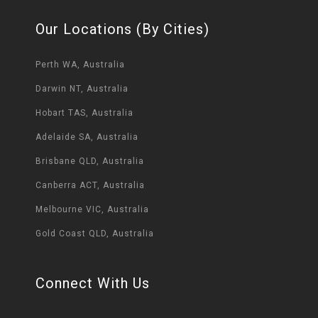
Our Locations (By Cities)
Perth WA, Australia
Darwin NT, Australia
Hobart TAS, Australia
Adelaide SA, Australia
Brisbane QLD, Australia
Canberra ACT, Australia
Melbourne VIC, Australia
Gold Coast QLD, Australia
Connect With Us