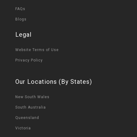
FAQs
Blogs
Legal
Website Terms of Use
Privacy Policy
Our Locations (By States)
New South Wales
South Australia
Queensland
Victoria