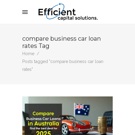
compare business car loan
rates Tag
Home
/
Posts tagged "compare business car loan
rates"