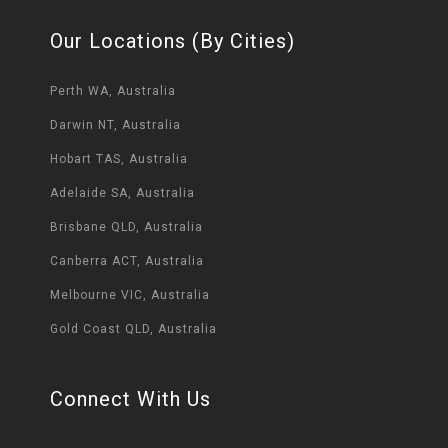
Our Locations (By Cities)
Perth WA, Australia
Darwin NT, Australia
Hobart TAS, Australia
Adelaide SA, Australia
Brisbane QLD, Australia
Canberra ACT, Australia
Melbourne VIC, Australia
Gold Coast QLD, Australia
Connect With Us