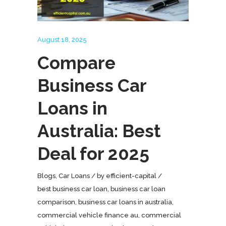
August 18, 2025
Compare
Business Car
Loans in
Australia: Best
Deal for 2025
Blogs
,
Car Loans
by
efficient-capital
best business car loan
,
business car loan
comparison
,
business car loans in australia
,
commercial vehicle finance au
,
commercial