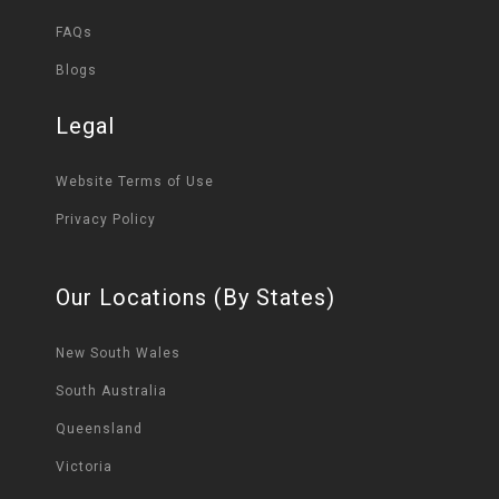
FAQs
Blogs
Legal
Website Terms of Use
Privacy Policy
Our Locations (By States)
New South Wales
South Australia
Queensland
Victoria