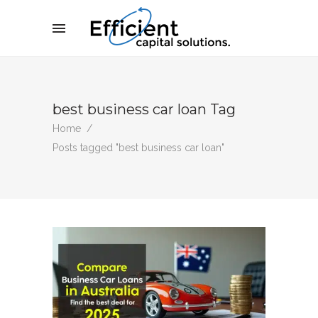
best business car loan Tag
Home
/
Posts tagged "best business car loan"