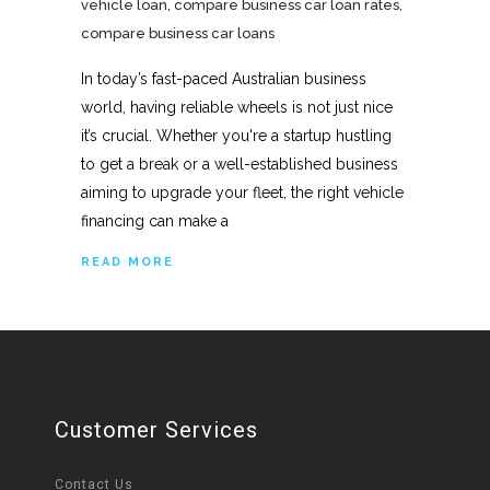
vehicle loan
,
compare business car loan rates
,
compare business car loans
In today’s fast-paced Australian business
world, having reliable wheels is not just nice
it’s crucial. Whether you're a startup hustling
to get a break or a well-established business
aiming to upgrade your fleet, the right vehicle
financing can make a
READ MORE
Customer Services
Contact Us