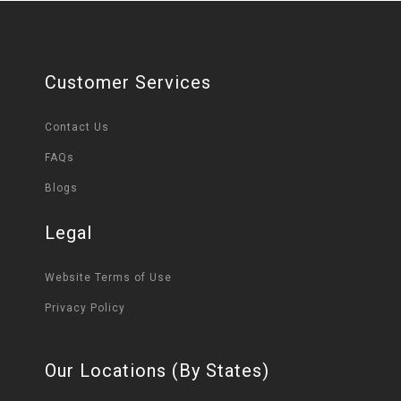
Customer Services
Contact Us
FAQs
Blogs
Legal
Website Terms of Use
Privacy Policy
Our Locations (By States)