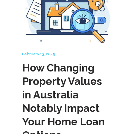
February 13, 2025
How Changing
Property Values
in Australia
Notably Impact
Your Home Loan