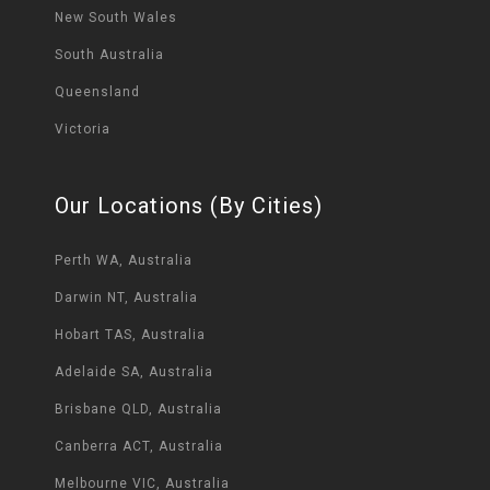
New South Wales
South Australia
Queensland
Victoria
Our Locations (By Cities)
Perth WA, Australia
Darwin NT, Australia
Hobart TAS, Australia
Adelaide SA, Australia
Brisbane QLD, Australia
Canberra ACT, Australia
Melbourne VIC, Australia