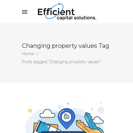
Changing property values Tag
Home
/
Posts tagged "Changing property values"