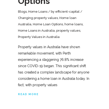
Options
Blogs
,
Home Loans
by
efficient-capital
Changing property values
,
Home loan
Australia
,
Home Loan Options
,
home loans
,
Home Loans in Australia
,
property values
,
Property Values in Australia
Property values in Australia have shown
remarkable movement, with Perth
experiencing a staggering 76.8% increase
since COVID-19 began. This significant shift
has created a complex landscape for anyone
considering a home loan in Australia today. In
fact, with property values
READ MORE