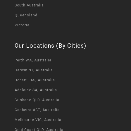
South Australia
Queensland
Victoria
Our Locations (By Cities)
Perth WA, Australia
Darwin NT, Australia
Hobart TAS, Australia
Adelaide SA, Australia
Brisbane QLD, Australia
Canberra ACT, Australia
Melbourne VIC, Australia
Gold Coast QLD, Australia