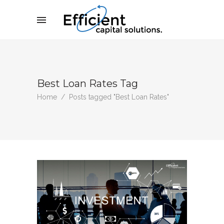
Best Loan Rates Tag
Home
/
Posts tagged "Best Loan Rates"