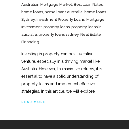
Australian Mortgage Market
,
Best Loan Rates
,
home loans
,
home loans australia
,
home loans
Sydney
,
Investment Property Loans
,
Mortgage
Investment
,
property loans
,
property loans in
australia
,
property loans sydney
,
Real Estate
Financing
Investing in property can be a lucrative
venture, especially in a thriving market like
Australia. However, to maximize returns, it is
essential to have a solid understanding of
property loans and implement effective
strategies. In this article, we will explore
READ MORE