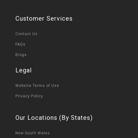
Customer Services
Contact Us
FAQs
Blogs
Legal
Website Terms of Use
Privacy Policy
Our Locations (By States)
New South Wales