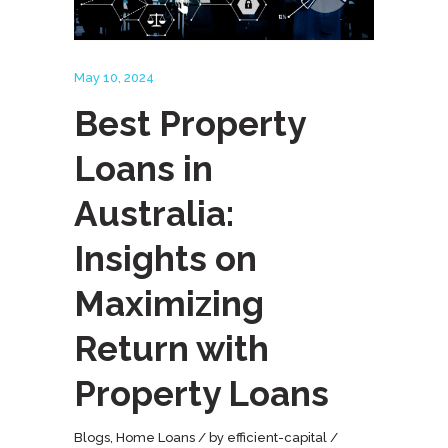
May 10, 2024
Best Property
Loans in
Australia:
Insights on
Maximizing
Return with
Property Loans
Blogs
,
Home Loans
by
efficient-capital