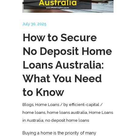
July 30, 2025
How to Secure
No Deposit Home
Loans Australia:
What You Need
to Know
Blogs
,
Home Loans
by
efficient-capital
home loans
,
home loans australia
,
Home Loans
in Australia
,
no deposit home loans
Buying a home is the priority of many