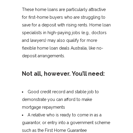
These home loans are particularly attractive
for first-home buyers who are struggling to
save for a deposit with rising rents. Home loan
specialists in high-paying jobs (e.g., doctors
and lawyers) may also qualify for more
flexible home loan deals Australia, like no-
deposit arrangements.
Not all, however. You’ll need:
Good credit record and stable job to
demonstrate you can afford to make
mortgage repayments
A relative who is ready to come in as a
guarantor, or entry into a government scheme
such as the First Home Guarantee