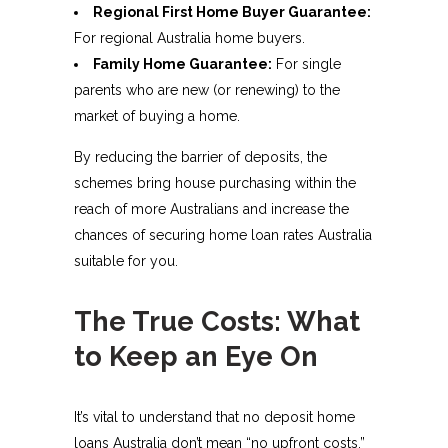
Regional First Home Buyer Guarantee:
For regional Australia home buyers.
Family Home Guarantee:
For single
parents who are new (or renewing) to the
market of buying a home.
By reducing the barrier of deposits, the
schemes bring house purchasing within the
reach of more Australians and increase the
chances of securing home loan rates Australia
suitable for you.
The True Costs: What
to Keep an Eye On
It’s vital to understand that no deposit home
loans Australia don’t mean “no upfront costs.”