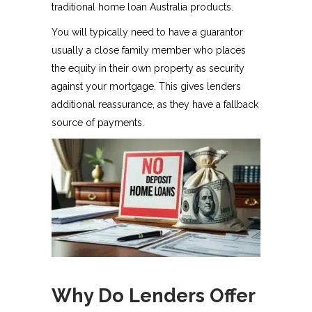
traditional home loan Australia products.
You will typically need to have a guarantor
usually a close family member who places
the equity in their own property as security
against your mortgage. This gives lenders
additional reassurance, as they have a fallback
source of payments.
Why Do Lenders Offer