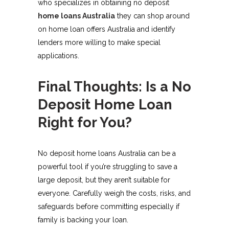
who specializes in obtaining no deposit
home loans Australia
they can shop around
on home loan offers Australia and identify
lenders more willing to make special
applications.
Final Thoughts: Is a No
Deposit Home Loan
Right for You?
No deposit home loans Australia can be a
powerful tool if you’re struggling to save a
large deposit, but they aren’t suitable for
everyone. Carefully weigh the costs, risks, and
safeguards before committing especially if
family is backing your loan.