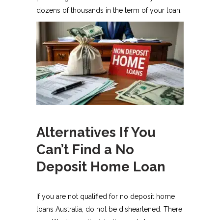
dozens of thousands in the term of your loan.
Alternatives If You
Can’t Find a No
Deposit Home Loan
If you are not qualified for no deposit home
loans Australia, do not be disheartened. There