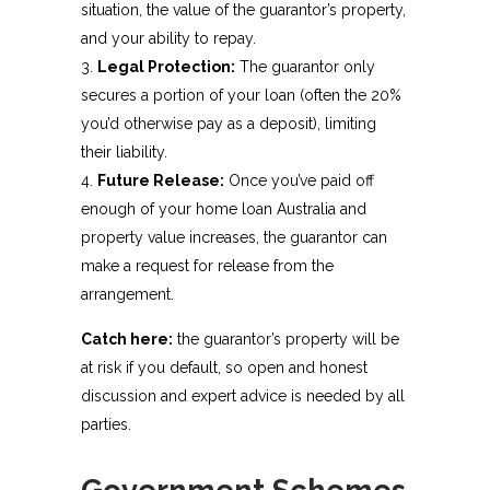
situation, the value of the guarantor’s property,
and your ability to repay.
Legal Protection:
The guarantor only
secures a portion of your loan (often the 20%
you’d otherwise pay as a deposit), limiting
their liability.
Future Release:
Once you’ve paid off
enough of your home loan Australia and
property value increases, the guarantor can
make a request for release from the
arrangement.
Catch here:
the guarantor’s property will be
at risk if you default, so open and honest
discussion and expert advice is needed by all
parties.
Government Schemes