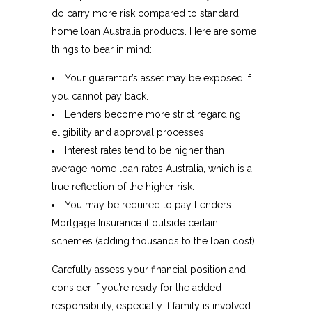
do carry more risk compared to standard
home loan Australia products. Here are some
things to bear in mind:
Your guarantor’s asset may be exposed if
you cannot pay back.
Lenders become more strict regarding
eligibility and approval processes.
Interest rates tend to be higher than
average home loan rates Australia, which is a
true reflection of the higher risk.
You may be required to pay Lenders
Mortgage Insurance if outside certain
schemes (adding thousands to the loan cost).
Carefully assess your financial position and
consider if you’re ready for the added
responsibility, especially if family is involved.