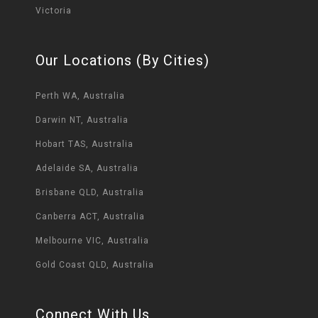
Victoria
Our Locations (By Cities)
Perth WA, Australia
Darwin NT, Australia
Hobart TAS, Australia
Adelaide SA, Australia
Brisbane QLD, Australia
Canberra ACT, Australia
Melbourne VIC, Australia
Gold Coast QLD, Australia
Connect With Us