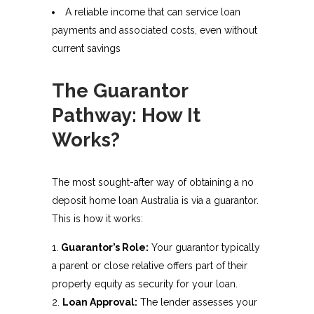
A reliable income that can service loan
payments and associated costs, even without
current savings
The Guarantor
Pathway: How It
Works?
The most sought-after way of obtaining a no
deposit home loan Australia is via a guarantor.
This is how it works:
Guarantor’s Role:
Your guarantor typically
a parent or close relative offers part of their
property equity as security for your loan.
Loan Approval:
The lender assesses your