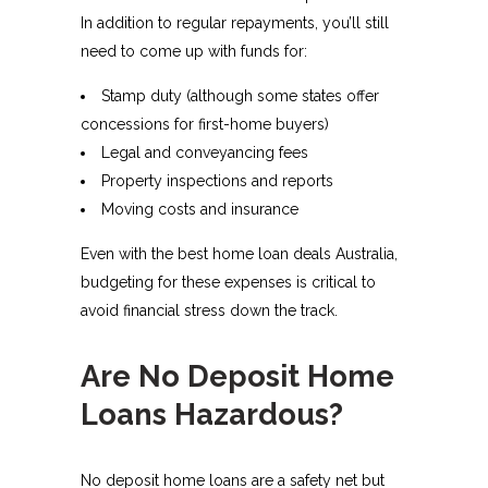
In addition to regular repayments, you’ll still
need to come up with funds for:
Stamp duty (although some states offer
concessions for first-home buyers)
Legal and conveyancing fees
Property inspections and reports
Moving costs and insurance
Even with the best home loan deals Australia,
budgeting for these expenses is critical to
avoid financial stress down the track.
Are No Deposit Home
Loans Hazardous?
No deposit home loans are a safety net but