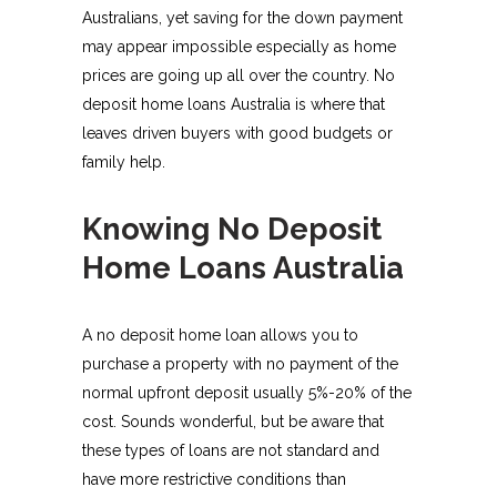
Australians, yet saving for the down payment
may appear impossible especially as home
prices are going up all over the country. No
deposit home loans Australia is where that
leaves driven buyers with good budgets or
family help.
Knowing No Deposit
Home Loans Australia
A no deposit home loan allows you to
purchase a property with no payment of the
normal upfront deposit usually 5%-20% of the
cost. Sounds wonderful, but be aware that
these types of loans are not standard and
have more restrictive conditions than