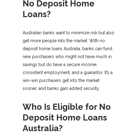
No Deposit Home
Loans?
Australian banks want to minimize risk but also
get more people into the market. With no
deposit home loans Australia, banks can fund
new purchasers who might not have much in
savings but do have a secure income,
consistent employment, and a guarantor. It’s a
win-win purchasers get into the market
sooner, and banks gain added security.
Who Is Eligible for No
Deposit Home Loans
Australia?