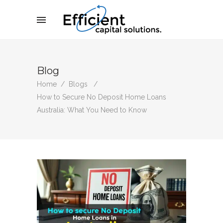
Blog
Home
/
Blogs
/
How to Secure No Deposit Home Loans
Australia: What You Need to Know