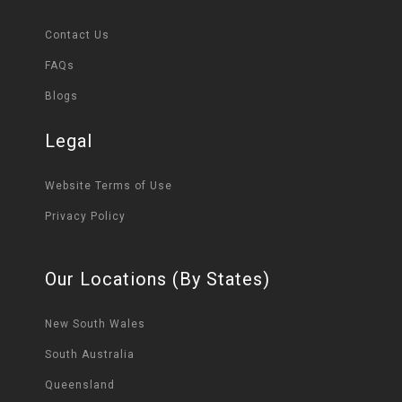
Contact Us
FAQs
Blogs
Legal
Website Terms of Use
Privacy Policy
Our Locations (By States)
New South Wales
South Australia
Queensland