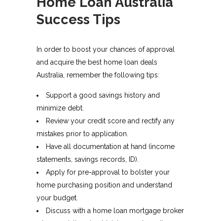
Home Loan Australia
Success Tips
In order to boost your chances of approval
and acquire the best home loan deals
Australia, remember the following tips:
Support a good savings history and
minimize debt.
Review your credit score and rectify any
mistakes prior to application.
Have all documentation at hand (income
statements, savings records, ID).
Apply for pre-approval to bolster your
home purchasing position and understand
your budget.
Discuss with a home loan mortgage broker