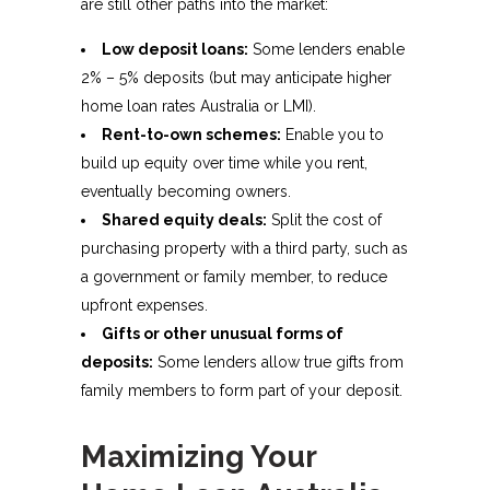
are still other paths into the market:
Low deposit loans:
Some lenders enable
2% – 5% deposits (but may anticipate higher
home loan rates Australia or LMI).
Rent-to-own schemes:
Enable you to
build up equity over time while you rent,
eventually becoming owners.
Shared equity deals:
Split the cost of
purchasing property with a third party, such as
a government or family member, to reduce
upfront expenses.
Gifts or other unusual forms of
deposits:
Some lenders allow true gifts from
family members to form part of your deposit.
Maximizing Your