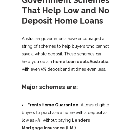
That Help Low and No
Deposit Home Loans
Australian governments have encouraged a
string of schemes to help buyers who cannot
save a whole deposit. These schemes can
help you obtain
home loan deals Australia
with even 5% deposit and at times even less.
Major schemes are:
Fronts Home Guarantee:
Allows eligible
buyers to purchase a home with a deposit as
low as 5%, without paying
Lenders
Mortgage Insurance (LMI)
.