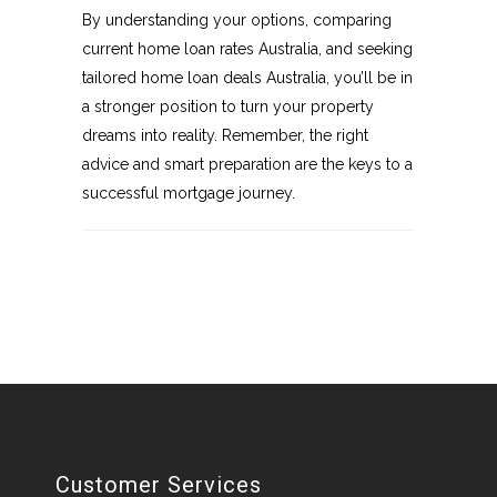
By understanding your options, comparing
current home loan rates Australia, and seeking
tailored home loan deals Australia, you’ll be in
a stronger position to turn your property
dreams into reality. Remember, the right
advice and smart preparation are the keys to a
successful mortgage journey.
Customer Services