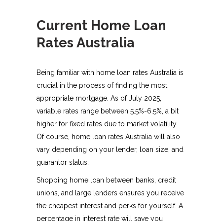
Current Home Loan
Rates Australia
Being familiar with home loan rates Australia is
crucial in the process of finding the most
appropriate mortgage. As of July 2025,
variable rates range between 5.5%-6.5%, a bit
higher for fixed rates due to market volatility.
Of course, home loan rates Australia will also
vary depending on your lender, loan size, and
guarantor status.
Shopping home loan between banks, credit
unions, and large lenders ensures you receive
the cheapest interest and perks for yourself. A
percentage in interest rate will save you