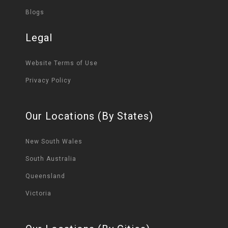
Blogs
Legal
Website Terms of Use
Privacy Policy
Our Locations (By States)
New South Wales
South Australia
Queensland
Victoria