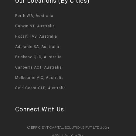
Our Locations (By Cities)
Perth WA, Australia
Darwin NT, Australia
Hobart TAS, Australia
Adelaide SA, Australia
Brisbane QLD, Australia
Canberra ACT, Australia
Melbourne VIC, Australia
Gold Coast QLD, Australia
Connect With Us
© EFFICIENT CAPITAL SOLUTIONS PVT LTD 2023
ABN 11 643 035 714.