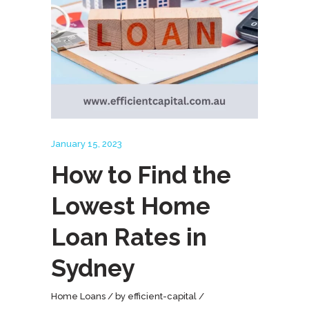
January 15, 2023
How to Find the
Lowest Home
Loan Rates in
Sydney
Home Loans
by
efficient-capital