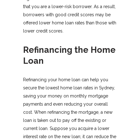
that you are a lower-risk borrower. As a result,
borrowers with good credit scores may be
offered lower home loan rates than those with
lower credit scores.
Refinancing the Home
Loan
Refinancing your home loan can help you
secure the lowest home loan rates in Sydney,
saving your money on monthly mortgage
payments and even reducing your overall
cost. When refinancing the mortgage, a new
loan is taken out to pay off the existing or
current loan. Suppose you acquire a lower
interest rate on the new loan; it can reduce the