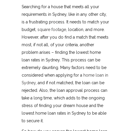
Searching for a house that meets all your
requirements in Sydney, like in any other city,
is a frustrating process. It needs to match your
budget,
square footage
, location, and more.
However, after you do find a match that meets
most, if not all, of your criteria, another
problem arises – finding the lowest home
loan rates in Sydney. This process can be
extremely daunting. Many factors need to be
considered when applying for a
home loan in
Sydney
, and if not matched, the loan can be
rejected. Also, the loan approval process can
take a long time, which adds to the ongoing
stress of finding your dream house and the
lowest home loan rates in Sydney to be able
to secure it.