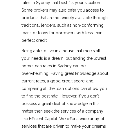
rates in Sydney that best fits your situation.
Some brokers may also offer you access to
products that are not widely available through
traditional lenders, such as non-conforming
loans or loans for borrowers with less-than-
perfect credit.
Being able to live in a house that meets all
your needs is a dream, but finding the lowest
home loan rates in Sydney can be
overwhelming. Having great knowledge about
current rates, a good credit score, and
comparing all the loan options can allow you
to find the best rate. However, if you don’t
possess a great deal of knowledge in this
matter then seek the services of a company
like
Efficient Capital
. We offer a wide array of
services that are driven to make your dreams