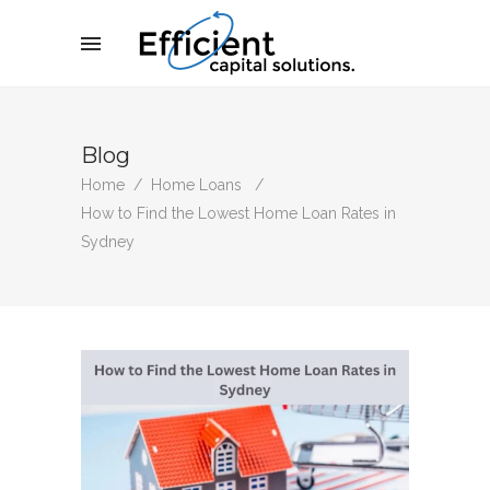
Blog
Home
/
Home Loans
/
How to Find the Lowest Home Loan Rates in
Sydney