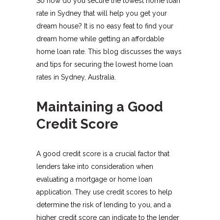
So how do you secure the lowest home loan
rate in Sydney that will help you get your
dream house? It is no easy feat to find your
dream home while getting an affordable
home loan rate. This blog discusses the ways
and tips for securing the lowest home loan
rates in Sydney, Australia.
Maintaining a Good
Credit Score
A good credit score is a crucial factor that
lenders take into consideration when
evaluating a mortgage or home loan
application. They use credit scores to help
determine the risk of lending to you, and a
higher credit score can indicate to the lender