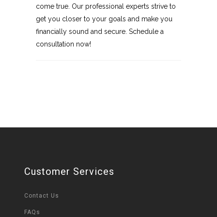
come true. Our professional experts strive to
get you closer to your goals and make you
financially sound and secure. Schedule a
consultation now!
Customer Services
Contact Us
FAQs