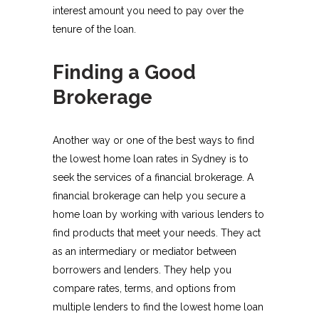
interest amount you need to pay over the
tenure of the loan.
Finding a Good
Brokerage
Another way or one of the best ways to find
the lowest home loan rates in Sydney is to
seek the services of a financial brokerage. A
financial brokerage can help you secure a
home loan by working with various lenders to
find products that meet your needs. They act
as an intermediary or mediator between
borrowers and lenders. They help you
compare rates, terms, and options from
multiple lenders to find the lowest home loan