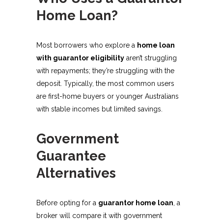
Home Loan?
Most borrowers who explore a
home loan
with guarantor eligibility
aren’t struggling
with repayments; they’re struggling with the
deposit. Typically, the most common users
are first-home buyers or younger Australians
with stable incomes but limited savings.
Government
Guarantee
Alternatives
Before opting for a
guarantor home loan
, a
broker will compare it with government