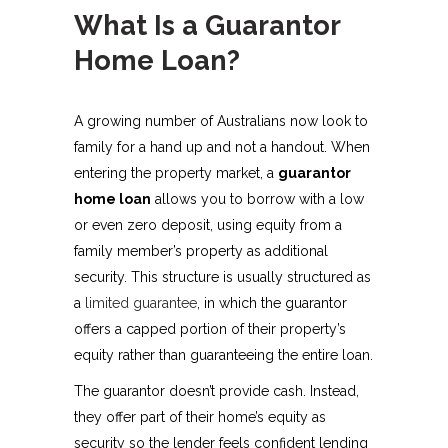
What Is a Guarantor
Home Loan?
A growing number of Australians now look to
family for a hand up and not a handout. When
entering the property market, a
guarantor
home loan
allows you to borrow with a low
or even zero deposit, using equity from a
family member’s property as additional
security. This structure is usually structured as
a
limited guarantee
, in which the guarantor
offers a capped portion of their property’s
equity rather than guaranteeing the entire loan.
The guarantor doesn’t provide cash. Instead,
they offer part of their home’s equity as
security so the lender feels confident lending