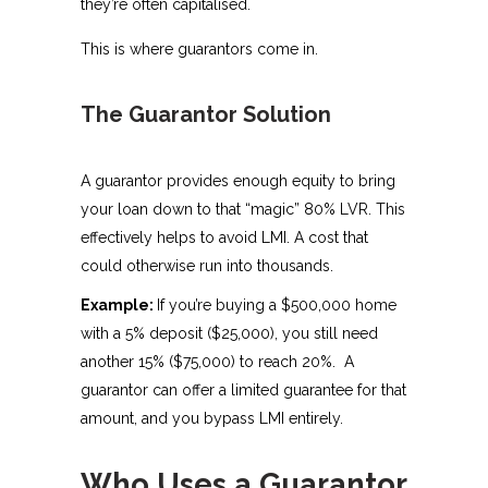
they’re often capitalised.
This is where guarantors come in.
The Guarantor Solution
A guarantor provides enough equity to bring
your loan down to that “magic” 80% LVR. This
effectively helps to avoid LMI. A cost that
could otherwise run into thousands.
Example:
If you’re buying a $500,000 home
with a 5% deposit ($25,000), you still need
another 15% ($75,000) to reach 20%. A
guarantor can offer a limited guarantee for that
amount, and you bypass LMI entirely.
Who Uses a Guarantor