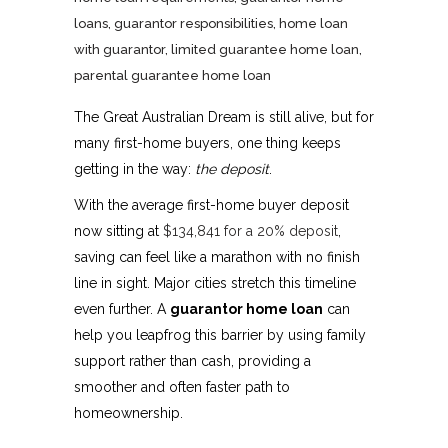
loans
,
guarantor responsibilities
,
home loan
with guarantor
,
limited guarantee home loan
,
parental guarantee home loan
The Great Australian Dream is still alive, but for
many first-home buyers, one thing keeps
getting in the way:
the deposit
.
With the average first-home buyer deposit
now sitting at
$134,841 for a 20% deposit
,
saving can feel like a marathon with no finish
line in sight. Major cities stretch this timeline
even further. A
guarantor home loan
can
help you leapfrog this barrier by using family
support rather than cash, providing a
smoother and often faster path to
homeownership.