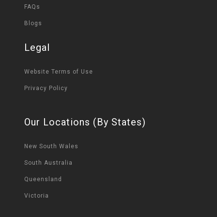
FAQs
Blogs
Legal
Website Terms of Use
Privacy Policy
Our Locations (By States)
New South Wales
South Australia
Queensland
Victoria