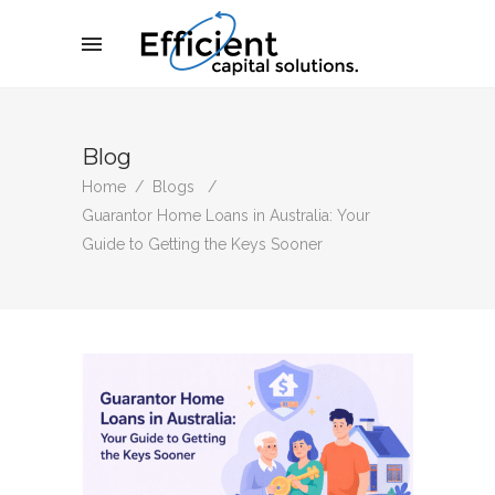
Blog
Home
/
Blogs
/
Guarantor Home Loans in Australia: Your
Guide to Getting the Keys Sooner