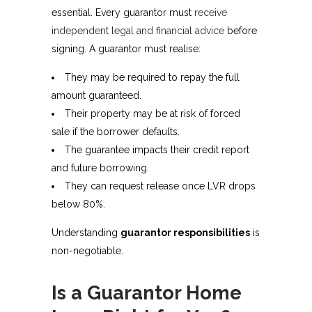
essential. Every guarantor must
receive
independent legal and financial advice
before
signing. A guarantor must realise:
They may be required to repay the full
amount guaranteed.
Their property may be at risk of forced
sale if the borrower defaults.
The guarantee impacts their credit report
and future borrowing.
They can request release once LVR drops
below 80%.
Understanding
guarantor responsibilities
is
non-negotiable.
Is a Guarantor Home