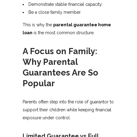
Demonstrate stable financial capacity.
Be a close family member.
This is why the
parental guarantee home
loan
is the most common structure.
A Focus on Family:
Why Parental
Guarantees Are So
Popular
Parents often step into the role of guarantor to
support their children while keeping financial
exposure under control.
Limited Guarantee vs Full