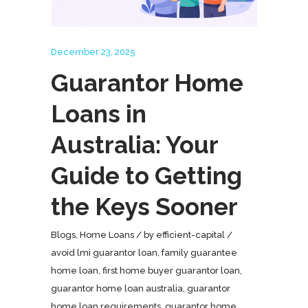
December 23, 2025
Guarantor Home
Loans in
Australia: Your
Guide to Getting
the Keys Sooner
Blogs
,
Home Loans
by
efficient-capital
avoid lmi guarantor loan
,
family guarantee
home loan
,
first home buyer guarantor loan
,
guarantor home loan australia
,
guarantor
home loan requirements
,
guarantor home