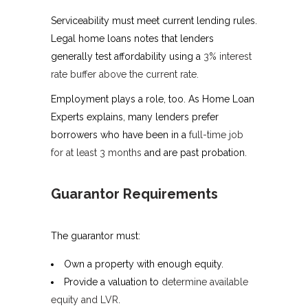
Serviceability must meet current lending rules.
Legal home loans notes that lenders
generally test affordability using a
3% interest
rate buffer above the current rate
.
Employment plays a role, too. As Home Loan
Experts explains, many lenders prefer
borrowers who have been in a
full-time job
for at least 3 months
and are past probation.
Guarantor Requirements
The guarantor must:
Own a property with enough equity.
Provide a valuation to
determine available
equity and LVR
.