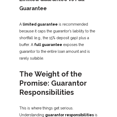
Guarantee
A
limited guarantee
is recommended
because it caps the guarantor’s liability to the
shortfall (e.g., the 15% deposit gap) plus a
buffer. A
full guarantee
exposes the
guarantor to the entire loan amount and is
rarely suitable.
The Weight of the
Promise: Guarantor
Responsibilities
This is where things get serious.
Understanding
guarantor responsibilities
is