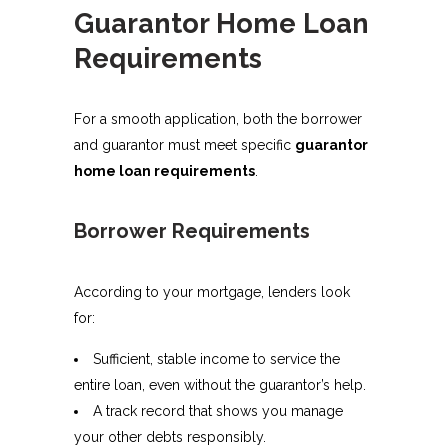
Guarantor Home Loan
Requirements
For a smooth application, both the borrower
and guarantor must meet specific
guarantor
home loan requirements
.
Borrower Requirements
According to your mortgage, lenders look
for:
Sufficient, stable income to service the
entire loan, even without the guarantor’s help.
A track record that shows you manage
your other debts responsibly.