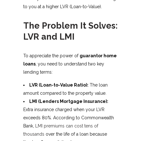
to you at a higher LVR (Loan-to-Value).
The Problem It Solves:
LVR and LMI
To appreciate the power of
guarantor home
loans
, you need to understand two key
lending terms:
LVR (Loan-to-Value Ratio):
The loan
amount compared to the property value.
LMI (Lenders Mortgage Insurance):
Extra insurance charged when your LVR
exceeds 80%. According to Commonwealth
Bank,
LMI premiums can cost tens of
thousands
over the life of a loan because