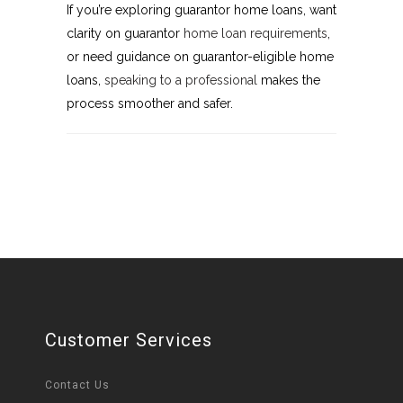
If you’re exploring guarantor home loans, want
clarity on guarantor
home loan requirements
,
or need guidance on guarantor-eligible home
loans,
speaking to a professional
makes the
process smoother and safer.
Customer Services
Contact Us