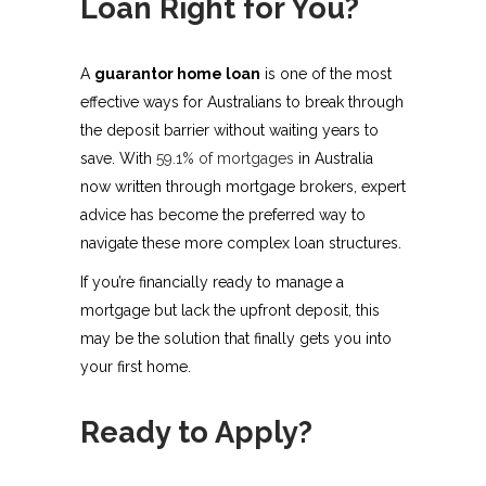
Loan Right for You?
A
guarantor home loan
is one of the most
effective ways for Australians to break through
the deposit barrier without waiting years to
save. With
59.1% of mortgages
in Australia
now written through mortgage brokers, expert
advice has become the preferred way to
navigate these more complex loan structures.
If you’re financially ready to manage a
mortgage but lack the upfront deposit, this
may be the solution that finally gets you into
your first home.
Ready to Apply?