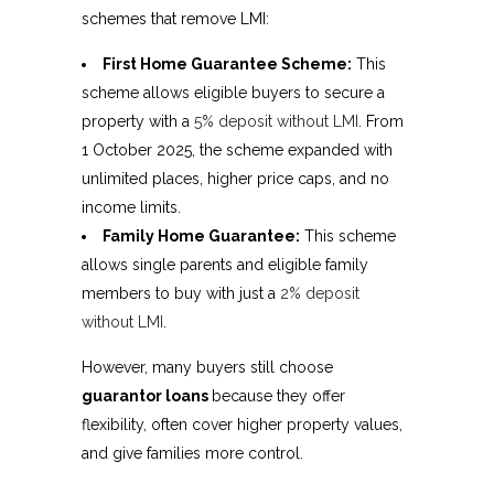
schemes that remove LMI:
First Home Guarantee Scheme:
This
scheme allows eligible buyers to secure a
property with a
5% deposit without LMI
. From
1 October 2025, the scheme expanded with
unlimited places, higher price caps, and no
income limits.
Family Home Guarantee:
This scheme
allows single parents and eligible family
members to buy with just a
2% deposit
without LMI
.
However, many buyers still choose
guarantor loans
because they offer
flexibility, often cover higher property values,
and give families more control.