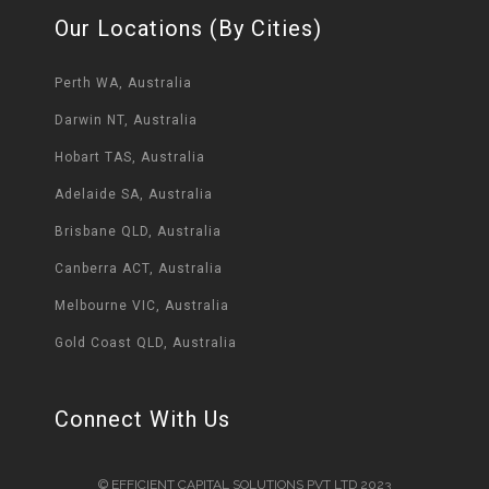
Our Locations (By Cities)
Perth WA, Australia
Darwin NT, Australia
Hobart TAS, Australia
Adelaide SA, Australia
Brisbane QLD, Australia
Canberra ACT, Australia
Melbourne VIC, Australia
Gold Coast QLD, Australia
Connect With Us
© EFFICIENT CAPITAL SOLUTIONS PVT LTD 2023