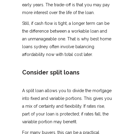
early years. The trade-off is that you may pay
more interest over the life of the loan.
Still, if cash flow is tight, a longer term can be
the difference between a workable loan and
an unmanageable one. That is why best home
loans sydney often involve balancing
affordability now with total cost later.
Consider split loans
A split loan allows you to divide the mortgage
into fixed and variable portions. This gives you
a mix of certainty and flexibility. If rates rise,
part of your loan is protected; if rates fall, the
variable portion may benefit.
For many buyers, this can be a practical