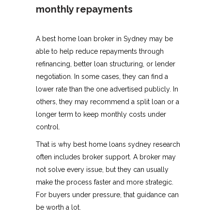
monthly repayments
A best home loan broker in Sydney may be
able to help reduce repayments through
refinancing, better loan structuring, or lender
negotiation. In some cases, they can find a
lower rate than the one advertised publicly. In
others, they may recommend a split loan or a
longer term to keep monthly costs under
control.
That is why best home loans sydney research
often includes broker support. A broker may
not solve every issue, but they can usually
make the process faster and more strategic.
For buyers under pressure, that guidance can
be worth a lot.