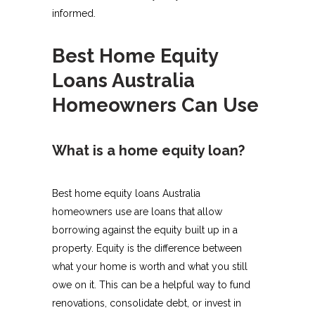
informed.
Best Home Equity
Loans Australia
Homeowners Can Use
What is a home equity loan?
Best home equity loans Australia
homeowners use are loans that allow
borrowing against the equity built up in a
property. Equity is the difference between
what your home is worth and what you still
owe on it. This can be a helpful way to fund
renovations, consolidate debt, or invest in