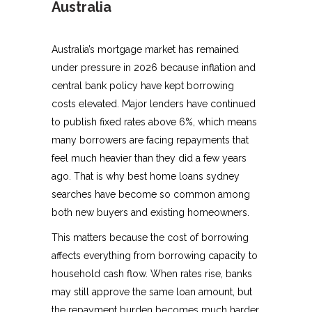
Australia
Australia’s mortgage market has remained
under pressure in 2026 because inflation and
central bank policy have kept borrowing
costs elevated. Major lenders have continued
to publish fixed rates above 6%, which means
many borrowers are facing repayments that
feel much heavier than they did a few years
ago. That is why best home loans sydney
searches have become so common among
both new buyers and existing homeowners.
This matters because the cost of borrowing
affects everything from borrowing capacity to
household cash flow. When rates rise, banks
may still approve the same loan amount, but
the repayment burden becomes much harder