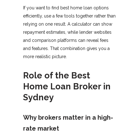
If you want to find best home loan options
efficiently, use a few tools together rather than
relying on one result. A calculator can show
repayment estimates, while lender websites
and comparison platforms can reveal fees
and features. That combination gives you a
more realistic picture.
Role of the Best
Home Loan Broker in
Sydney
Why brokers matter in a high-
rate market