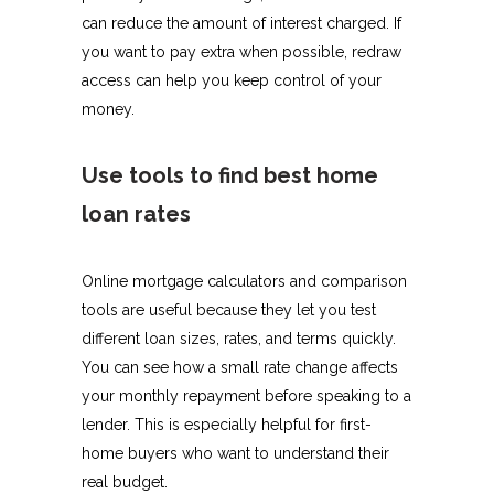
can reduce the amount of interest charged. If
you want to pay extra when possible, redraw
access can help you keep control of your
money.
Use tools to find best home
loan rates
Online mortgage calculators and comparison
tools are useful because they let you test
different loan sizes, rates, and terms quickly.
You can see how a small rate change affects
your monthly repayment before speaking to a
lender. This is especially helpful for first-
home buyers who want to understand their
real budget.