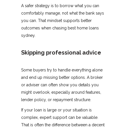
A safer strategy is to borrow what you can
comfortably manage, not what the bank says
you can. That mindset supports better
outcomes when chasing best home loans
sydney.
Skipping professional advice
Some buyers try to handle everything alone
and end up missing better options. A broker
or adviser can often show you details you
might overlook, especially around features,
lender policy, or repayment structure.
If your loan is large or your situation is
complex, expert support can be valuable.
That is often the difference between a decent