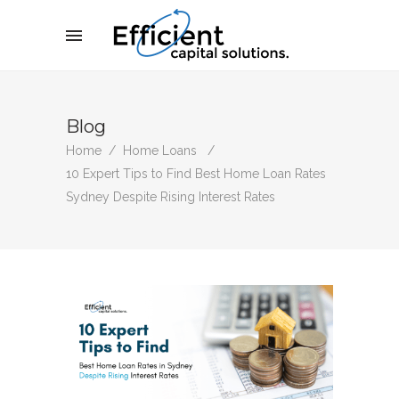
Blog
Home
/
Home Loans
/
10 Expert Tips to Find Best Home Loan Rates
Sydney Despite Rising Interest Rates