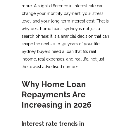
more. A slight difference in interest rate can
change your monthly payment, your stress
level, and your long-term interest cost. That is
why best home loans sydney is not just a
search phrase; it is a financial decision that can
shape the next 20 to 30 years of your life.
Sydney buyers need a loan that fits real
income, real expenses, and real life, not just
the lowest advertised number.
Why Home Loan
Repayments Are
Increasing in 2026
Interest rate trends in