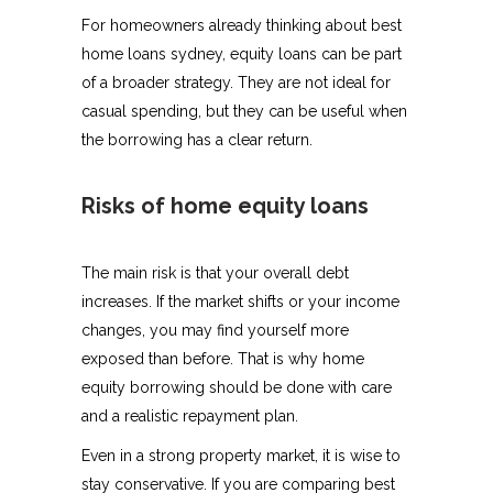
For homeowners already thinking about best
home loans sydney, equity loans can be part
of a broader strategy. They are not ideal for
casual spending, but they can be useful when
the borrowing has a clear return.
Risks of home equity loans
The main risk is that your overall debt
increases. If the market shifts or your income
changes, you may find yourself more
exposed than before. That is why home
equity borrowing should be done with care
and a realistic repayment plan.
Even in a strong property market, it is wise to
stay conservative. If you are comparing best