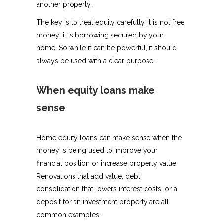
another property.
The key is to treat equity carefully. It is not free
money; it is borrowing secured by your
home. So while it can be powerful, it should
always be used with a clear purpose.
When equity loans make
sense
Home equity loans can make sense when the
money is being used to improve your
financial position or increase property value.
Renovations that add value, debt
consolidation that lowers interest costs, or a
deposit for an investment property are all
common examples.