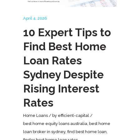
April 4, 2026
10 Expert Tips to
Find Best Home
Loan Rates
Sydney Despite
Rising Interest
Rates
Home Loans
by
efficient-capital
best home equity loans australia
,
best home
loan broker in sydney
,
find best home loan
,
finder best home loan rates