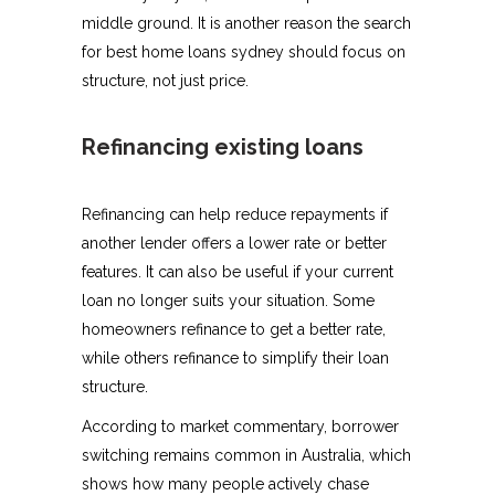
middle ground. It is another reason the search
for best home loans sydney should focus on
structure, not just price.
Refinancing existing loans
Refinancing can help reduce repayments if
another lender offers a lower rate or better
features. It can also be useful if your current
loan no longer suits your situation. Some
homeowners refinance to get a better rate,
while others refinance to simplify their loan
structure.
According to market commentary, borrower
switching remains common in Australia, which
shows how many people actively chase