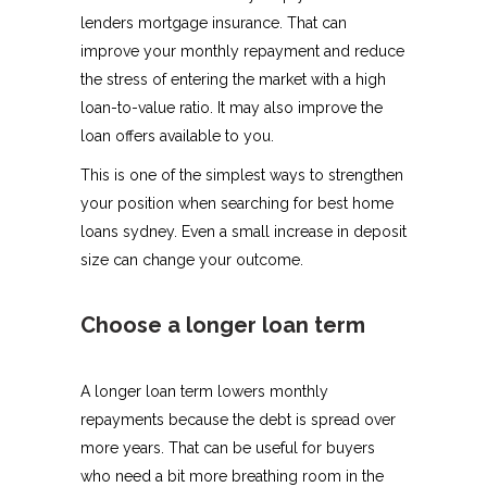
lenders mortgage insurance. That can
improve your monthly repayment and reduce
the stress of entering the market with a high
loan-to-value ratio. It may also improve the
loan offers available to you.
This is one of the simplest ways to strengthen
your position when searching for best home
loans sydney. Even a small increase in deposit
size can change your outcome.
Choose a longer loan term
A longer loan term lowers monthly
repayments because the debt is spread over
more years. That can be useful for buyers
who need a bit more breathing room in the