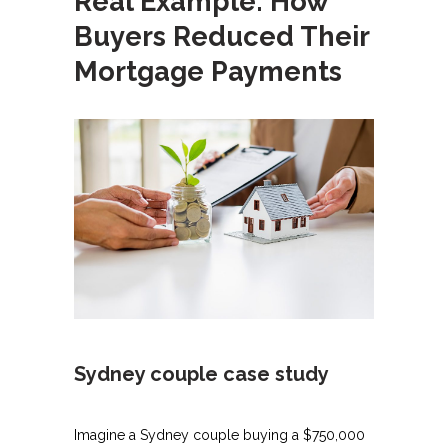
Real Example: How
Buyers Reduced Their
Mortgage Payments
Sydney couple case study
Imagine a Sydney couple buying a $750,000