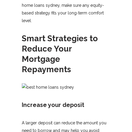
home loans sydney, make sure any equity-
based strategy fits your long-term comfort
level.
Smart Strategies to
Reduce Your
Mortgage
Repayments
Increase your deposit
A larger deposit can reduce the amount you
need to borrow and may help you avoid