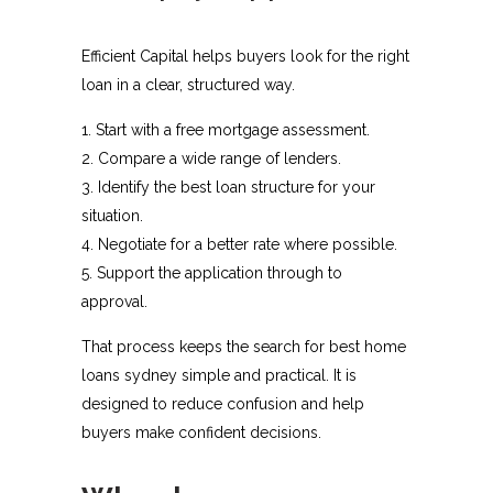
Efficient Capital helps buyers look for the right
loan in a clear, structured way.
Start with a free mortgage assessment.
Compare a wide range of lenders.
Identify the best loan structure for your
situation.
Negotiate for a better rate where possible.
Support the application through to
approval.
That process keeps the search for best home
loans sydney simple and practical. It is
designed to reduce confusion and help
buyers make confident decisions.