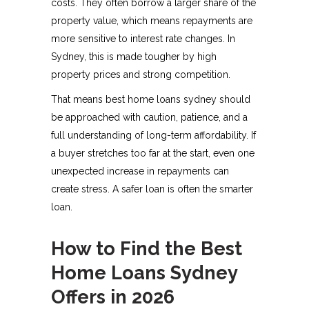
costs. They often borrow a larger share of the
property value, which means repayments are
more sensitive to interest rate changes. In
Sydney, this is made tougher by high
property prices and strong competition.
That means best home loans sydney should
be approached with caution, patience, and a
full understanding of long-term affordability. If
a buyer stretches too far at the start, even one
unexpected increase in repayments can
create stress. A safer loan is often the smarter
loan.
How to Find the Best
Home Loans Sydney
Offers in 2026