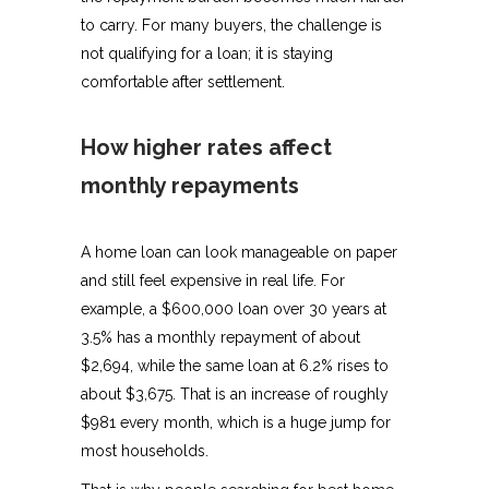
to carry. For many buyers, the challenge is
not qualifying for a loan; it is staying
comfortable after settlement.
How higher rates affect
monthly repayments
A home loan can look manageable on paper
and still feel expensive in real life. For
example, a $600,000 loan over 30 years at
3.5% has a monthly repayment of about
$2,694, while the same loan at 6.2% rises to
about $3,675. That is an increase of roughly
$981 every month, which is a huge jump for
most households.