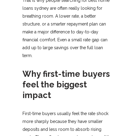
That is why people searching for best home
loans sydney are often really looking for
breathing room. A lower rate, a better
structure, or a smarter repayment plan can
make a major difference to day-to-day
financial comfort. Even a small rate gap can
add up to large savings over the full loan
term.
Why first-time buyers
feel the biggest
impact
First-time buyers usually feel the rate shock
more sharply because they have smaller
deposits and less room to absorb rising