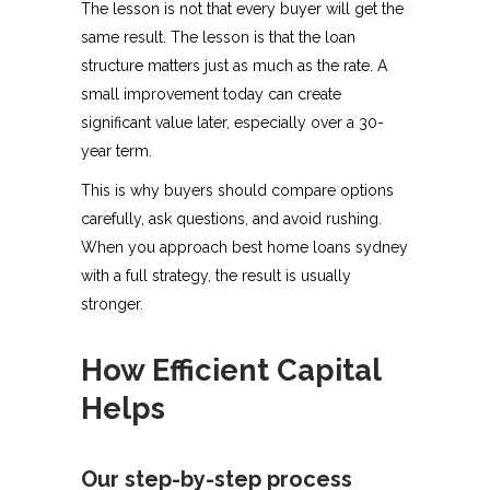
The lesson is not that every buyer will get the
same result. The lesson is that the loan
structure matters just as much as the rate. A
small improvement today can create
significant value later, especially over a 30-
year term.
This is why buyers should compare options
carefully, ask questions, and avoid rushing.
When you approach best home loans sydney
with a full strategy, the result is usually
stronger.
How Efficient Capital
Helps
Our step-by-step process