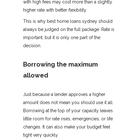
with high fees may cost more than a slightly
higher rate with better flexibility.
This is why best home loans sydney should
always be judged on the full package. Rate is
important, but it is only one part of the
decision.
Borrowing the maximum
allowed
Just because a lender approves a higher
amount does not mean you should use it all.
Borrowing at the top of your capacity leaves
little room for rate rises, emergencies, or life
changes. It can also make your budget feel
tight very quickly.