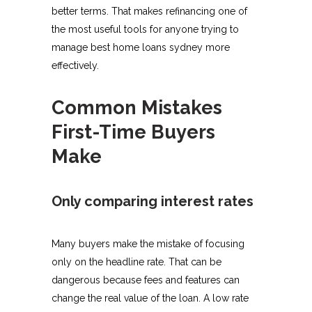
better terms. That makes refinancing one of
the most useful tools for anyone trying to
manage best home loans sydney more
effectively.
Common Mistakes
First-Time Buyers
Make
Only comparing interest rates
Many buyers make the mistake of focusing
only on the headline rate. That can be
dangerous because fees and features can
change the real value of the loan. A low rate