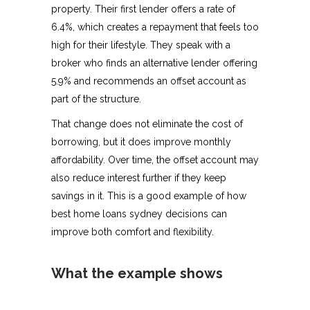
property. Their first lender offers a rate of
6.4%, which creates a repayment that feels too
high for their lifestyle. They speak with a
broker who finds an alternative lender offering
5.9% and recommends an offset account as
part of the structure.
That change does not eliminate the cost of
borrowing, but it does improve monthly
affordability. Over time, the offset account may
also reduce interest further if they keep
savings in it. This is a good example of how
best home loans sydney decisions can
improve both comfort and flexibility.
What the example shows