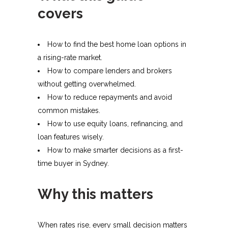
covers
How to find the best home loan options in
a rising-rate market.
How to compare lenders and brokers
without getting overwhelmed.
How to reduce repayments and avoid
common mistakes.
How to use equity loans, refinancing, and
loan features wisely.
How to make smarter decisions as a first-
time buyer in Sydney.
Why this matters
When rates rise, every small decision matters