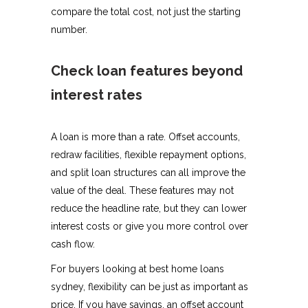
compare the total cost, not just the starting
number.
Check loan features beyond
interest rates
A loan is more than a rate. Offset accounts,
redraw facilities, flexible repayment options,
and split loan structures can all improve the
value of the deal. These features may not
reduce the headline rate, but they can lower
interest costs or give you more control over
cash flow.
For buyers looking at best home loans
sydney, flexibility can be just as important as
price. If you have savings, an offset account