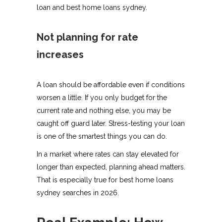
loan and best home loans sydney.
Not planning for rate
increases
A loan should be affordable even if conditions
worsen a little. If you only budget for the
current rate and nothing else, you may be
caught off guard later. Stress-testing your loan
is one of the smartest things you can do.
In a market where rates can stay elevated for
longer than expected, planning ahead matters.
That is especially true for best home loans
sydney searches in 2026.