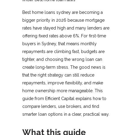
Best home loans sydney are becoming a
bigger priority in 2026 because mortgage
rates have stayed high and many lenders are
offering fixed rates above 6%. For first-time
buyers in Sydney, that means monthly
repayments are climbing fast, budgets are
tighter, and choosing the wrong loan can
create long-term stress. The good news is
that the right strategy can still reduce
repayments, improve flexibility, and make
home ownership more manageable. This
guide from Efficient Capital explains how to
compare lenders, use brokers, and find
smarter loan options in a clear, practical way.
What this guide