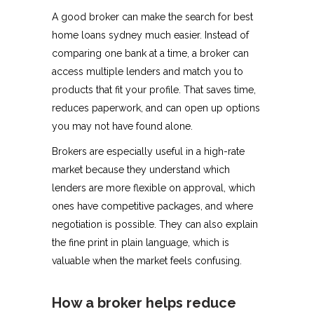
A good broker can make the search for best
home loans sydney much easier. Instead of
comparing one bank at a time, a broker can
access multiple lenders and match you to
products that fit your profile. That saves time,
reduces paperwork, and can open up options
you may not have found alone.
Brokers are especially useful in a high-rate
market because they understand which
lenders are more flexible on approval, which
ones have competitive packages, and where
negotiation is possible. They can also explain
the fine print in plain language, which is
valuable when the market feels confusing.
How a broker helps reduce