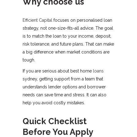
Why choose us
Efficient Capital
focuses on personalised loan
strategy, not one-size-fits-all advice. The goal
is to match the loan to your income, deposit,
risk tolerance, and future plans. That can make
a big difference when market conditions are
tough.
If you are serious about best home
loans
sydney, getting support from a team that
understands lender options and borrower
needs can save time and stress. It can also
help you avoid costly mistakes.
Quick Checklist
Before You Apply