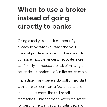
When to use a broker
instead of going
directly to banks
Going directly to a bank can work if you
already know what you want and your
financial profile is simple. But if you want to
compare multiple lenders, negotiate more
confidently, or reduce the risk of missing a
better deal, a broker is often the better choice.
In practice, many buyers do both. They start
with a broker, compare a few options, and
then double-check the final shortlist
themselves. That approach keeps the search
for best home loans sydney balanced and