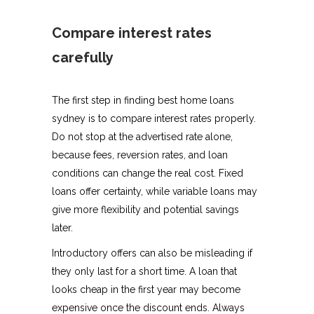
Compare interest rates
carefully
The first step in finding best home loans
sydney is to compare interest rates properly.
Do not stop at the advertised rate alone,
because fees, reversion rates, and loan
conditions can change the real cost. Fixed
loans offer certainty, while variable loans may
give more flexibility and potential savings
later.
Introductory offers can also be misleading if
they only last for a short time. A loan that
looks cheap in the first year may become
expensive once the discount ends. Always