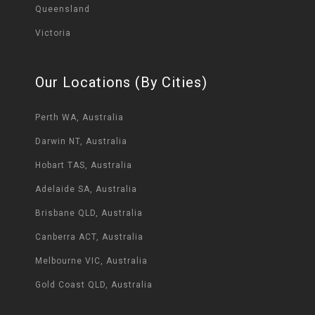
Queensland
Victoria
Our Locations (By Cities)
Perth WA, Australia
Darwin NT, Australia
Hobart TAS, Australia
Adelaide SA, Australia
Brisbane QLD, Australia
Canberra ACT, Australia
Melbourne VIC, Australia
Gold Coast QLD, Australia