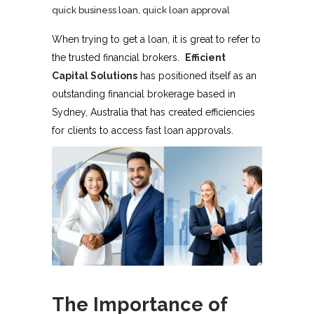
quick business loan
,
quick loan approval
When trying to get a loan, it is great to refer to
the trusted financial brokers.
Efficient
Capital Solutions
has positioned itself as an
outstanding financial brokerage based in
Sydney, Australia that has created efficiencies
for clients to access fast loan approvals.
The Importance of