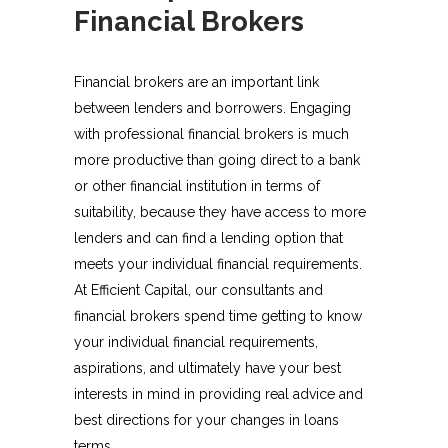
Financial Brokers
Financial brokers are an important link
between lenders and borrowers. Engaging
with professional financial brokers is much
more productive than going direct to a bank
or other financial institution in terms of
suitability, because they have access to more
lenders and can find a lending option that
meets your individual financial requirements.
At Efficient Capital, our consultants and
financial brokers spend time getting to know
your individual financial requirements,
aspirations, and ultimately have your best
interests in mind in providing real advice and
best directions for your changes in loans
terms.