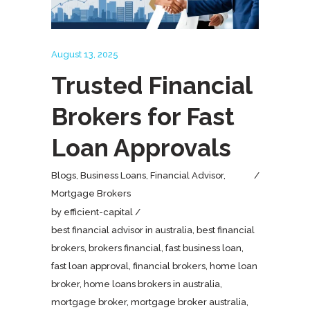
August 13, 2025
Trusted Financial
Brokers for Fast
Loan Approvals
Blogs
,
Business Loans
,
Financial Advisor
,
Mortgage Brokers
by
efficient-capital
best financial advisor in australia
,
best financial
brokers
,
brokers financial
,
fast business loan
,
fast loan approval
,
financial brokers
,
home loan
broker
,
home loans brokers in australia
,
mortgage broker
,
mortgage broker australia
,