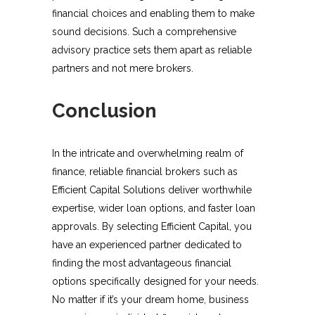
financial choices and enabling them to make
sound decisions. Such a comprehensive
advisory practice sets them apart as reliable
partners and not mere brokers.
Conclusion
In the intricate and overwhelming realm of
finance, reliable financial brokers such as
Efficient Capital Solutions deliver worthwhile
expertise, wider loan options, and faster loan
approvals. By selecting Efficient Capital, you
have an experienced partner dedicated to
finding the most advantageous financial
options specifically designed for your needs.
No matter if it’s your dream home, business