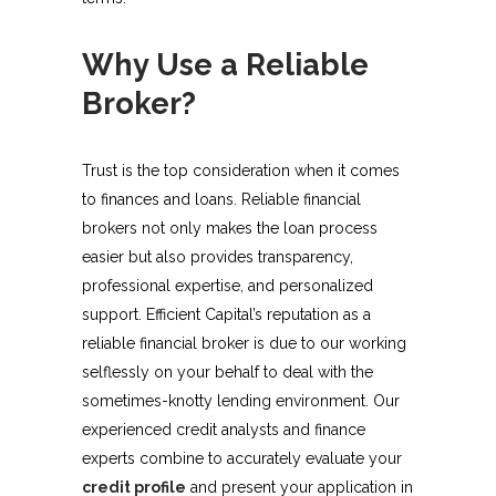
Why Use a Reliable
Broker?
Trust is the top consideration when it comes
to finances and loans. Reliable financial
brokers not only makes the loan process
easier but also provides transparency,
professional expertise, and personalized
support. Efficient Capital’s reputation as a
reliable financial broker is due to our working
selflessly on your behalf to deal with the
sometimes-knotty lending environment. Our
experienced credit analysts and finance
experts combine to accurately evaluate your
credit profile
and present your application in