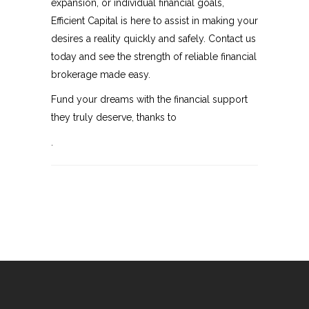
expansion, or individual financial goals,
Efficient Capital is here to assist in making your
desires a reality quickly and safely. Contact us
today and see the strength of reliable financial
brokerage made easy.
Fund your dreams with the financial support
they truly deserve, thanks to
.