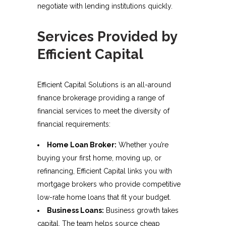
negotiate with lending institutions quickly.
Services Provided by
Efficient Capital
Efficient Capital Solutions is an all-around
finance brokerage providing a range of
financial services to meet the diversity of
financial requirements:
Home Loan Broker:
Whether you’re
buying your first home, moving up, or
refinancing, Efficient Capital links you with
mortgage brokers who provide competitive
low-rate home loans that fit your budget.
Business Loans:
Business growth takes
capital. The team helps source cheap