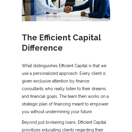
The Efficient Capital
Difference
What distinguishes Efficient Capital is that we
use a personalized approach. Every client is
given exclusive attention by finance
consultants who really listen to their dreams
and financial goals. The team then works on a
strategic plan of financing meant to empower
you without undermining your future.
Beyond just brokering loans, Efficient Capital
prioritizes educating clients regarding their