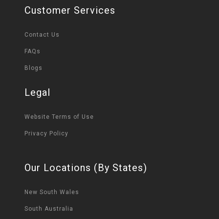
Customer Services
Contact Us
FAQs
Blogs
Legal
Website Terms of Use
Privacy Policy
Our Locations (By States)
New South Wales
South Australia