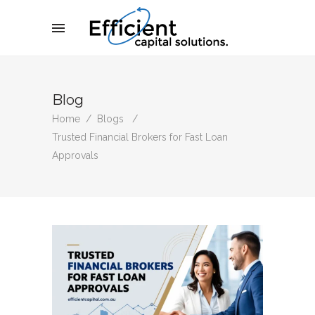
Blog
Home
/
Blogs
/
Trusted Financial Brokers for Fast Loan
Approvals