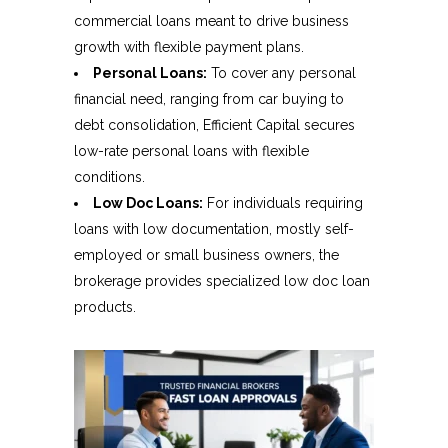
commercial loans meant to drive business
growth with flexible payment plans.
Personal Loans:
To cover any personal
financial need, ranging from car buying to
debt consolidation, Efficient Capital secures
low-rate personal loans with flexible
conditions.
Low Doc Loans:
For individuals requiring
loans with low documentation, mostly self-
employed or small business owners, the
brokerage provides specialized low doc loan
products.