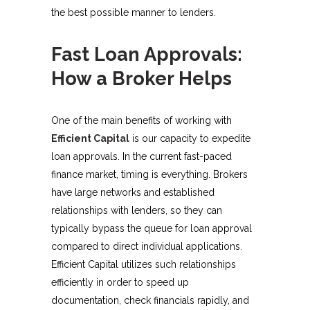
the best possible manner to lenders.
Fast Loan Approvals:
How a Broker Helps
One of the main benefits of working with
Efficient Capital
is our capacity to expedite
loan approvals. In the current fast-paced
finance market, timing is everything. Brokers
have large networks and established
relationships with lenders, so they can
typically bypass the queue for loan approval
compared to direct individual applications.
Efficient Capital utilizes such relationships
efficiently in order to speed up
documentation, check financials rapidly, and