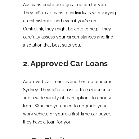
Ausloans could be a great option for you.
They offer car loans to individuals with varying
credit histories, and even if you’re on
Centrelink, they might be able to help. They
carefully assess your circumstances and find
a solution that best suits you.
2. Approved Car Loans
Approved Car Loans is another top lender in
Sydney. They offer a hassle-free experience
and a wide variety of loan options to choose
from. Whether you need to upgrade your
work vehicle or you’re a first-time car buyer,
they have a loan for you.