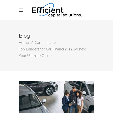
Blog
Home
/
Car Loans
/
Top Lenders for Car Financing in Sydney:
Your Ultimate Guide