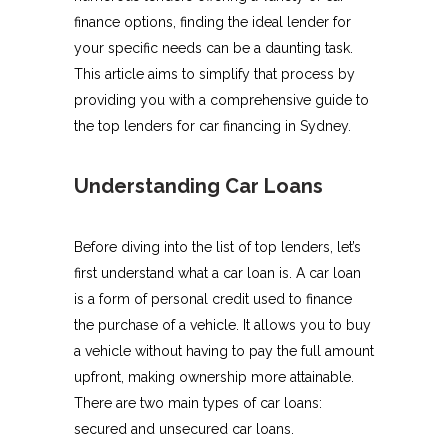
finance options, finding the ideal lender for
your specific needs can be a daunting task.
This article aims to simplify that process by
providing you with a comprehensive guide to
the top lenders for car financing in Sydney.
Understanding Car Loans
Before diving into the list of top lenders, let’s
first understand what a car loan is. A car loan
is a form of personal credit used to finance
the purchase of a vehicle. It allows you to buy
a vehicle without having to pay the full amount
upfront, making ownership more attainable.
There are two main types of car loans:
secured and unsecured car loans.