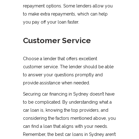
repayment options. Some lenders allow you
to make extra repayments, which can help
you pay off your loan faster.
Customer Service
Choose a lender that offers excellent
customer service. The lender should be able
to answer your questions promptly and
provide assistance when needed.
Securing car financing in Sydney doesn’t have
to be complicated. By understanding what a
car loan is, knowing the top providers, and
considering the factors mentioned above, you
can find a loan that aligns with your needs.
Remember, the best car loans in Sydney aren’t