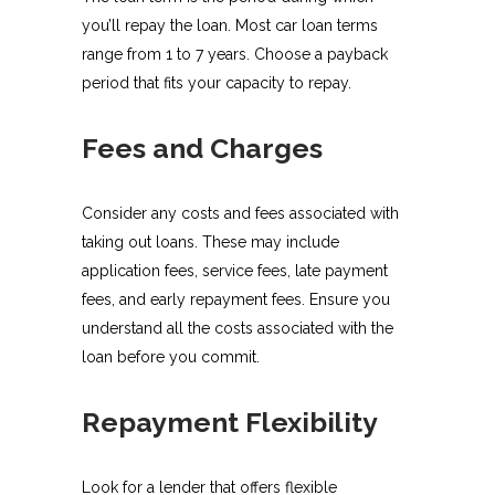
you’ll repay the loan. Most car loan terms
range from 1 to 7 years. Choose a payback
period that fits your capacity to repay.
Fees and Charges
Consider any costs and fees associated with
taking out loans. These may include
application fees, service fees, late payment
fees, and early repayment fees. Ensure you
understand all the costs associated with the
loan before you commit.
Repayment Flexibility
Look for a lender that offers flexible