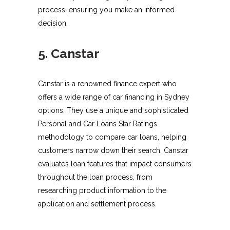
process, ensuring you make an informed
decision.
5. Canstar
Canstar is a renowned finance expert who
offers a wide range of car financing in Sydney
options. They use a unique and sophisticated
Personal and Car Loans Star Ratings
methodology to compare car loans, helping
customers narrow down their search. Canstar
evaluates loan features that impact consumers
throughout the loan process, from
researching product information to the
application and settlement process.