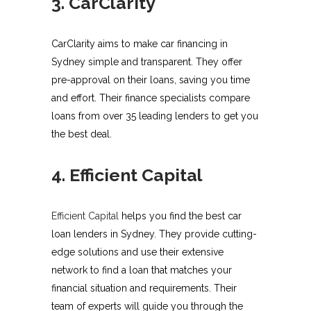
3. CarClarity
CarClarity aims to make car financing in
Sydney simple and transparent. They offer
pre-approval on their loans, saving you time
and effort. Their finance specialists compare
loans from over 35 leading lenders to get you
the best deal.
4. Efficient Capital
Efficient Capital
helps you find the best car
loan lenders in Sydney. They provide cutting-
edge solutions and use their extensive
network to find a loan that matches your
financial situation and requirements. Their
team of experts will guide you through the