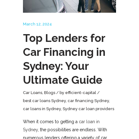
March 12, 2024
Top Lenders for
Car Financing in
Sydney: Your
Ultimate Guide
Car Loans
,
Blogs
by
efficient-capital
best car loans Sydney
,
car financing Sydney
,
car loans in Sydney
,
Sydney car loan providers
When it comes to getting a
car loan in
Sydney
, the possibilities are endless. With
numerous lenders offering a variety of car