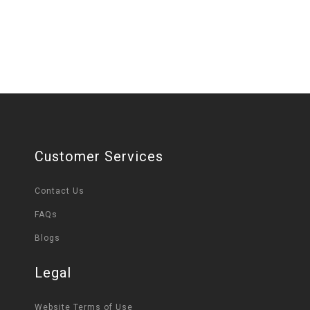
Customer Services
Contact Us
FAQs
Blogs
Legal
Website Terms of Use