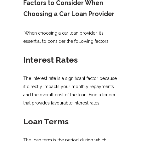
Factors to Consider When
Choosing a Car Loan Provider
When choosing a car loan provider, it’s
essential to consider the following factors:
Interest Rates
The interest rate is a significant factor because
it directly impacts your monthly repayments
and the overall cost of the loan. Find a lender
that provides favourable interest rates.
Loan Terms
The loan term is the period during which