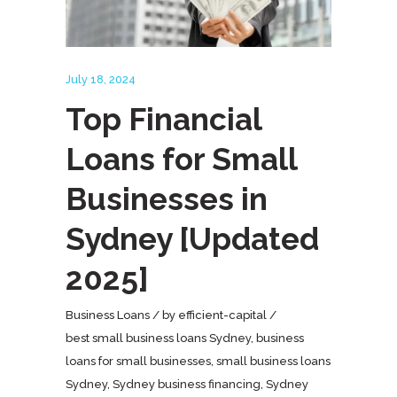
July 18, 2024
Top Financial
Loans for Small
Businesses in
Sydney [Updated
2025]
Business Loans
by
efficient-capital
best small business loans Sydney
,
business
loans for small businesses
,
small business loans
Sydney
,
Sydney business financing
,
Sydney