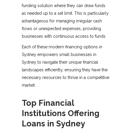
funding solution where they can draw funds
as needed up to a set limit. This is particularly
advantageous for managing irregular cash
flows or unexpected expenses, providing
businesses with continuous access to funds.
Each of these modern financing options in
Sydney empowers small businesses in
Sydney to navigate their unique financial
landscapes efficiently, ensuring they have the
necessary resources to thrive in a competitive
market.
Top Financial
Institutions Offering
Loans in Sydney