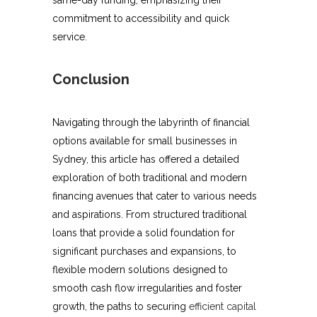
commitment to accessibility and quick
service.
Conclusion
Navigating through the labyrinth of financial
options available for small businesses in
Sydney, this article has offered a detailed
exploration of both traditional and modern
financing avenues that cater to various needs
and aspirations. From structured traditional
loans that provide a solid foundation for
significant purchases and expansions, to
flexible modern solutions designed to
smooth cash flow irregularities and foster
growth, the paths to securing
efficient capital