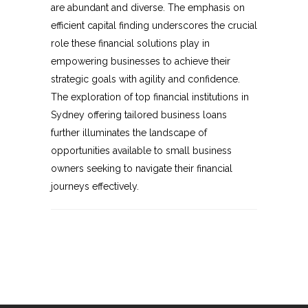
are abundant and diverse. The emphasis on
efficient capital finding underscores the crucial
role these financial solutions play in
empowering businesses to achieve their
strategic goals with agility and confidence.
The exploration of top financial institutions in
Sydney offering tailored business loans
further illuminates the landscape of
opportunities available to small business
owners seeking to navigate their financial
journeys effectively.