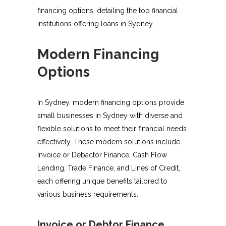
financing options, detailing the top financial
institutions offering loans in Sydney.
Modern Financing
Options
In Sydney, modern financing options provide
small businesses in Sydney with diverse and
flexible solutions to meet their financial needs
effectively. These modern solutions include
Invoice or Debactor Finance, Cash Flow
Lending, Trade Finance, and Lines of Credit,
each offering unique benefits tailored to
various business requirements.
Invoice or Debtor Finance