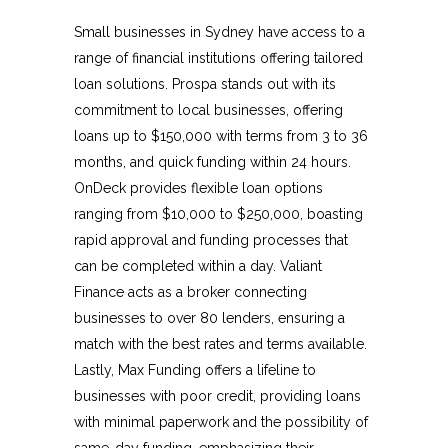
Small businesses in Sydney have access to a
range of financial institutions offering tailored
loan solutions. Prospa stands out with its
commitment to local businesses, offering
loans up to $150,000 with terms from 3 to 36
months, and quick funding within 24 hours.
OnDeck provides flexible loan options
ranging from $10,000 to $250,000, boasting
rapid approval and funding processes that
can be completed within a day. Valiant
Finance acts as a broker connecting
businesses to over 80 lenders, ensuring a
match with the best rates and terms available.
Lastly, Max Funding offers a lifeline to
businesses with poor credit, providing loans
with minimal paperwork and the possibility of
same-day funding, emphasizing their