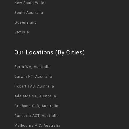
New South Wales
South Australia
Queensland
Victoria
Our Locations (By Cities)
Perth WA, Australia
Darwin NT, Australia
Hobart TAS, Australia
Adelaide SA, Australia
Brisbane QLD, Australia
Canberra ACT, Australia
Melbourne VIC, Australia