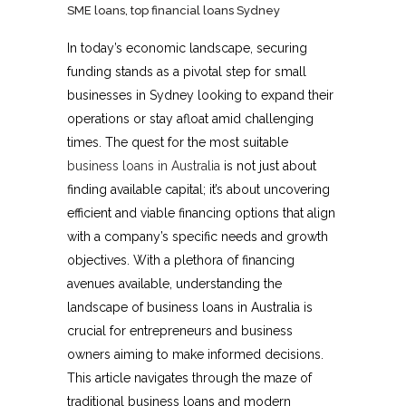
SME loans
,
top financial loans Sydney
In today’s economic landscape, securing
funding stands as a pivotal step for small
businesses in Sydney looking to expand their
operations or stay afloat amid challenging
times. The quest for the most suitable
business loans in Australia
is not just about
finding available capital; it’s about uncovering
efficient and viable financing options that align
with a company’s specific needs and growth
objectives. With a plethora of financing
avenues available, understanding the
landscape of business loans in Australia is
crucial for entrepreneurs and business
owners aiming to make informed decisions.
This article navigates through the maze of
traditional business loans and modern