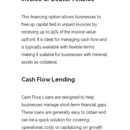
This financing option allows businesses to
free up capital tied in unpaid invoices by
receiving up to 95% of the invoice value
upfront. It is ideal for managing cash flow and
is typically available with flexible terms,
making it suitable for businesses with minimal
assets as collateral.
Cash Flow Lending
Cash Flow Loans are designed to help
businesses manage short-term financial gaps.
These loans are generally easy to obtain and
can be a quick solution for covering
operational costs or capitalizing on growth