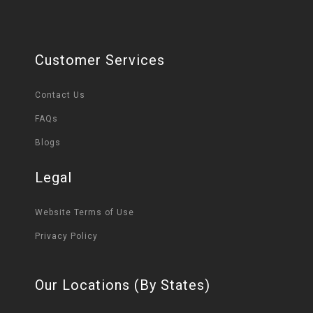
Customer Services
Contact Us
FAQs
Blogs
Legal
Website Terms of Use
Privacy Policy
Our Locations (By States)