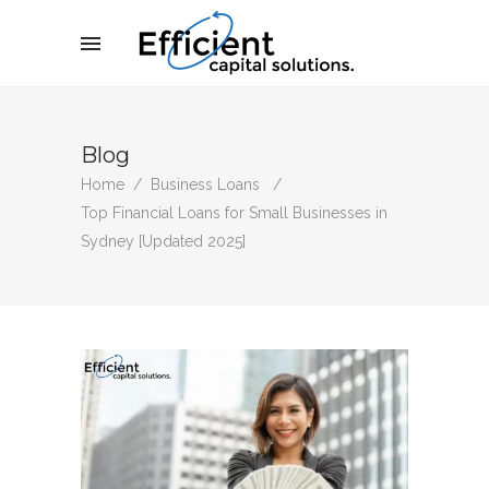
Blog
Home
/
Business Loans
/
Top Financial Loans for Small Businesses in
Sydney [Updated 2025]