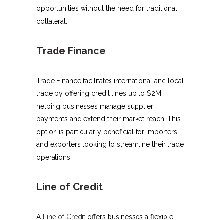
opportunities without the need for traditional
collateral.
Trade Finance
Trade Finance facilitates international and local
trade by offering credit lines up to $2M,
helping businesses manage supplier
payments and extend their market reach. This
option is particularly beneficial for importers
and exporters looking to streamline their trade
operations.
Line of Credit
A
Line of Credit
offers businesses a flexible