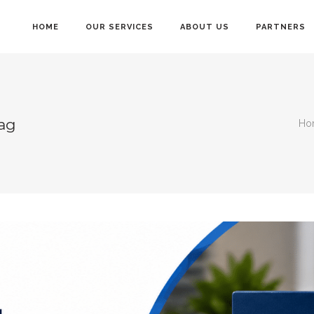
HOME
OUR SERVICES
ABOUT US
PARTNERS
Tag
Ho