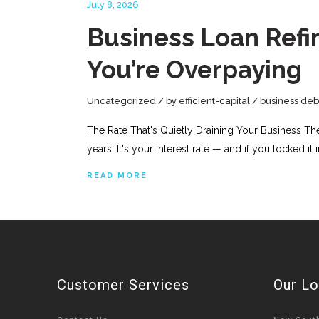
July 8, 2026
Business Loan Refin
You’re Overpaying
Uncategorized
by
efficient-capital
business deb
The Rate That's Quietly Draining Your Business Th
years. It's your interest rate — and if you locked it
READ MORE
Customer Services
Our Lo