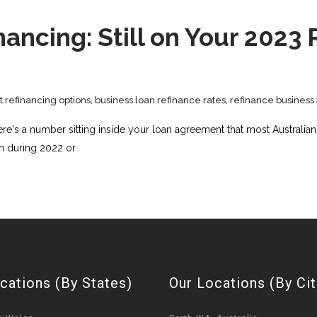
ancing: Still on Your 2023
t refinancing options
,
business loan refinance rates
,
refinance business 
ere's a number sitting inside your loan agreement that most Australia
 in during 2022 or
cations (By States)
Our Locations (By Cit