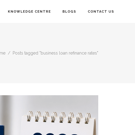
KNOWLEDGE CENTRE
BLOGS
CONTACT US
me
/
Posts tagged "business loan refinance rates"