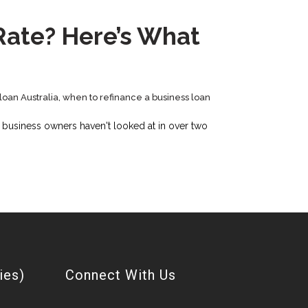
 Rate? Here’s What
loan Australia
,
when to refinance a business loan
n business owners haven't looked at in over two
ies)
Connect With Us