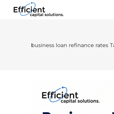
business loan refinance rates 