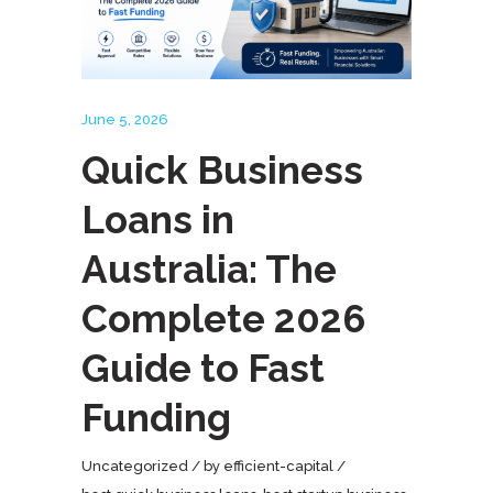
June 5, 2026
Quick Business
Loans in
Australia: The
Complete 2026
Guide to Fast
Funding
Uncategorized
by
efficient-capital