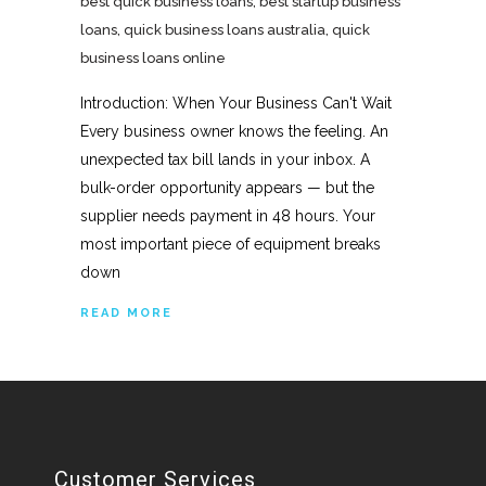
best quick business loans
,
best startup business
loans
,
quick business loans australia
,
quick
business loans online
Introduction: When Your Business Can't Wait
Every business owner knows the feeling. An
unexpected tax bill lands in your inbox. A
bulk-order opportunity appears — but the
supplier needs payment in 48 hours. Your
most important piece of equipment breaks
down
READ MORE
Customer Services