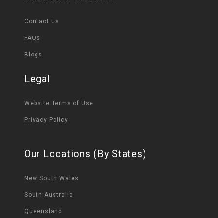
Contact Us
FAQs
Blogs
Legal
Website Terms of Use
Privacy Policy
Our Locations (By States)
New South Wales
South Australia
Queensland