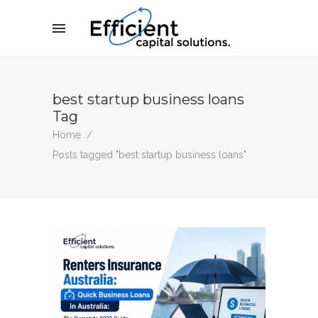
best startup business loans
Tag
Home
/
Posts tagged "best startup business loans"