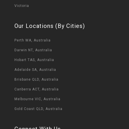
Victoria
Our Locations (By Cities)
Perth WA, Australia
Darwin NT, Australia
Hobart TAS, Australia
Adelaide SA, Australia
Brisbane QLD, Australia
Canberra ACT, Australia
Melbourne VIC, Australia
Gold Coast QLD, Australia
Connect With Us