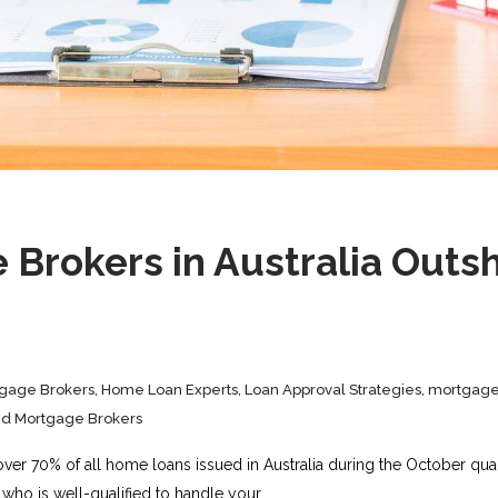
Brokers in Australia Outsh
gage Brokers
,
Home Loan Experts
,
Loan Approval Strategies
,
mortgage
ed Mortgage Brokers
over 70% of all home loans issued in Australia during the October qua
who is well-qualified to handle your