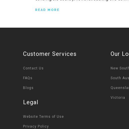
READ MORE
Customer Services
Our Lo
Contact Us
New Sout
FAQs
South Aus
Blogs
Queensla
Victoria
Legal
Website Terms of Use
Privacy Policy