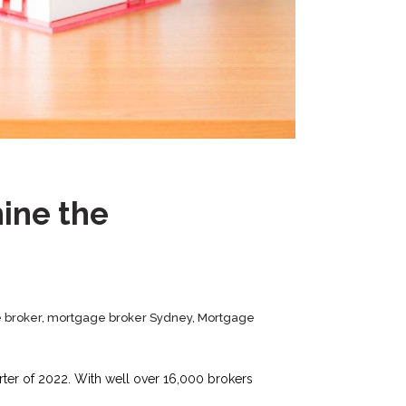
ine the
 broker
,
mortgage broker Sydney
,
Mortgage
rter of 2022. With well over 16,000 brokers