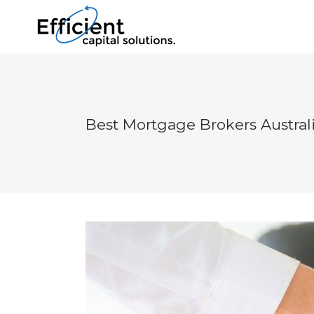
Best Mortgage Brokers Austral