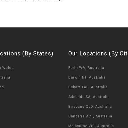
cations (By States)
Our Locations (By Cit
h Wales
Perth WA, Australia
tralia
Darwin NT, Australia
nd
Hobart TAS, Australia
Adelaide SA, Australia
Brisbane QLD, Australia
Canberra ACT, Australia
Melbourne VIC, Australia