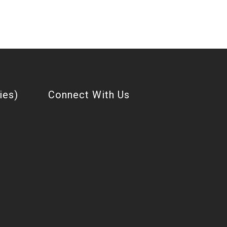
ies)
Connect With Us