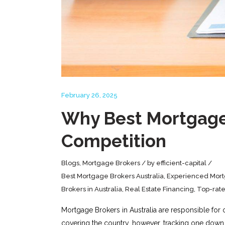
February 26, 2025
Why Best Mortgage 
Competition
Blogs
,
Mortgage Brokers
by
efficient-capital
Best Mortgage Brokers Australia
,
Experienced Mort
Brokers in Australia
,
Real Estate Financing
,
Top-rat
Mortgage Brokers in Australia are responsible for 
covering the country, however, tracking one down 