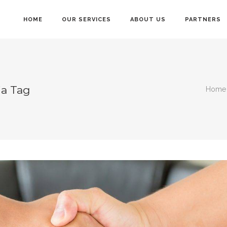
HOME
OUR SERVICES
ABOUT US
PARTNERS
ia Tag
Home