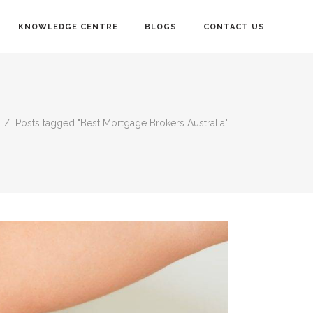
KNOWLEDGE CENTRE
BLOGS
CONTACT US
/
Posts tagged "Best Mortgage Brokers Australia"