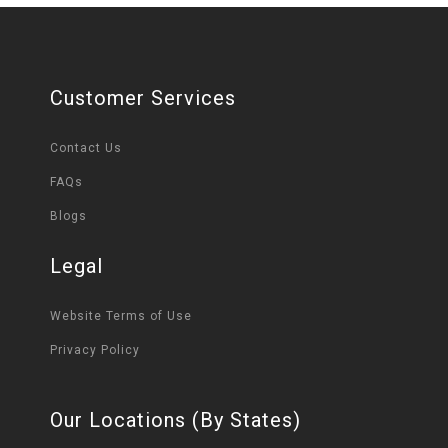
Customer Services
Contact Us
FAQs
Blogs
Legal
Website Terms of Use
Privacy Policy
Our Locations (By States)