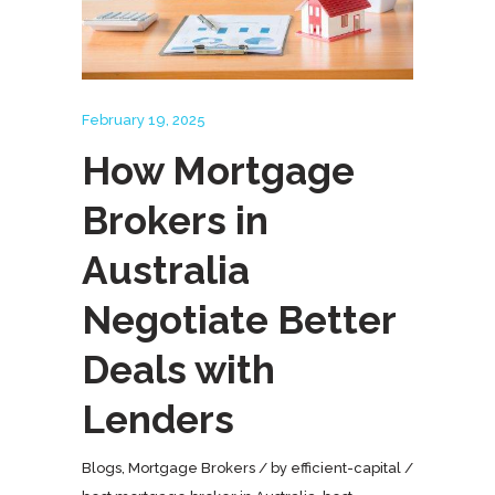
February 19, 2025
How Mortgage
Brokers in
Australia
Negotiate Better
Deals with
Lenders
Blogs
,
Mortgage Brokers
by
efficient-capital