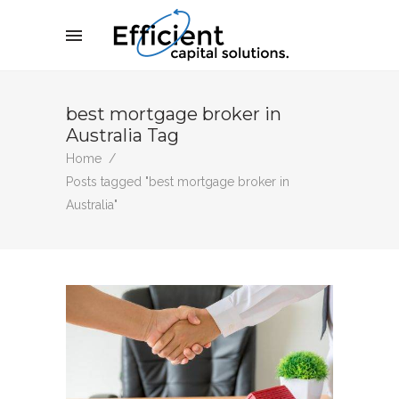
best mortgage broker in
Australia Tag
Home
/
Posts tagged "best mortgage broker in
Australia"