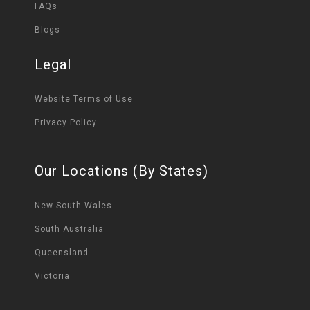
FAQs
Blogs
Legal
Website Terms of Use
Privacy Policy
Our Locations (By States)
New South Wales
South Australia
Queensland
Victoria