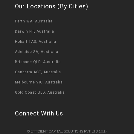
Our Locations (By Cities)
Perth WA, Australia
Darwin NT, Australia
Hobart TAS, Australia
Adelaide SA, Australia
Brisbane QLD, Australia
Canberra ACT, Australia
Melbourne VIC, Australia
Gold Coast QLD, Australia
Connect With Us
© EFFICIENT CAPITAL SOLUTIONS PVT LTD 2023