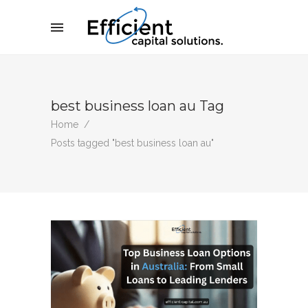
best business loan au Tag
Home
/
Posts tagged "best business loan au"