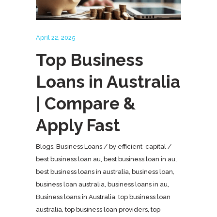
April 22, 2025
Top Business
Loans in Australia
| Compare &
Apply Fast
Blogs
,
Business Loans
by
efficient-capital
best business loan au
,
best business loan in au
,
best business loans in australia
,
business loan
,
business loan australia
,
business loans in au
,
Business loans in Australia
,
top business loan
australia
,
top business loan providers
,
top