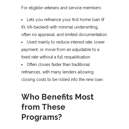
For eligible veterans and service members:
Lets you refinance your first home loan (if
it’s VA-backed) with minimal underwriting,
often no appraisal, and limited documentation.
Used mainly to reduce interest rate, lower
payment, or move from an adjustable to a
fixed rate without a full requalification.
Often closes faster than traditional
refinances, with many lenders allowing
closing costs to be rolled into the new loan.
Who Benefits Most
from These
Programs?