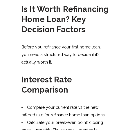
Is It Worth Refinancing
Home Loan? Key
Decision Factors
Before you refinance your first home loan,
you need a structured way to decide if it’s
actually worth it.
Interest Rate
Comparison
Compare your current rate vs the new
offered rate for refinance home loan options.
Calculate your break-even point: closing
costs ÷ monthly EMI savings = months to