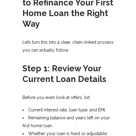
to Refinance Your First
Home Loan the Right
Way
Let’s turn this into a clear, chain-linked process
you can actually follow.
Step 1: Review Your
Current Loan Details
Before you even look at offers, list:
Current interest rate, loan type, and EMI.
Remaining balance and years left on your
first home loan.
Whether your loan is fixed or adjustable.