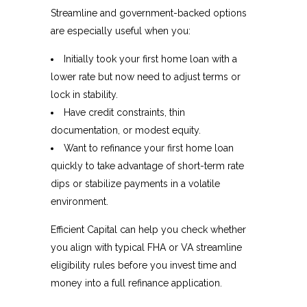
Streamline and government-backed options
are especially useful when you:
Initially took your first home loan with a
lower rate but now need to adjust terms or
lock in stability.
Have credit constraints, thin
documentation, or modest equity.
Want to refinance your first home loan
quickly to take advantage of short-term rate
dips or stabilize payments in a volatile
environment.
Efficient Capital can help you check whether
you align with typical FHA or VA streamline
eligibility rules before you invest time and
money into a full refinance application.