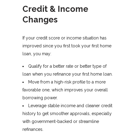
Credit & Income
Changes
If your credit score or income situation has
improved since you first took your first home
loan, you may:
Qualify for a better rate or better type of
loan when you refinance your first home loan.​
Move from a high-risk profile to a more
favorable one, which improves your overall
borrowing power.
Leverage stable income and cleaner credit
history to get smoother approvals, especially
with government-backed or streamline
refinances.