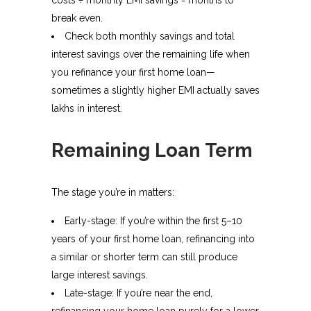
break even.
Check both monthly savings and total
interest savings over the remaining life when
you refinance your first home loan—
sometimes a slightly higher EMI actually saves
lakhs in interest.
Remaining Loan Term
The stage you’re in matters:
Early-stage: If you’re within the first 5–10
years of your first home loan, refinancing into
a similar or shorter term can still produce
large interest savings.
Late-stage: If you’re near the end,
refinancing your home loan purely for a lower