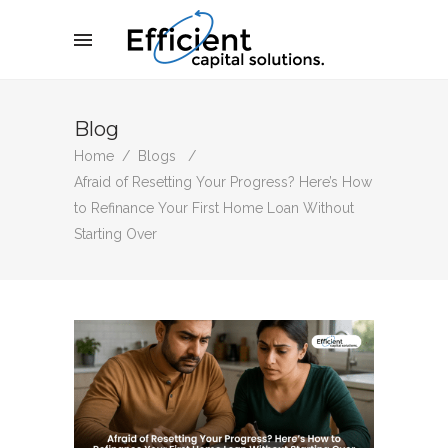
Blog
Home
/
Blogs
/
Afraid of Resetting Your Progress? Here’s How
to Refinance Your First Home Loan Without
Starting Over