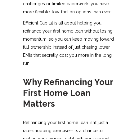
challenges or limited paperwork, you have
more flexible, low-friction options than ever.
Efficient Capital is all about helping you
refinance your first home loan without losing
momentum, so you can keep moving toward
full ownership instead of just chasing lower
EMIs that secretly cost you more in the long
run.
Why Refinancing Your
First Home Loan
Matters
Refinancing your first home loan isn’t just a
rate-shopping exercise—it’s a chance to
realign your biggest debt with your current