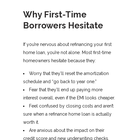
Why First-Time
Borrowers Hesitate
If you’re nervous about refinancing your first
home loan, you’re not alone. Most first-time
homeowners hesitate because they:
Worry that they’ll reset the amortization
schedule and “go back to year one.”
Fear that they’ll end up paying more
interest overall, even if the EMI looks cheaper.
Feel confused by closing costs and aren’t
sure when a refinance home loan is actually
worth it.​
Are anxious about the impact on their
credit score and new underwriting checks.