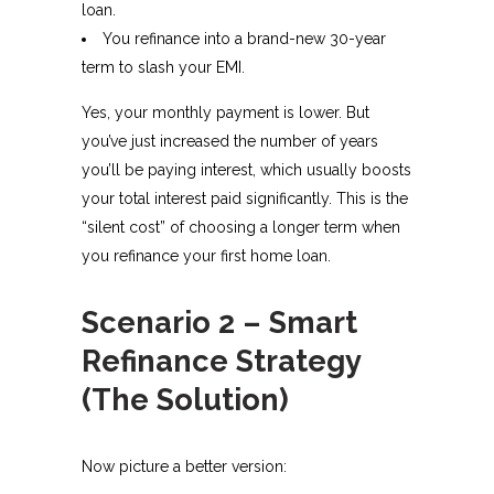
loan.
You refinance into a brand-new 30-year
term to slash your EMI.
Yes, your monthly payment is lower. But
you’ve just increased the number of years
you’ll be paying interest, which usually boosts
your total interest paid significantly. This is the
“silent cost” of choosing a longer term when
you refinance your first home loan.​
Scenario 2 – Smart
Refinance Strategy
(The Solution)
Now picture a better version: