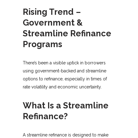
Rising Trend –
Government &
Streamline Refinance
Programs
There’s been a visible uptick in borrowers
using government-backed and streamline
options to refinance, especially in times of
rate volatility and economic uncertainty.
What Is a Streamline
Refinance?
A streamline refinance is designed to make