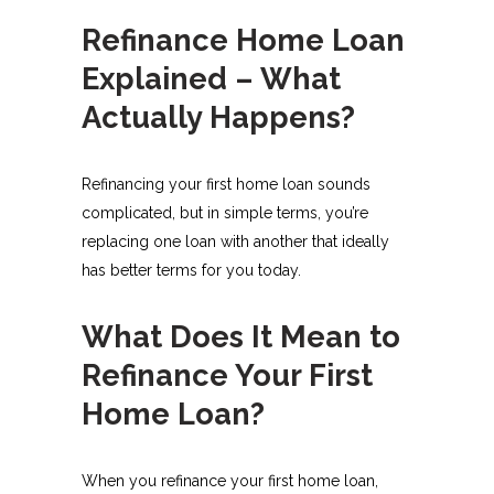
Refinance Home Loan
Explained – What
Actually Happens?
Refinancing your first home loan sounds
complicated, but in simple terms, you’re
replacing one loan with another that ideally
has better terms for you today.
What Does It Mean to
Refinance Your First
Home Loan?
When you refinance your first home loan,