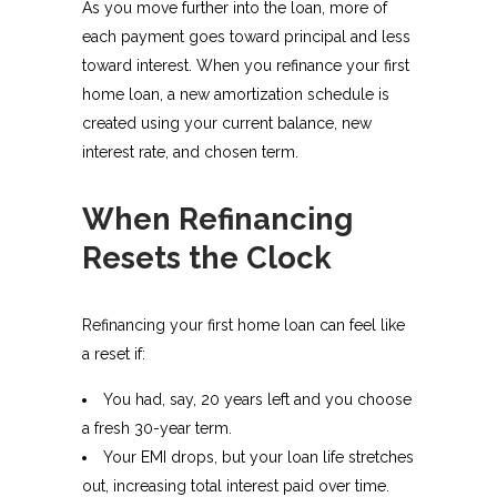
As you move further into the loan, more of
each payment goes toward principal and less
toward interest. When you refinance your first
home loan, a new amortization schedule is
created using your current balance, new
interest rate, and chosen term.
When Refinancing
Resets the Clock
Refinancing your first home loan can feel like
a reset if:
You had, say, 20 years left and you choose
a fresh 30-year term.
Your EMI drops, but your loan life stretches
out, increasing total interest paid over time.​