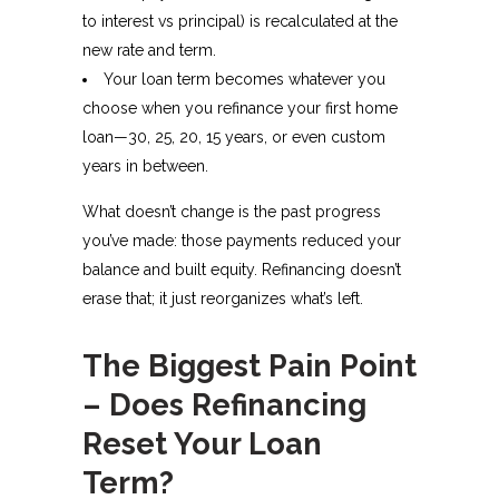
to interest vs principal) is recalculated at the
new rate and term.
Your loan term becomes whatever you
choose when you refinance your first home
loan—30, 25, 20, 15 years, or even custom
years in between.​
What doesn’t change is the past progress
you’ve made: those payments reduced your
balance and built equity. Refinancing doesn’t
erase that; it just reorganizes what’s left.
The Biggest Pain Point
– Does Refinancing
Reset Your Loan
Term?