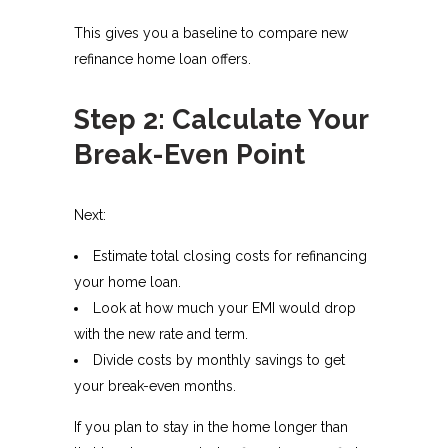
This gives you a baseline to compare new
refinance home loan offers.
Step 2: Calculate Your
Break-Even Point
Next:
Estimate total closing costs for refinancing
your home loan.
Look at how much your EMI would drop
with the new rate and term.
Divide costs by monthly savings to get
your break-even months.
If you plan to stay in the home longer than