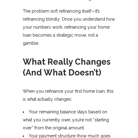
The problem isn’t refinancing itself—it’s
refinancing blindly. Once you understand how
your numbers work, refinancing your home
loan becomes a strategic move, not a
gamble.
What Really Changes
(And What Doesn’t)
When you refinance your first home loan, this
is what actually changes:
Your remaining balance stays based on
what you currently owe; you’re not “starting
over” from the original amount.
Your payment structure (how much goes