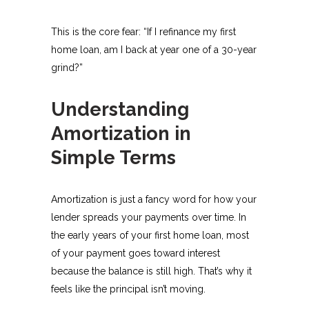
This is the core fear: “If I refinance my first
home loan, am I back at year one of a 30-year
grind?”
Understanding
Amortization in
Simple Terms
Amortization is just a fancy word for how your
lender spreads your payments over time. In
the early years of your first home loan, most
of your payment goes toward interest
because the balance is still high. That’s why it
feels like the principal isn’t moving.​