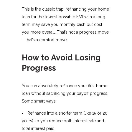
This is the classic trap: refinancing your home
loan for the lowest possible EMI with a long
term may save you monthly cash but cost
you more overall. That’s not a progress move
—that’s a comfort move.
How to Avoid Losing
Progress
You can absolutely refinance your first home
loan without sacrificing your payoff progress.
Some smart ways:
Refinance into a shorter term (like 15 or 20
years) so you reduce both interest rate and
total interest paid.​