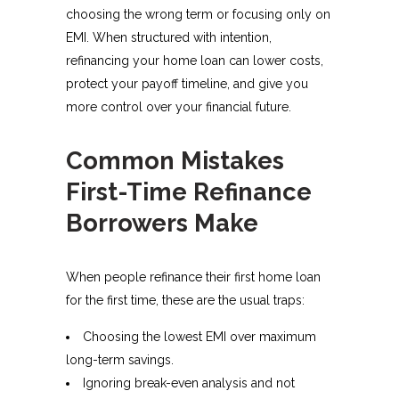
choosing the wrong term or focusing only on
EMI. When structured with intention,
refinancing your home loan can lower costs,
protect your payoff timeline, and give you
more control over your financial future.
Common Mistakes
First-Time Refinance
Borrowers Make
When people refinance their first home loan
for the first time, these are the usual traps:
Choosing the lowest EMI over maximum
long-term savings.
Ignoring break-even analysis and not