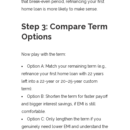
that break-even period, refinancing your first
home loan is more likely to make sense.
Step 3: Compare Term
Options
Now play with the term:
Option A: Match your remaining term (e.g.,
refinance your first home loan with 22 years
left into a 22-year or 20–25-year custom
term).
Option B: Shorten the term for faster payoff
and bigger interest savings, if EMI is still
comfortable.
Option C: Only lengthen the term if you
genuinely need lower EMI and understand the