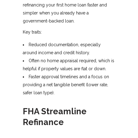
refinancing your first home loan faster and
simpler when you already have a
government-backed loan.
Key traits:
Reduced documentation, especially
around income and credit history.
Often no home appraisal required, which is
helpful if property values are flat or down.
Faster approval timelines and a focus on
providing a net tangible benefit (lower rate,
safer loan type).
FHA Streamline
Refinance