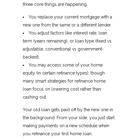
three core things are happening:
You replace your current mortgage with a
new one from the same or a different lender.​
You adjust factors like interest rate, loan
term (years remaining), or loan type (fixed vs
adjustable, conventional vs government-
backed).
You may access some of your home
equity (in certain refinance types), though
many smart strategies for refinance home
loan focus on lowering cost rather than
cashing out.​
Your old loan gets paid off by the new one in
the background. From your side, you just start
making payments on a new schedule when
you refinance your first home loan.