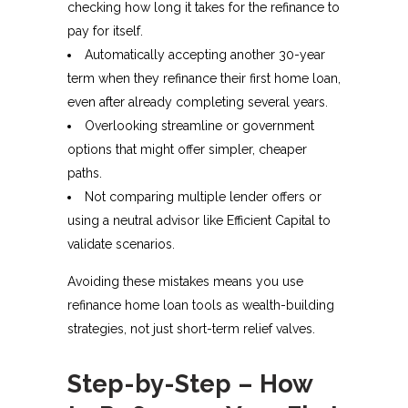
checking how long it takes for the refinance to
pay for itself.
Automatically accepting another 30-year
term when they refinance their first home loan,
even after already completing several years.
Overlooking streamline or government
options that might offer simpler, cheaper
paths.
Not comparing multiple lender offers or
using a neutral advisor like Efficient Capital to
validate scenarios.
Avoiding these mistakes means you use
refinance home loan tools as wealth-building
strategies, not just short-term relief valves.
Step-by-Step – How