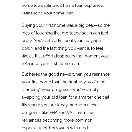
home loan
,
refinance home loan explained
,
refinancing your home loan
Buying your first home was a big deal—so the
idea of touching that mortgage again can feel
scary. You’ve already spent years paying it
down, and the last thing you want is to feel
like all that effort disappears the moment you
refinance your first home loan.
But here’s the good news: when you refinance
your first home loan the right way, you’re not
“undoing” your progress—you’re simply
swapping your old loan for a smarter one that
fits where you are today. And with niche
programs like FHA and VA streamline
refinances becoming more common,
especially for borrowers with credit