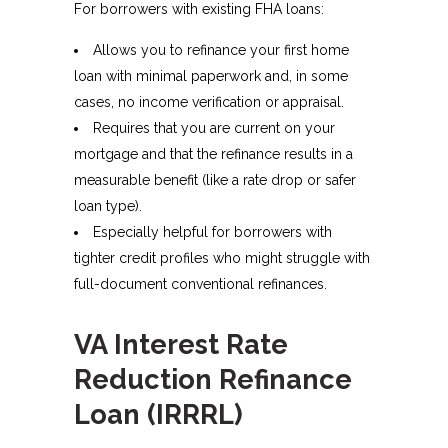
For borrowers with existing FHA loans:
Allows you to refinance your first home
loan with minimal paperwork and, in some
cases, no income verification or appraisal.
Requires that you are current on your
mortgage and that the refinance results in a
measurable benefit (like a rate drop or safer
loan type).​
Especially helpful for borrowers with
tighter credit profiles who might struggle with
full-document conventional refinances.
VA Interest Rate
Reduction Refinance
Loan (IRRRL)