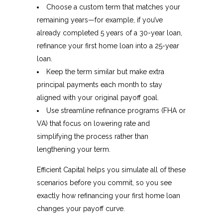
Choose a custom term that matches your
remaining years—for example, if you’ve
already completed 5 years of a 30-year loan,
refinance your first home loan into a 25-year
loan.
Keep the term similar but make extra
principal payments each month to stay
aligned with your original payoff goal.
Use streamline refinance programs (FHA or
VA) that focus on lowering rate and
simplifying the process rather than
lengthening your term.
Efficient Capital helps you simulate all of these
scenarios before you commit, so you see
exactly how refinancing your first home loan
changes your payoff curve.