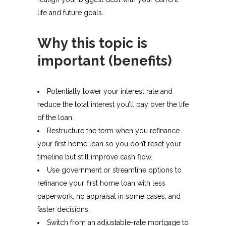
life and future goals.
Why this topic is
important (benefits)
Potentially lower your interest rate and
reduce the total interest you’ll pay over the life
of the loan.
Restructure the term when you refinance
your first home loan so you don’t reset your
timeline but still improve cash flow.
Use government or streamline options to
refinance your first home loan with less
paperwork, no appraisal in some cases, and
faster decisions.
Switch from an adjustable-rate mortgage to