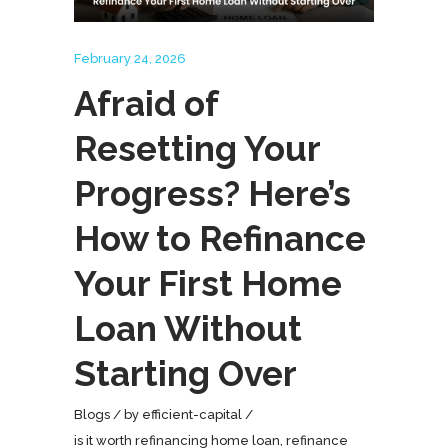
February 24, 2026
Afraid of
Resetting Your
Progress? Here’s
How to Refinance
Your First Home
Loan Without
Starting Over
Blogs
by
efficient-capital
is it worth refinancing home loan
,
refinance