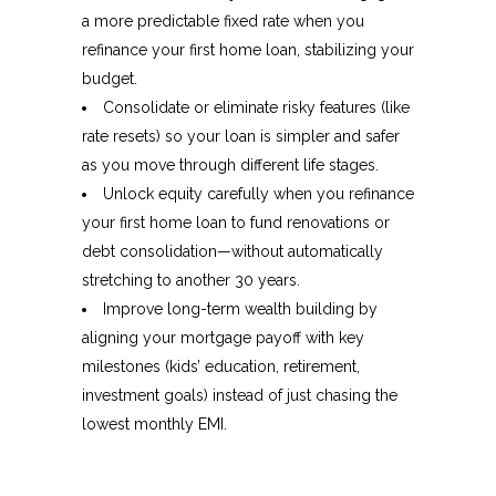
a more predictable fixed rate when you
refinance your first home loan, stabilizing your
budget.
Consolidate or eliminate risky features (like
rate resets) so your loan is simpler and safer
as you move through different life stages.
Unlock equity carefully when you refinance
your first home loan to fund renovations or
debt consolidation—without automatically
stretching to another 30 years.​
Improve long-term wealth building by
aligning your mortgage payoff with key
milestones (kids’ education, retirement,
investment goals) instead of just chasing the
lowest monthly EMI.