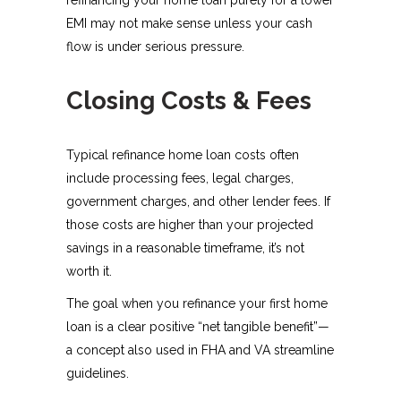
EMI may not make sense unless your cash
flow is under serious pressure.
Closing Costs & Fees
Typical refinance home loan costs often
include processing fees, legal charges,
government charges, and other lender fees. If
those costs are higher than your projected
savings in a reasonable timeframe, it’s not
worth it.​
The goal when you refinance your first home
loan is a clear positive “net tangible benefit”—
a concept also used in FHA and VA streamline
guidelines.