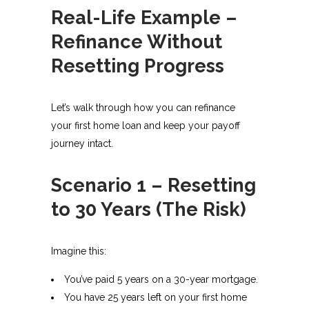
Real-Life Example –
Refinance Without
Resetting Progress
Let’s walk through how you can refinance
your first home loan and keep your payoff
journey intact.
Scenario 1 – Resetting
to 30 Years (The Risk)
Imagine this:
You’ve paid 5 years on a 30-year mortgage.
You have 25 years left on your first home