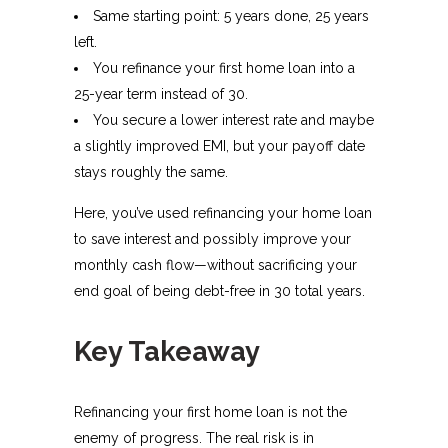
Same starting point: 5 years done, 25 years
left.
You refinance your first home loan into a
25-year term instead of 30.
You secure a lower interest rate and maybe
a slightly improved EMI, but your payoff date
stays roughly the same.​
Here, you’ve used refinancing your home loan
to save interest and possibly improve your
monthly cash flow—without sacrificing your
end goal of being debt-free in 30 total years.
Key Takeaway
Refinancing your first home loan is not the
enemy of progress. The real risk is in