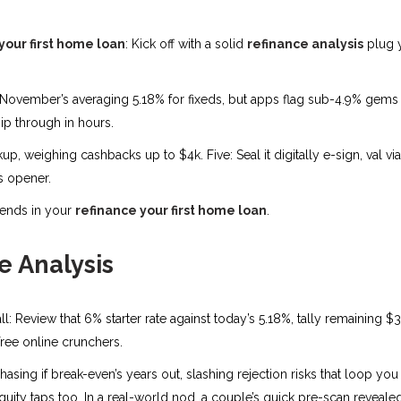
your first home loan
: Kick off with a solid
refinance analysis
plug y
November’s averaging 5.18% for fixeds, but apps flag sub-4.9% gems f
ip through in hours.
 weighing cashbacks up to $4k. Five: Seal it digitally e-sign, val via 
is opener.
 ends in your
refinance your first home loan
.
 Analysis
ll: Review that 6% starter rate against today’s 5.18%, tally remaining $
free online crunchers.
sing if break-even’s years out, slashing rejection risks that loop yo
g equity taps too. In a real-world nod, a couple’s quick pre-scan revea