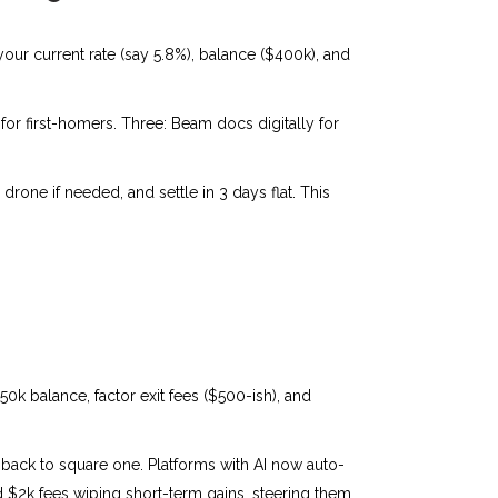
our current rate (say 5.8%), balance ($400k), and
or first-homers. Three: Beam docs digitally for
drone if needed, and settle in 3 days flat. This
350k balance, factor exit fees ($500-ish), and
u back to square one. Platforms with AI now auto-
led $2k fees wiping short-term gains, steering them