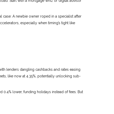
rload. Start with a mortgage whiz or digital advisor
al case: A newbie owner roped in a specialist after
ccelerators, especially when timing’s tight like
th lenders dangling cashbacks and rates easing
ets, like now at 4.35%, potentially unlocking sub-
d 0.4% lower, funding holidays instead of fees. But