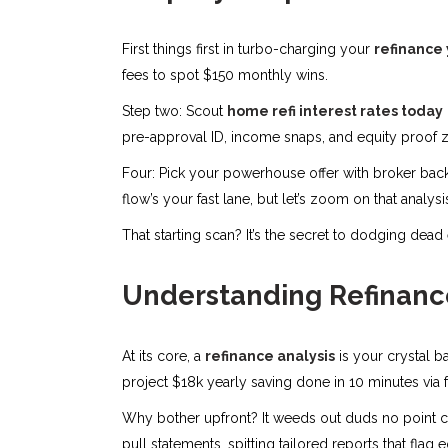
First things first in turbo-charging your
refinance 
fees to spot $150 monthly wins.
Step two: Scout
home refi interest rates today
pre-approval ID, income snaps, and equity proof z
Four: Pick your powerhouse offer with broker backup,
flow’s your fast lane, but let’s zoom on that analys
That starting scan? It’s the secret to dodging dead
Understanding Refinance
At its core, a
refinance analysis
is your crystal ba
project $18k yearly saving done in 10 minutes via 
Why bother upfront? It weeds out duds no point cha
pull statements, spitting tailored reports that fla