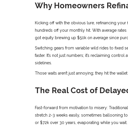
Why Homeowners Refina
Kicking off with the obvious lure, refinancing your
hundreds off your monthly hit. With average rates h
got equity brewing up $50k on average since purc
Switching gears from variable wild rides to fixed 
faster. It’s not just numbers; it’s reclaiming control
sidelines.
Those waits aren’t just annoying; they hit the wall
The Real Cost of Delaye
Fast-forward from motivation to misery: Traditiona
stretch 2-3 weeks easily, sometimes ballooning to 1
or $72k over 30 years, evaporating while you wait.