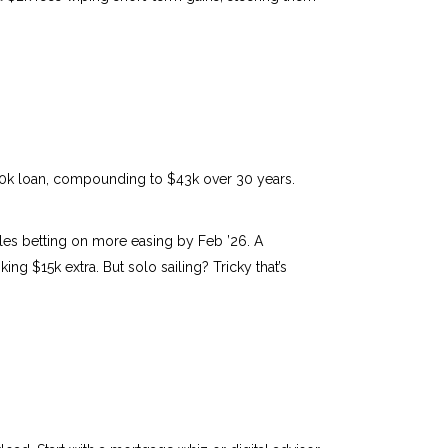
0k loan, compounding to $43k over 30 years.
ables betting on more easing by Feb ’26. A
g $15k extra. But solo sailing? Tricky that’s