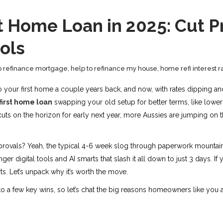
t Home Loan in 2025: Cut P
ools
o refinance mortgage
,
help to refinance my house
,
home refi interest r
to your first home a couple years back, and now, with rates dipping an
first home loan
swapping your old setup for better terms, like lower
cuts on the horizon for early next year, more Aussies are jumping on t
approvals? Yeah, the typical 4-6 week slog through paperwork mountain
ger digital tools and AI smarts that slash it all down to just 3 days. If
ts. Let’s unpack why it’s worth the move.
 to a few key wins, so let’s chat the big reasons homeowners like you 