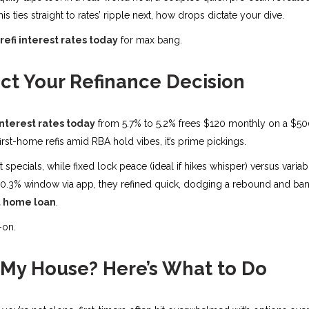
his ties straight to rates’ ripple next, how drops dictate your dive.
efi interest rates today
for max bang.
ct Your Refinance Decision
interest rates today
from 5.7% to 5.2% frees $120 monthly on a $50
rst-home refis amid RBA hold vibes, it’s prime pickings.
t specials, while fixed lock peace (ideal if hikes whisper) versus vari
0.3% window via app, they refined quick, dodging a rebound and bankin
st home loan
.
-on.
 My House? Here’s What to Do