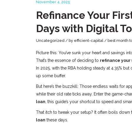
November 4, 2025
Refinance Your Firs
Days with Digital T
Uncategorized
by
efficient-capital
best month t
Picture this: You’ve sunk your heart and savings in
That’s the essence of deciding to
refinance your 
In 2025, with the RBA holding steady at 4.35% but 
up some buffer.
But here’s the buzzkill: Those endless waits for 
while their old rate ticks away. Enter the game-chan
loan
, this guide’s your shortcut to speed and smar
That itch to tweak your setup? It often boils down
loan
these days.