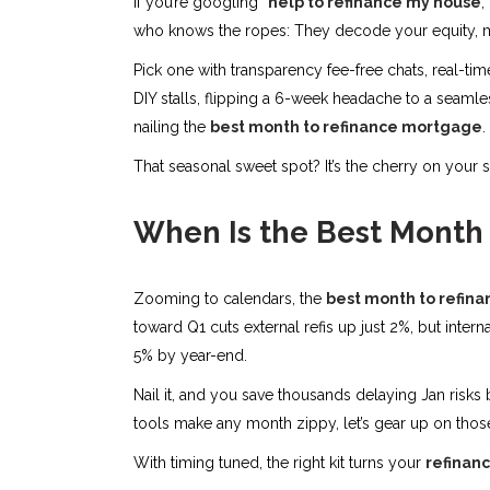
If you’re googling “
help to refinance my house
,
who knows the ropes: They decode your equity, ma
Pick one with transparency fee-free chats, real-ti
DIY stalls, flipping a 6-week headache to a seamless
nailing the
best month to refinance mortgage
.
That seasonal sweet spot? It’s the cherry on your
When Is the Best Month
Zooming to calendars, the
best month to refin
toward Q1 cuts external refis up just 2%, but inte
5% by year-end.
Nail it, and you save thousands delaying Jan risks
tools make any month zippy, let’s gear up on thos
With timing tuned, the right kit turns your
refinanc