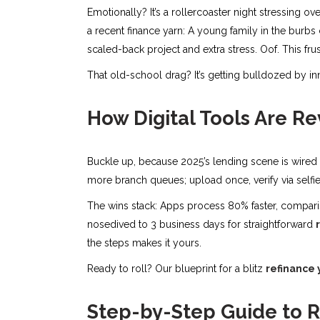
Emotionally? It’s a rollercoaster night stressing ov
a recent finance yarn: A young family in the burbs
scaled-back project and extra stress. Oof. This frustr
That old-school drag? It’s getting bulldozed by in
How Digital Tools Are R
Buckle up, because 2025’s lending scene is wired a
more branch queues; upload once, verify via selfi
The wins stack: Apps process 80% faster, compari
nosedived to 3 business days for straightforward
the steps makes it yours.
Ready to roll? Our blueprint for a blitz
refinance 
Step-by-Step Guide to R