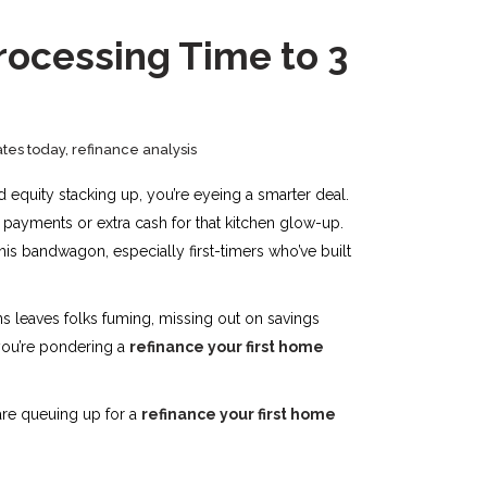
rocessing Time to 3
ates today
,
refinance analysis
d equity stacking up, you’re eyeing a smarter deal.
 payments or extra cash for that kitchen glow-up.
his bandwagon, especially first-timers who’ve built
s leaves folks fuming, missing out on savings
 you’re pondering a
refinance your first home
are queuing up for a
refinance your first home