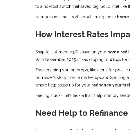
to a no-cost switch that saved big. Solid intel like t
Numbers in hand, it’s all about timing those
home r
How Interest Rates Impa
Snap to it: A mere 0.5% shave on your
home refi 
With November 2025’s fixes dipping to 4.64% for fi
Trackers ping you on drops, like alerts for post-cu
borrower’s story from a market update: Spotting a 
where help steps up for your
refinance your fir
Feeling stuck? Let’s tackle that “help me” cry head
Need Help to Refinance