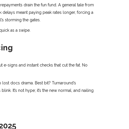
ke repayments drain the fun fund. A general tale from
k delays meant paying peak rates longer, forcing a
al’s storming the gates.
 quick as a swipe.
cing
e-signs and instant checks that cut the fat. No
 lost docs drama. Best bit? Turnaround’s
 blink. It’s not hype; it’s the new normal, and nailing
 2025