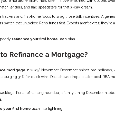
” you’re not alone. first-timers often hit overwhelmed with options ove
tch lenders, and flag speedsters for that 3-day dream.
me trackers and first-home focus to snag those $4k incentives. A gener
 switch that unlocked Reno funds fast. Experts aren’t extras; they’re a
 speedy
refinance your first home loan
plan.
 to Refinance a Mortgage?
ance mortgage
in 2025? November-December shines pre-holidays, wi
rnals surging 31% for quick wins. Data shows drops cluster post-RBA me
 backlogs. Per a refinancing roundup, a family timing December nabbe
e.
e your first home loan
into lightning.