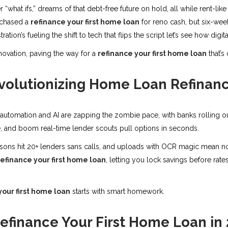
er “what ifs,” dreams of that debt-free future on hold, all while rent-li
 chased a
refinance your first home loan
for reno cash, but six-wee
ation’s fueling the shift to tech that flips the script let’s see how digit
novation, paving the way for a
refinance your first home loan
that’s
evolutionizing Home Loan Refinan
utomation and AI are zapping the zombie pace, with banks rolling out 
e, and boom real-time lender scouts pull options in seconds.
sons hit 20+ lenders sans calls, and uploads with OCR magic mean no
refinance your first home loan
, letting you lock savings before rates
your first home loan
starts with smart homework.
efinance Your First Home Loan in