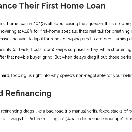
nce Their First Home Loan
 first home loan in 2025 is all about easing the squeeze, think droppin
overing at 5.18% for first-home specials, that’s real talk for breathin
hase and want to tap it for renos or wiping credit card debt, turni
security (or back, if cuts loom) keeps surprises at bay, while shorten
 after that newbie buyer grind. But when delays drag it out, those perks f
et hard, looping us right into why speed’s non-negotiable for your
refi
d Refinancing
l refinancing drags like a bad road trip manual verifs, faxed stacks o
0 if snags hit. Picture missing a 0.5% rate dip because your app’s bur