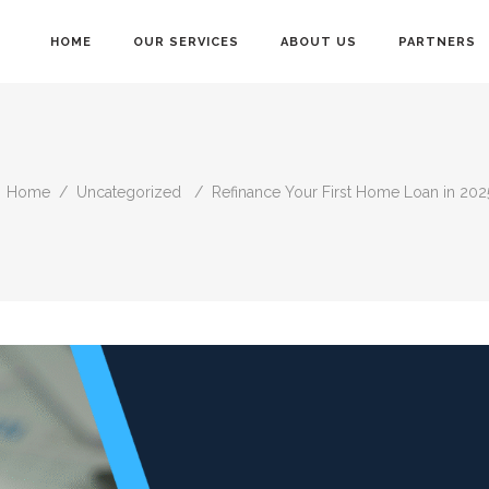
HOME
OUR SERVICES
ABOUT US
PARTNERS
Home
/
Uncategorized
/
Refinance Your First Home Loan in 2025