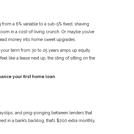
g from a 6% variable to a sub-5% fixed, shaving
g room in a cost-of-living crunch. Or maybe you’ve
ng dead money into home sweet upgrades.
ing your term from 30 to 25 years amps up equity
eel like a tease next up, the sting of sitting on the
nance your first home loan
.
f payslips, and ping-ponging between lenders that
ied in a bank’s backlog; that’s $200 extra monthly,