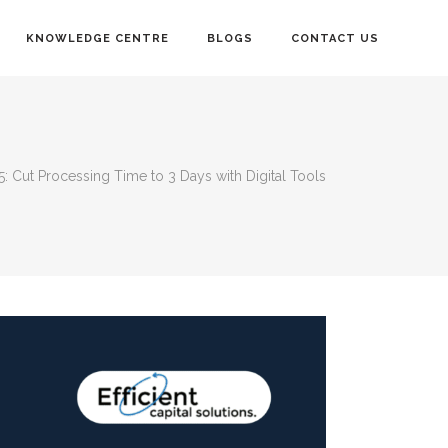
KNOWLEDGE CENTRE
BLOGS
CONTACT US
: Cut Processing Time to 3 Days with Digital Tools