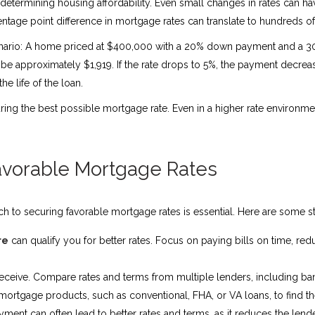
n determining housing affordability. Even small changes in rates can 
ntage point difference in mortgage rates can translate to hundreds o
scenario: A home priced at $400,000 with a 20% down payment and a 30-
e approximately $1,919. If the rate drops to 5%, the payment decrease
e life of the loan.
ng the best possible mortgage rate. Even in a higher rate environmen
Favorable Mortgage Rates
ch to securing favorable mortgage rates is essential. Here are some st
re
can qualify you for better rates. Focus on paying bills on time, re
u receive. Compare rates and terms from multiple lenders, including ba
rtgage products, such as conventional, FHA, or VA loans, to find the be
nt can often lead to better rates and terms, as it reduces the lender