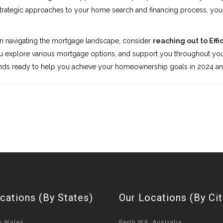
rategic approaches to your home search and financing process, you 
in navigating the mortgage landscape, consider
reaching out to Effi
you explore various mortgage options, and support you throughout you
stands ready to help you achieve your homeownership goals in 2024 a
cations (By States)
Our Locations (By Cit
h Wales
Perth WA, Australia