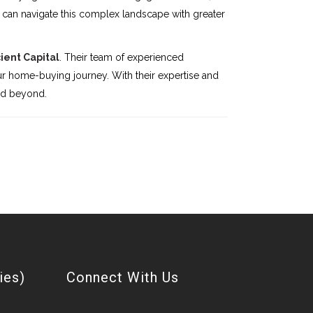
can navigate this complex landscape with greater
cient Capital
. Their team of experienced
r home-buying journey. With their expertise and
nd beyond.
ies)
Connect With Us