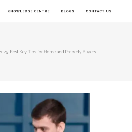
KNOWLEDGE CENTRE
BLOGS
CONTACT US
2025: Best Key Tips for Home and Property Buyers