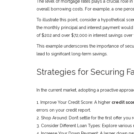
The level of mortgage rates plays a crucial role i
overall borrowing costs. For example, a one perce
To illustrate this point, consider a hypothetical 
the monthly principal and interest payment would b
of $202 and over $72,000 in interest savings over th
This example underscores the importance of securi
lead to significant long-term savings.
Strategies for Securing 
In the current market, adopting a proactive approa
Improve Your Credit Score: A higher
credit sco
errors on your credit report.
Shop Around: Don’t settle for the first offer yo
Consider Different Loan Types: Explore various mo
Increase Your Down Payment: A larger down payme