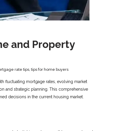
me and Property
rtgage rate tips
,
tips for home buyers
h fluctuating mortgage rates, evolving market
ion and strategic planning. This comprehensive
med decisions in the current housing market.