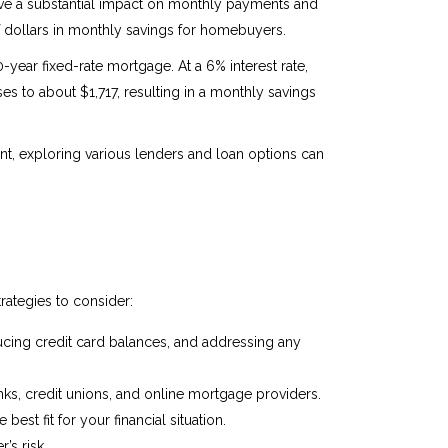
have a substantial impact on monthly payments and
f dollars in monthly savings for homebuyers.
year fixed-rate mortgage. At a 6% interest rate,
s to about $1,717, resulting in a monthly savings
t, exploring various lenders and loan options can
rategies to consider:
ducing credit card balances, and addressing any
nks, credit unions, and online mortgage providers.
st fit for your financial situation.
’s risk.