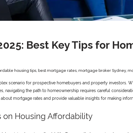
2025: Best Key Tips for Ho
ordable housing tips
,
best mortgage rates
,
mortgage broker Sydney
,
mo
plex scenario for prospective homebuyers and property investors. Wit
ces, navigating the path to homeownership requires careful considerat
about mortgage rates and provide valuable insights for making infor
on Housing Affordability