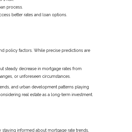
loan process.
ccess better rates and loan options.
 policy factors. While precise predictions are
but steady decrease in mortgage rates from
changes, or unforeseen circumstances.
trends, and urban development patterns playing
considering real estate as a long-term investment.
 staying informed about mortgage rate trends,