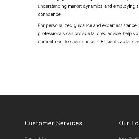
understanding market dynamics, and employing st
confidence.
For personalized guidance and expert assistance 
professionals can provide tailored advice, help 
commitment to client success, Efficient Capital 
Customer Services
Our Lo
Contact Us
New Sout