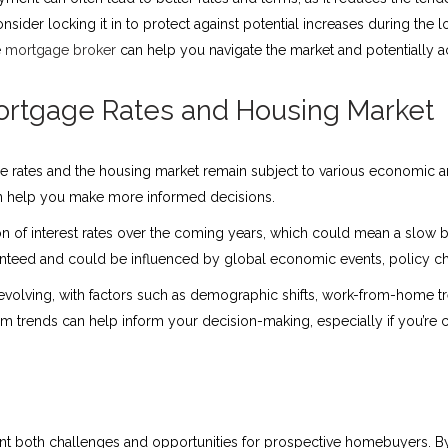
consider locking it in to protect against potential increases during the 
e
mortgage broker
can help you navigate the market and potentially a
ortgage Rates and Housing Market
 rates and the housing market remain subject to various economic and
an help you make more informed decisions.
n of interest rates over the coming years, which could mean a slow 
uaranteed and could be influenced by global economic events, policy 
 evolving, with factors such as demographic shifts, work-from-home 
erm trends can help inform your decision-making, especially if you’re 
t both challenges and opportunities for prospective homebuyers. By