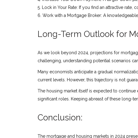
Lock in Your Rate: If you find an attractive rate, 
Work with a Mortgage Broker: A knowledgeabl
Long-Term Outlook for M
As we look beyond 2024, projections for mortgage
challenging, understanding potential scenarios c
Many economists anticipate a gradual normalizatio
current levels. However, this trajectory is not g
The housing market itself is expected to continue
significant roles. Keeping abreast of these long-t
Conclusion:
The mortgage and housing markets in 2024 presen