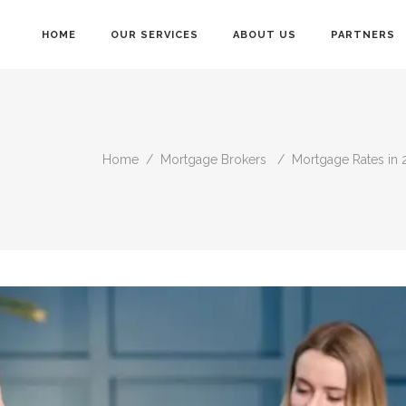
HOME
OUR SERVICES
ABOUT US
PARTNERS
Home
/
Mortgage Brokers
/
Mortgage Rates in 