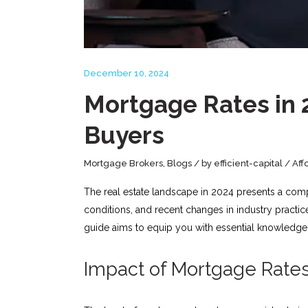
December 10, 2024
Mortgage Rates in 
Buyers
Mortgage Brokers
,
Blogs
by
efficient-capital
Aff
The real estate landscape in 2024 presents a com
conditions, and recent changes in industry practi
guide aims to equip you with essential knowledge 
Impact of Mortgage Rates 