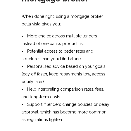
When done right, using a mortgage broker
bella vista gives you:
More choice across multiple lenders
instead of one bank’s product list.​
Potential access to better rates and
structures than you’d find alone.
Personalised advice based on your goals
(pay off faster, keep repayments low, access
equity later).
Help interpreting comparison rates, fees,
and long‑term costs.​
Support if lenders change policies or delay
approval, which has become more common
as regulations tighten.​