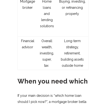
Mortgage
Home
Buying, investing,
broker
loans
or refinancing
and
property
lending
solutions
Financial
Overall
Long-term
advisor
wealth,
strategy,
investing,
retirement,
super,
building assets
tax ​
outside home
When you need which
If your main decision is “which home loan
should I pick now?”, a mortgage broker bella