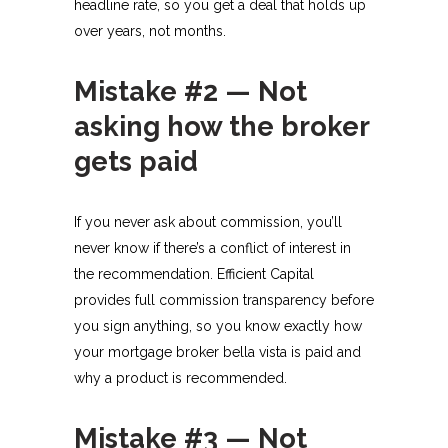
headline rate, so you get a deal that holds up
over years, not months.​
Mistake #2 — Not
asking how the broker
gets paid
If you never ask about commission, you’ll
never know if there’s a conflict of interest in
the recommendation. Efficient Capital
provides full commission transparency before
you sign anything, so you know exactly how
your mortgage broker bella vista is paid and
why a product is recommended.​
Mistake #3 — Not