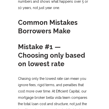
numbers and shows what happens over 5 or
10 years, not just year one.​
Common Mistakes
Borrowers Make
Mistake #1 —
Choosing only based
on lowest rate
Chasing only the lowest rate can mean you
ignore fees, rigid terms, and penalties that
cost more over time. At Efficient Capital, our
mortgage broker bella vista team compares
the total loan cost and structure, not just the