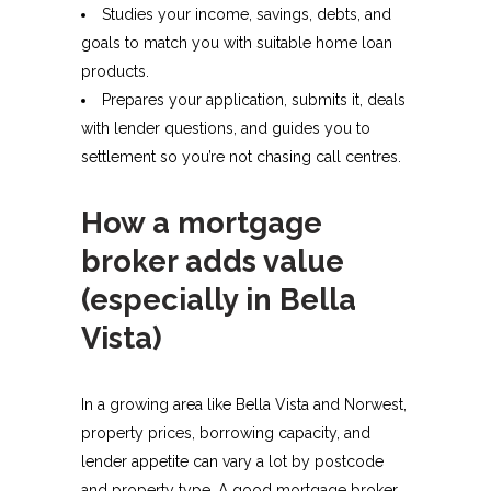
Studies your income, savings, debts, and
goals to match you with suitable home loan
products.​
Prepares your application, submits it, deals
with lender questions, and guides you to
settlement so you’re not chasing call centres.​
How a mortgage
broker adds value
(especially in Bella
Vista)
In a growing area like Bella Vista and Norwest,
property prices, borrowing capacity, and
lender appetite can vary a lot by postcode
and property type. A good mortgage broker