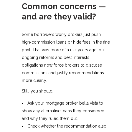
Common concerns —
and are they valid?
Some borrowers worry brokers just push
high‑commission loans or hide fees in the fine
print. That was more of a risk years ago, but
ongoing reforms and best‑interests
obligations now force brokers to disclose
commissions and justify recommendations
more clearly.​
Still, you should:
Ask your mortgage broker bella vista to
show any alternative loans they considered
and why they ruled them out.
Check whether the recommendation also