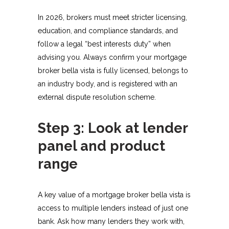
In 2026, brokers must meet stricter licensing,
education, and compliance standards, and
follow a legal “best interests duty” when
advising you. Always confirm your mortgage
broker bella vista is fully licensed, belongs to
an industry body, and is registered with an
external dispute resolution scheme.​
Step 3: Look at lender
panel and product
range
A key value of a mortgage broker bella vista is
access to multiple lenders instead of just one
bank. Ask how many lenders they work with,