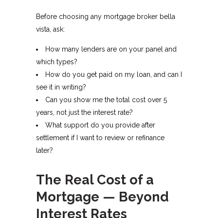
Before choosing any mortgage broker bella
vista, ask:
How many lenders are on your panel and
which types?
How do you get paid on my loan, and can I
see it in writing?​
Can you show me the total cost over 5
years, not just the interest rate?​
What support do you provide after
settlement if I want to review or refinance
later?​
The Real Cost of a
Mortgage — Beyond
Interest Rates