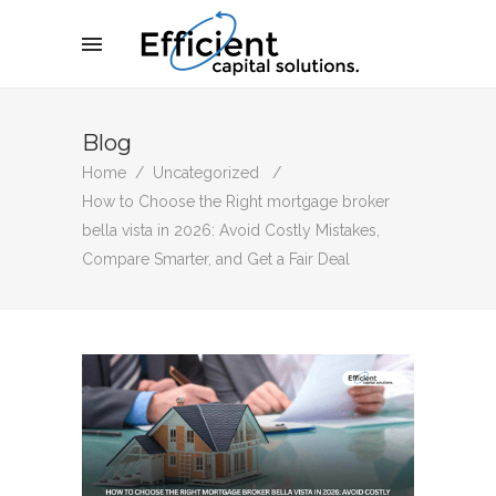
Blog
Home
/
Uncategorized
/
How to Choose the Right mortgage broker
bella vista in 2026: Avoid Costly Mistakes,
Compare Smarter, and Get a Fair Deal