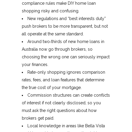
compliance rules make DIY home loan
shopping risky and confusing.​
New regulations and “best interests duty”
push brokers to be more transparent, but not
all operate at the same standard.​
Around two‑thirds of new home loans in
Australia now go through brokers, so
choosing the wrong one can seriously impact
your finances.​
Rate-only shopping ignores comparison
rates, fees, and loan features that determine
the true cost of your mortgage.​
Commission structures can create conflicts
of interest if not clearly disclosed, so you
must ask the right questions about how
brokers get paid.​
Local knowledge in areas like Bella Vista