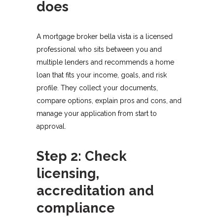
does
A mortgage broker bella vista is a licensed
professional who sits between you and
multiple lenders and recommends a home
loan that fits your income, goals, and risk
profile. They collect your documents,
compare options, explain pros and cons, and
manage your application from start to
approval.​
Step 2: Check
licensing,
accreditation and
compliance