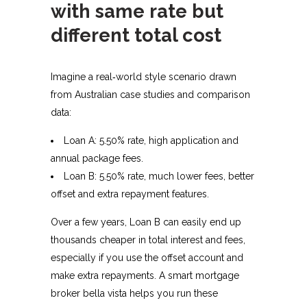
with same rate but
different total cost
Imagine a real‑world style scenario drawn
from Australian case studies and comparison
data:​
Loan A: 5.50% rate, high application and
annual package fees.
Loan B: 5.50% rate, much lower fees, better
offset and extra repayment features.
Over a few years, Loan B can easily end up
thousands cheaper in total interest and fees,
especially if you use the offset account and
make extra repayments. A smart mortgage
broker bella vista helps you run these