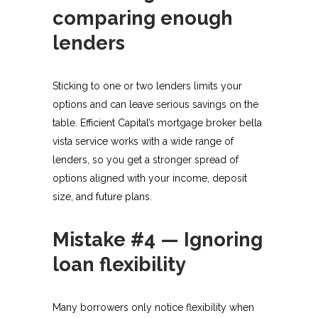
comparing enough
lenders
Sticking to one or two lenders limits your
options and can leave serious savings on the
table. Efficient Capital’s mortgage broker bella
vista service works with a wide range of
lenders, so you get a stronger spread of
options aligned with your income, deposit
size, and future plans.​
Mistake #4 — Ignoring
loan flexibility
Many borrowers only notice flexibility when