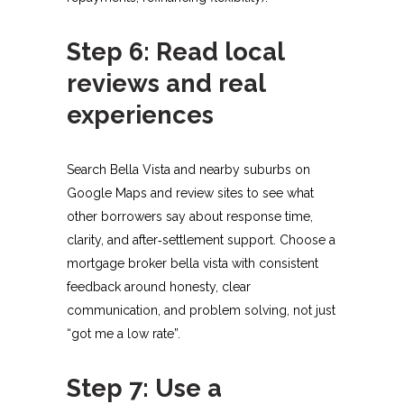
Step 6: Read local
reviews and real
experiences
Search Bella Vista and nearby suburbs on
Google Maps and review sites to see what
other borrowers say about response time,
clarity, and after‑settlement support. Choose a
mortgage broker bella vista with consistent
feedback around honesty, clear
communication, and problem solving, not just
“got me a low rate”.​
Step 7: Use a