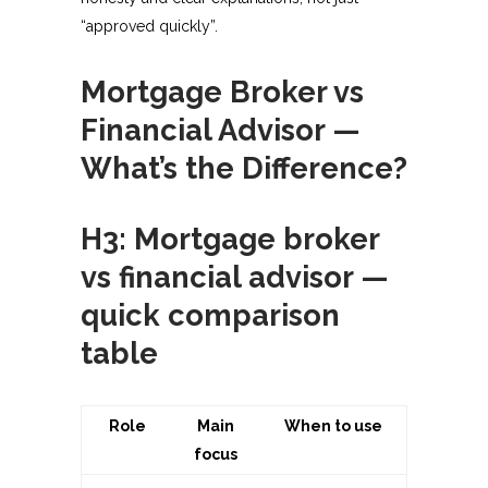
“approved quickly”.​
Mortgage Broker vs
Financial Advisor —
What’s the Difference?
H3: Mortgage broker
vs financial advisor —
quick comparison
table
Role
Main
When to use
focus