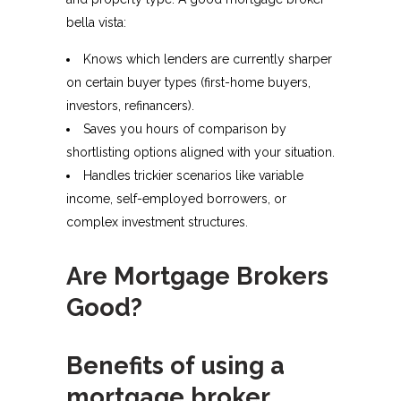
bella vista:​
Knows which lenders are currently sharper
on certain buyer types (first-home buyers,
investors, refinancers).
Saves you hours of comparison by
shortlisting options aligned with your situation.
Handles trickier scenarios like variable
income, self-employed borrowers, or
complex investment structures.
Are Mortgage Brokers
Good?
Benefits of using a
mortgage broker