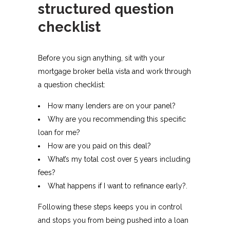
structured question
checklist
Before you sign anything, sit with your
mortgage broker bella vista and work through
a question checklist:
How many lenders are on your panel?
Why are you recommending this specific
loan for me?
How are you paid on this deal?
What’s my total cost over 5 years including
fees?
What happens if I want to refinance early?.​
Following these steps keeps you in control
and stops you from being pushed into a loan