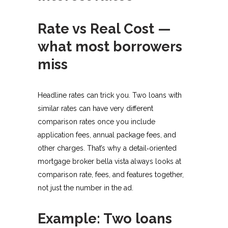
Rate vs Real Cost —
what most borrowers
miss
Headline rates can trick you. Two loans with
similar rates can have very different
comparison rates once you include
application fees, annual package fees, and
other charges. That’s why a detail‑oriented
mortgage broker bella vista always looks at
comparison rate, fees, and features together,
not just the number in the ad.​
Example: Two loans