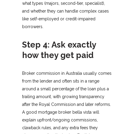
what types (majors, second-tier, specialist),
and whether they can handle complex cases
like self-employed or credit-impaired
borrowers.​
Step 4: Ask exactly
how they get paid
Broker commission in Australia usually comes
from the lender and often sits in a range
around a small percentage of the loan plus a
trailing amount, with growing transparency
after the Royal Commission and later reforms.
A good mortgage broker bella vista will
explain upfront/ongoing commissions,
clawback rules, and any extra fees they