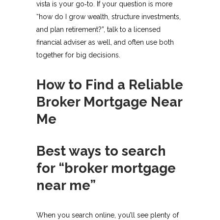
vista is your go‑to. If your question is more
“how do I grow wealth, structure investments,
and plan retirement?”, talk to a licensed
financial adviser as well, and often use both
together for big decisions.​
How to Find a Reliable
Broker Mortgage Near
Me
Best ways to search
for “broker mortgage
near me”
When you search online, you’ll see plenty of