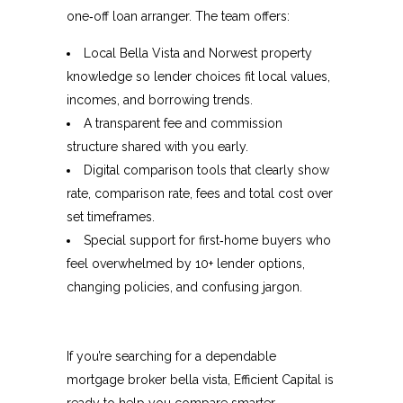
one‑off loan arranger. The team offers:​
Local Bella Vista and Norwest property
knowledge so lender choices fit local values,
incomes, and borrowing trends.​
A transparent fee and commission
structure shared with you early.
Digital comparison tools that clearly show
rate, comparison rate, fees and total cost over
set timeframes.​
Special support for first‑home buyers who
feel overwhelmed by 10+ lender options,
changing policies, and confusing jargon.​
If you’re searching for a dependable
mortgage broker bella vista, Efficient Capital is
ready to help you compare smarter,