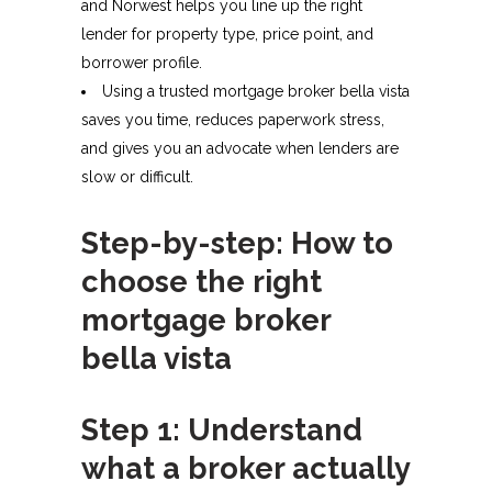
and Norwest helps you line up the right
lender for property type, price point, and
borrower profile.​
Using a trusted mortgage broker bella vista
saves you time, reduces paperwork stress,
and gives you an advocate when lenders are
slow or difficult.​
Step-by-step: How to
choose the right
mortgage broker
bella vista
Step 1: Understand
what a broker actually