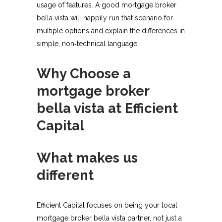
usage of features. A good mortgage broker
bella vista will happily run that scenario for
multiple options and explain the differences in
simple, non‑technical language.​
Why Choose a
mortgage broker
bella vista at Efficient
Capital
What makes us
different
Efficient Capital focuses on being your local
mortgage broker bella vista partner, not just a