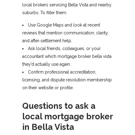
local brokers servicing Bella Vista and nearby
suburbs. To filter them:​
Use Google Maps and look at recent
reviews that mention communication, clarity,
and after‑settlement help.
Ask local friends, colleagues, or your
accountant which mortgage broker bella vista
they’d actually use again.
Confirm professional accreditation,
licensing, and dispute resolution membership
on their website or profile.​
Questions to ask a
local mortgage broker
in Bella Vista