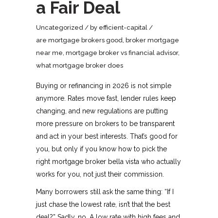
a Fair Deal
Uncategorized
by
efficient-capital
are mortgage brokers good
,
broker mortgage
near me
,
mortgage broker vs financial advisor
,
what mortgage broker does
Buying or refinancing in 2026 is not simple
anymore. Rates move fast, lender rules keep
changing, and new regulations are putting
more pressure on brokers to be transparent
and act in your best interests. That’s good for
you, but only if you know how to pick the
right mortgage broker bella vista who actually
works for you, not just their commission.​
Many borrowers still ask the same thing: “If I
just chase the lowest rate, isn’t that the best
deal?” Sadly, no. A low rate with high fees and