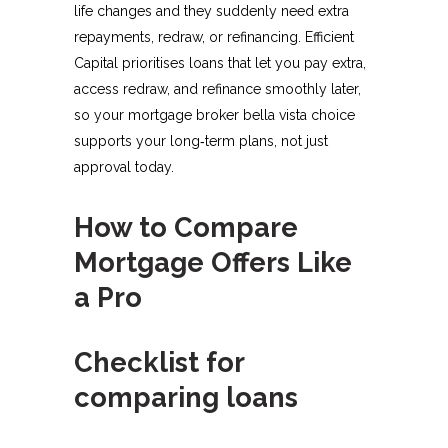
life changes and they suddenly need extra
repayments, redraw, or refinancing. Efficient
Capital prioritises loans that let you pay extra,
access redraw, and refinance smoothly later,
so your mortgage broker bella vista choice
supports your long‑term plans, not just
approval today.​
How to Compare
Mortgage Offers Like
a Pro
Checklist for
comparing loans