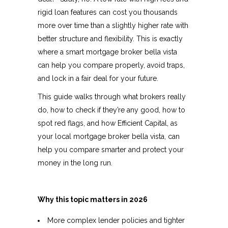
rigid loan features can cost you thousands
more over time than a slightly higher rate with
better structure and flexibility. This is exactly
where a smart mortgage broker bella vista
can help you compare properly, avoid traps,
and lock in a fair deal for your future.​
This guide walks through what brokers really
do, how to check if they’re any good, how to
spot red flags, and how Efficient Capital, as
your local mortgage broker bella vista, can
help you compare smarter and protect your
money in the long run.​
Why this topic matters in 2026
More complex lender policies and tighter