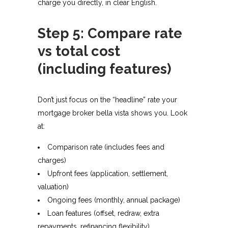
charge you directly, in clear English.​
Step 5: Compare rate
vs total cost
(including features)
Don’t just focus on the “headline” rate your
mortgage broker bella vista shows you. Look
at:​
Comparison rate (includes fees and
charges)
Upfront fees (application, settlement,
valuation)
Ongoing fees (monthly, annual package)
Loan features (offset, redraw, extra
repayments, refinancing flexibility).​