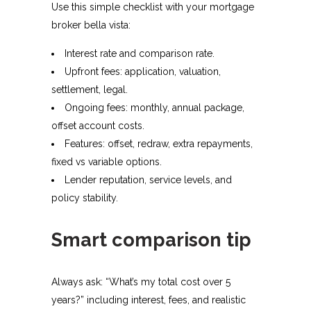
Use this simple checklist with your mortgage
broker bella vista:
Interest rate and comparison rate.
Upfront fees: application, valuation,
settlement, legal.
Ongoing fees: monthly, annual package,
offset account costs.
Features: offset, redraw, extra repayments,
fixed vs variable options.
Lender reputation, service levels, and
policy stability.​
Smart comparison tip
Always ask: “What’s my total cost over 5
years?” including interest, fees, and realistic