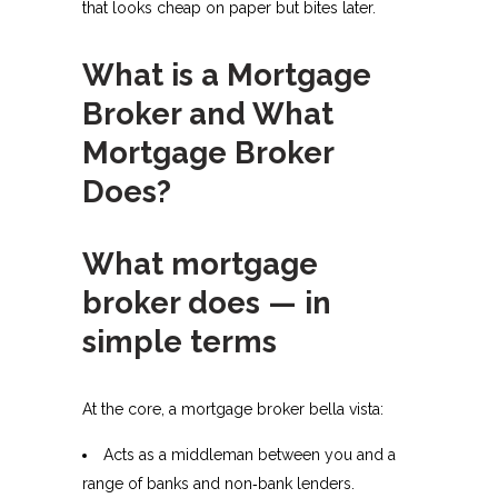
that looks cheap on paper but bites later.
What is a Mortgage
Broker and What
Mortgage Broker
Does?
What mortgage
broker does — in
simple terms
At the core, a mortgage broker bella vista:
Acts as a middleman between you and a
range of banks and non‑bank lenders.