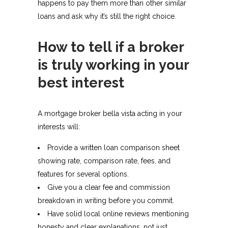
happens to pay them more than other similar
loans and ask why it’s still the right choice.​
How to tell if a broker
is truly working in your
best interest
A mortgage broker bella vista acting in your
interests will:
Provide a written loan comparison sheet
showing rate, comparison rate, fees, and
features for several options.​
Give you a clear fee and commission
breakdown in writing before you commit.​
Have solid local online reviews mentioning
honesty and clear explanations, not just