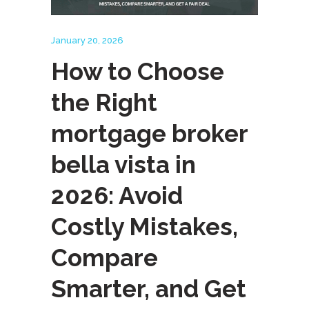
January 20, 2026
How to Choose
the Right
mortgage broker
bella vista in
2026: Avoid
Costly Mistakes,
Compare
Smarter, and Get