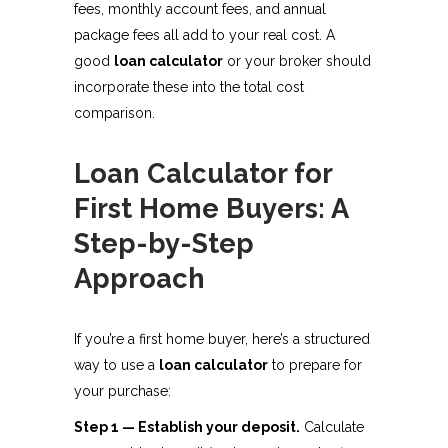
fees, monthly account fees, and annual
package fees all add to your real cost. A
good
loan calculator
or your broker should
incorporate these into the total cost
comparison.
Loan Calculator for
First Home Buyers: A
Step-by-Step
Approach
If you’re a first home buyer, here’s a structured
way to use a
loan calculator
to prepare for
your purchase:
Step 1 — Establish your deposit.
Calculate