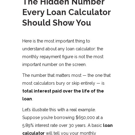
The Hidden Number
Every Loan Calculator
Should Show You
Here is the most important thing to
understand about any loan calculator: the
monthly repayment figure is not the most
important number on the screen.
The number that matters most — the one that
most calculators bury or skip entirely — is
total interest paid over the life of the
loan
.
Let’s illustrate this with a real example.
Suppose you’re borrowing $650,000 at a
5.89% interest rate over 30 years. A basic
loan
calculator
will tell you your monthly