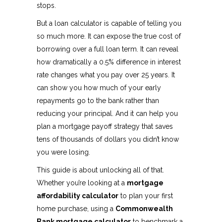
stops.
But a loan calculator is capable of telling you
so much more. It can expose the true cost of
borrowing over a full loan term. It can reveal
how dramatically a 0.5% difference in interest
rate changes what you pay over 25 years. It
can show you how much of your early
repayments go to the bank rather than
reducing your principal. And it can help you
plan a mortgage payoff strategy that saves
tens of thousands of dollars you didn’t know
you were losing.
This guide is about unlocking all of that.
Whether you’re looking at a
mortgage
affordability calculator
to plan your first
home purchase, using a
Commonwealth
Bank mortgage calculator
to benchmark a