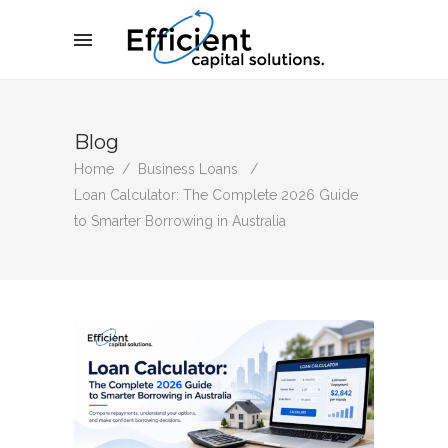
Blog
Home
/
Business Loans
/
Loan Calculator: The Complete 2026 Guide
to Smarter Borrowing in Australia