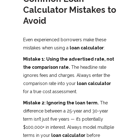
Calculator Mistakes to
Avoid
Even experienced borrowers make these
mistakes when using a
loan calculator
:
Mistake 1: Using the advertised rate, not
the comparison rate.
The headline rate
ignores fees and charges. Always enter the
comparison rate into your
loan calculator
for a true cost assessment.
Mistake 2: Ignoring the loan term.
The
difference between a 25-year and 30-year
term isn’t just five years — it’s potentially
$100,000+ in interest. Always model multiple
terms in your
loan calculator
before