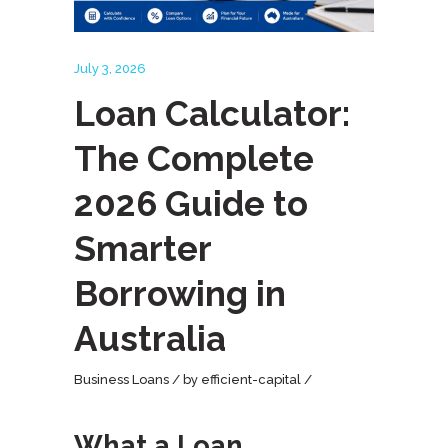
July 3, 2026
Loan Calculator:
The Complete
2026 Guide to
Smarter
Borrowing in
Australia
Business Loans
by
efficient-capital
What a Loan