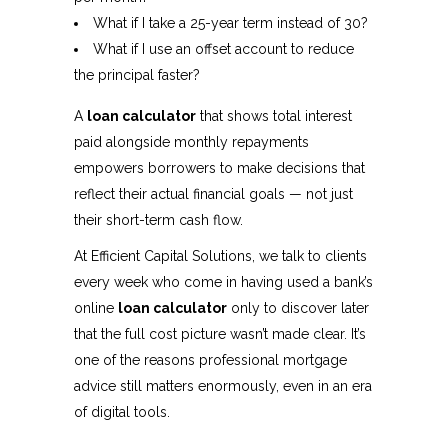
What if I take a 25-year term instead of 30?
What if I use an offset account to reduce
the principal faster?
A
loan calculator
that shows total interest
paid alongside monthly repayments
empowers borrowers to make decisions that
reflect their actual financial goals — not just
their short-term cash flow.
At Efficient Capital Solutions, we talk to clients
every week who come in having used a bank’s
online
loan calculator
only to discover later
that the full cost picture wasn’t made clear. It’s
one of the reasons professional mortgage
advice still matters enormously, even in an era
of digital tools.