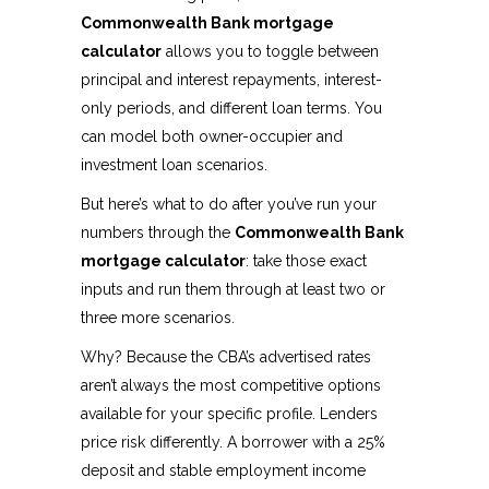
Commonwealth Bank mortgage
calculator
allows you to toggle between
principal and interest repayments, interest-
only periods, and different loan terms. You
can model both owner-occupier and
investment loan scenarios.
But here’s what to do after you’ve run your
numbers through the
Commonwealth Bank
mortgage calculator
: take those exact
inputs and run them through at least two or
three more scenarios.
Why? Because the CBA’s advertised rates
aren’t always the most competitive options
available for your specific profile. Lenders
price risk differently. A borrower with a 25%
deposit and stable employment income