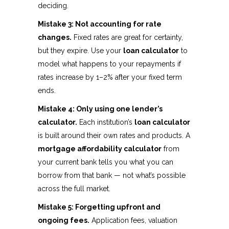
deciding.
Mistake 3: Not accounting for rate
changes.
Fixed rates are great for certainty,
but they expire. Use your
loan calculator
to
model what happens to your repayments if
rates increase by 1–2% after your fixed term
ends.
Mistake 4: Only using one lender’s
calculator.
Each institution’s
loan calculator
is built around their own rates and products. A
mortgage affordability calculator
from
your current bank tells you what you can
borrow from that bank — not what’s possible
across the full market.
Mistake 5: Forgetting upfront and
ongoing fees.
Application fees, valuation