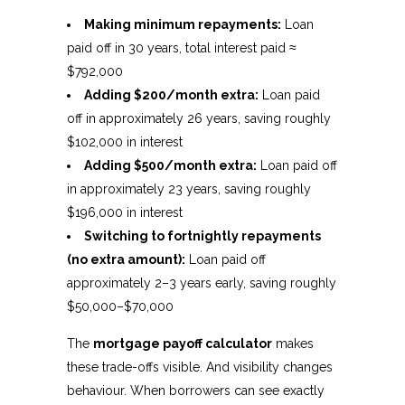
Making minimum repayments:
Loan
paid off in 30 years, total interest paid ≈
$792,000
Adding $200/month extra:
Loan paid
off in approximately 26 years, saving roughly
$102,000 in interest
Adding $500/month extra:
Loan paid off
in approximately 23 years, saving roughly
$196,000 in interest
Switching to fortnightly repayments
(no extra amount):
Loan paid off
approximately 2–3 years early, saving roughly
$50,000–$70,000
The
mortgage payoff calculator
makes
these trade-offs visible. And visibility changes
behaviour. When borrowers can see exactly