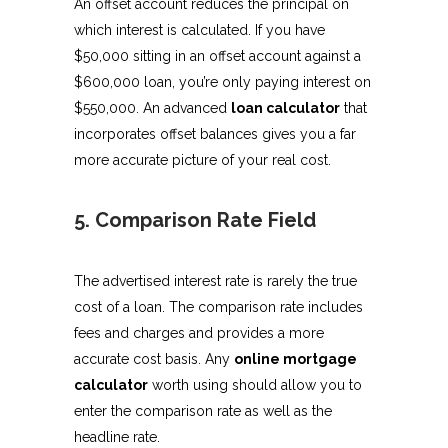
An offset account reduces the principal on
which interest is calculated. If you have
$50,000 sitting in an offset account against a
$600,000 loan, you’re only paying interest on
$550,000. An advanced
loan calculator
that
incorporates offset balances gives you a far
more accurate picture of your real cost.
5. Comparison Rate Field
The advertised interest rate is rarely the true
cost of a loan. The comparison rate includes
fees and charges and provides a more
accurate cost basis. Any
online mortgage
calculator
worth using should allow you to
enter the comparison rate as well as the
headline rate.