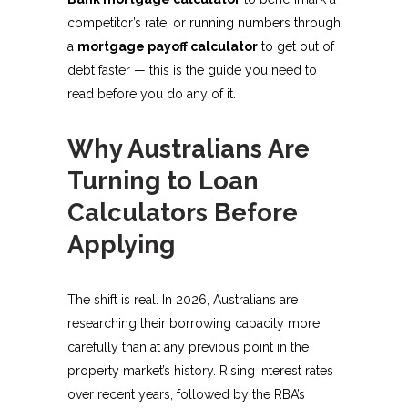
competitor’s rate, or running numbers through
a
mortgage payoff calculator
to get out of
debt faster — this is the guide you need to
read before you do any of it.
Why Australians Are
Turning to Loan
Calculators Before
Applying
The shift is real. In 2026, Australians are
researching their borrowing capacity more
carefully than at any previous point in the
property market’s history. Rising interest rates
over recent years, followed by the RBA’s