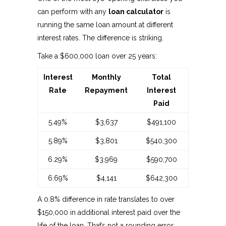
can perform with any
loan calculator
is
running the same loan amount at different
interest rates. The difference is striking.
Take a $600,000 loan over 25 years:
Interest
Monthly
Total
Rate
Repayment
Interest
Paid
5.49%
$3,637
$491,100
5.89%
$3,801
$540,300
6.29%
$3,969
$590,700
6.69%
$4,141
$642,300
A 0.8% difference in rate translates to over
$150,000 in additional interest paid over the
life of the loan. That’s not a rounding error.