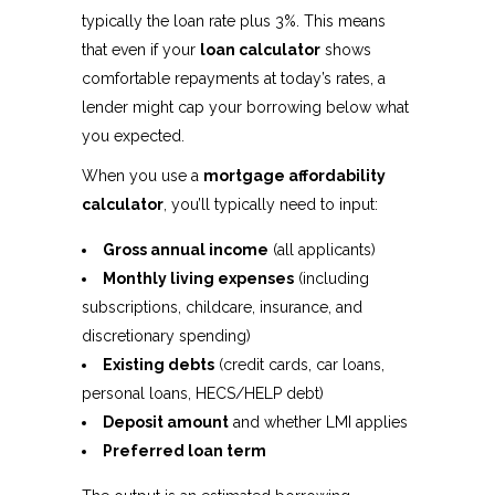
typically the loan rate plus 3%. This means
that even if your
loan calculator
shows
comfortable repayments at today’s rates, a
lender might cap your borrowing below what
you expected.
When you use a
mortgage affordability
calculator
, you’ll typically need to input:
Gross annual income
(all applicants)
Monthly living expenses
(including
subscriptions, childcare, insurance, and
discretionary spending)
Existing debts
(credit cards, car loans,
personal loans, HECS/HELP debt)
Deposit amount
and whether LMI applies
Preferred loan term