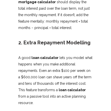
mortgage calculator
should display the
total interest paid over the loan term, not just
the monthly repayment. If it doesn’t, add the
feature mentally: monthly repayment × total
months − principal = total interest.
2. Extra Repayment Modelling
A good
loan calculator
lets you model what
happens when you make additional
repayments. Even an extra $100 per week on
a $600,000 loan can shave years off the term
and tens of thousands off the interest cost.
This feature transforms a
loan calculator
from a passive tool into an active planning
resource.