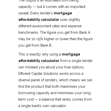
The output is an estimated borrowing
capacity — but it comes with an important
caveat. Every lender’s
mortgage
affordability calculator
uses slightly
different assessment rates and expense
benchmarks. The figure you get from Bank A
may be 10–15% higher or lower than the figure
you get from Bank B.
This is exactly why using a
mortgage
affordability calculator
from a single lender
can mislead you about your true options.
Efficient Capital Solutions works across a
diverse panel of lenders, which means we can
find the product that both maximises your
borrowing capacity and minimises your long-
term cost — a balance that rarely comes from
a single bank’s own calculator.