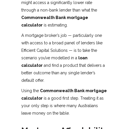
might access a significantly lower rate
through a non-bank lender than what the
Commonwealth Bank mortgage
calculator
is estimating.
A mortgage broker’s job — particularly one
with access to a broad panel of lenders like
Efficient Capital Solutions — is to take the
scenario you’ve modelled in a
loan
calculator
and find a product that delivers a
better outcome than any single lender’s
default offer.
Using the
Commonwealth Bank mortgage
calculator
is a good first step. Treating it as
your only step is where many Australians
leave money on the table.