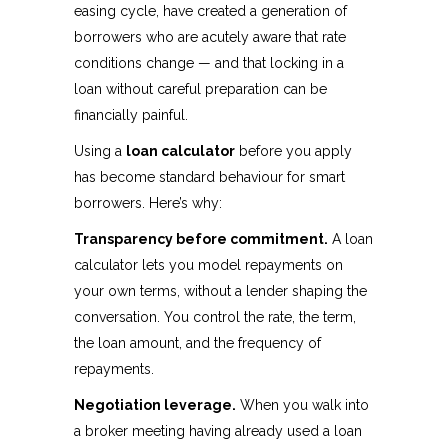
easing cycle, have created a generation of
borrowers who are acutely aware that rate
conditions change — and that locking in a
loan without careful preparation can be
financially painful.
Using a
loan calculator
before you apply
has become standard behaviour for smart
borrowers. Here’s why:
Transparency before commitment.
A loan
calculator lets you model repayments on
your own terms, without a lender shaping the
conversation. You control the rate, the term,
the loan amount, and the frequency of
repayments.
Negotiation leverage.
When you walk into
a broker meeting having already used a loan