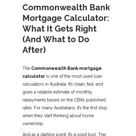
Commonwealth Bank
Mortgage Calculator:
What It Gets Right
(And What to Do
After)
The
Commonwealth Bank mortgage
calculator
is one of the most used loan
calculators in Australia. It’s clean, fast, and
gives a reliable estimate of monthly
repayments based on the CBA’s published
rates. For many Australians, it’s the first stop
when they start thinking about home
ownership.
And as a starting point, it’s a solid tool. The