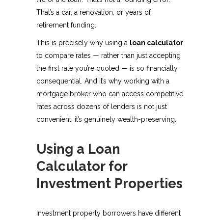
That’s a car, a renovation, or years of
retirement funding.
This is precisely why using a
loan calculator
to compare rates — rather than just accepting
the first rate you’re quoted — is so financially
consequential. And it’s why working with a
mortgage broker who can access competitive
rates across dozens of lenders is not just
convenient; it’s genuinely wealth-preserving.
Using a Loan
Calculator for
Investment Properties
Investment property borrowers have different