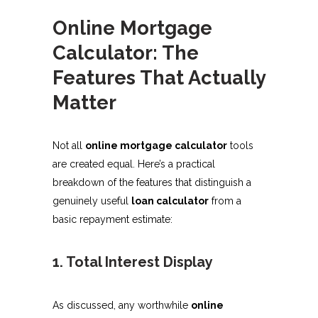
Online Mortgage
Calculator: The
Features That Actually
Matter
Not all
online mortgage calculator
tools
are created equal. Here’s a practical
breakdown of the features that distinguish a
genuinely useful
loan calculator
from a
basic repayment estimate:
1. Total Interest Display
As discussed, any worthwhile
online