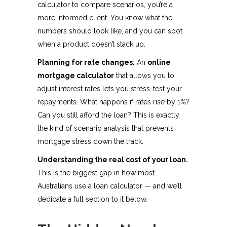
calculator to compare scenarios, you’re a
more informed client. You know what the
numbers should look like, and you can spot
when a product doesn’t stack up.
Planning for rate changes.
An
online
mortgage calculator
that allows you to
adjust interest rates lets you stress-test your
repayments. What happens if rates rise by 1%?
Can you still afford the loan? This is exactly
the kind of scenario analysis that prevents
mortgage stress down the track.
Understanding the real cost of your loan.
This is the biggest gap in how most
Australians use a loan calculator — and we’ll
dedicate a full section to it below.