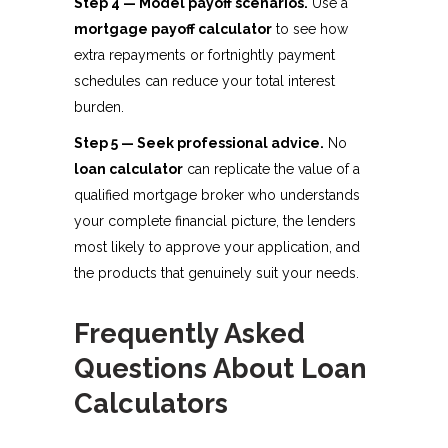
Step 4 — Model payoff scenarios.
Use a
mortgage payoff calculator
to see how
extra repayments or fortnightly payment
schedules can reduce your total interest
burden.
Step 5 — Seek professional advice.
No
loan calculator
can replicate the value of a
qualified mortgage broker who understands
your complete financial picture, the lenders
most likely to approve your application, and
the products that genuinely suit your needs.
Frequently Asked
Questions About Loan
Calculators