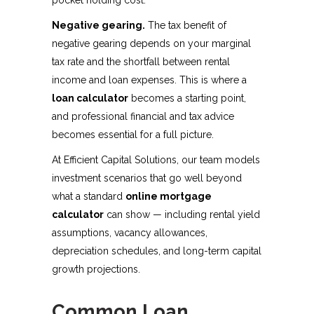
pocket holding cost.
Negative gearing.
The tax benefit of
negative gearing depends on your marginal
tax rate and the shortfall between rental
income and loan expenses. This is where a
loan calculator
becomes a starting point,
and professional financial and tax advice
becomes essential for a full picture.
At Efficient Capital Solutions, our team models
investment scenarios that go well beyond
what a standard
online mortgage
calculator
can show — including rental yield
assumptions, vacancy allowances,
depreciation schedules, and long-term capital
growth projections.
Common Loan