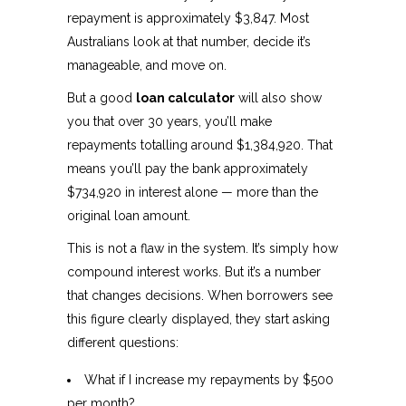
repayment is approximately $3,847. Most
Australians look at that number, decide it’s
manageable, and move on.
But a good
loan calculator
will also show
you that over 30 years, you’ll make
repayments totalling around $1,384,920. That
means you’ll pay the bank approximately
$734,920 in interest alone — more than the
original loan amount.
This is not a flaw in the system. It’s simply how
compound interest works. But it’s a number
that changes decisions. When borrowers see
this figure clearly displayed, they start asking
different questions:
What if I increase my repayments by $500
per month?