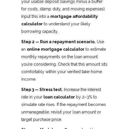
your usable deposit (savings minus a buffer
for costs, stamp duty, and moving expenses).
Input this into a
mortgage affordability
calculator
to understand your likely
borrowing capacity.
Step 2 — Run a repayment scenario.
Use
an
online mortgage calculator
to estimate
monthly repayments on the loan amount
you’re considering. Check that this amount sits
comfortably within your verified take-home
income.
Step 3 — Stress test.
Increase the interest
rate in your
loan calculator
by 2–3% to
simulate rate rises. If the repayment becomes
unmanageable, revisit your loan amount or
target purchase price.