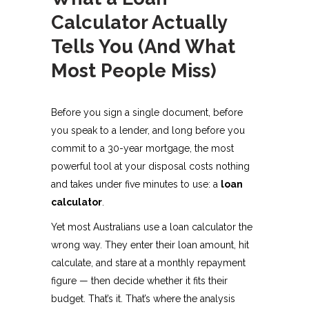
Calculator Actually
Tells You (And What
Most People Miss)
Before you sign a single document, before
you speak to a lender, and long before you
commit to a 30-year mortgage, the most
powerful tool at your disposal costs nothing
and takes under five minutes to use: a
loan
calculator
.
Yet most Australians use a loan calculator the
wrong way. They enter their loan amount, hit
calculate, and stare at a monthly repayment
figure — then decide whether it fits their
budget. That’s it. That’s where the analysis