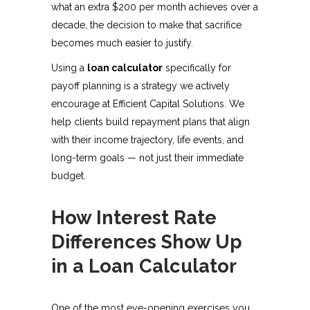
what an extra $200 per month achieves over a
decade, the decision to make that sacrifice
becomes much easier to justify.
Using a
loan calculator
specifically for
payoff planning is a strategy we actively
encourage at Efficient Capital Solutions. We
help clients build repayment plans that align
with their income trajectory, life events, and
long-term goals — not just their immediate
budget.
How Interest Rate
Differences Show Up
in a Loan Calculator
One of the most eye-opening exercises you