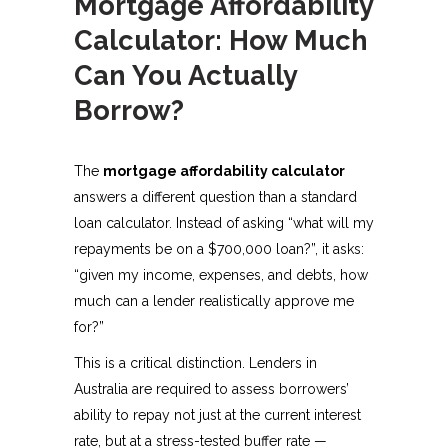
Mortgage Affordability
Calculator: How Much
Can You Actually
Borrow?
The
mortgage affordability calculator
answers a different question than a standard
loan calculator. Instead of asking “what will my
repayments be on a $700,000 loan?”, it asks:
“given my income, expenses, and debts, how
much can a lender realistically approve me
for?”
This is a critical distinction. Lenders in
Australia are required to assess borrowers’
ability to repay not just at the current interest
rate, but at a stress-tested buffer rate —