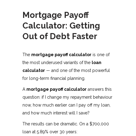
Mortgage Payoff
Calculator: Getting
Out of Debt Faster
The
mortgage payoff calculator
is one of
the most underused variants of the
loan
calculator
— and one of the most powerful
for long-term financial planning.
A
mortgage payoff calculator
answers this
question: if I change my repayment behaviour
now, how much earlier can I pay off my loan,
and how much interest will I save?
The results can be dramatic. On a $700,000
loan at 5.89% over 30 years: