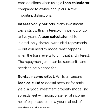
considerations when using a
loan calculator
compared to owner-occupiers. A few
important distinctions:
Interest-only periods.
Many investment
loans start with an interest-only period of up
to five years. A
loan calculator
set to
interest-only shows lower initial repayments
— but you need to model what happens
when the loan reverts to principal and interest.
The repayment jump can be substantial and
needs to be planned for.
Rental income offset.
While a standard
loan calculator
doesn’t account for rental
yield, a good investment property modelling
spreadsheet will incorporate rental income
net of expenses to show your real out-of-