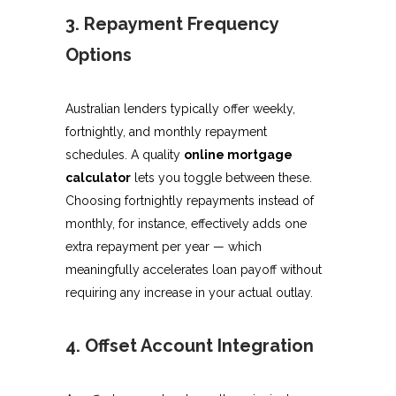
3. Repayment Frequency
Options
Australian lenders typically offer weekly,
fortnightly, and monthly repayment
schedules. A quality
online mortgage
calculator
lets you toggle between these.
Choosing fortnightly repayments instead of
monthly, for instance, effectively adds one
extra repayment per year — which
meaningfully accelerates loan payoff without
requiring any increase in your actual outlay.
4. Offset Account Integration