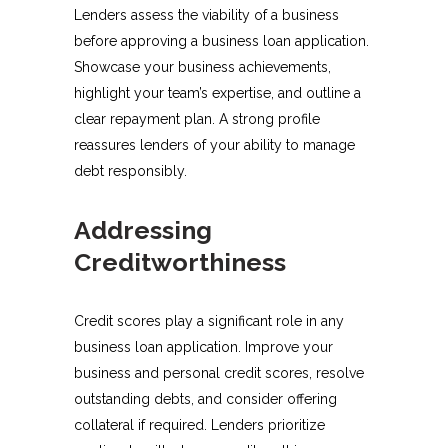
Lenders assess the viability of a business
before approving a business loan application.
Showcase your business achievements,
highlight your team’s expertise, and outline a
clear repayment plan. A strong profile
reassures lenders of your ability to manage
debt responsibly.
Addressing
Creditworthiness
Credit scores play a significant role in any
business loan application. Improve your
business and personal credit scores, resolve
outstanding debts, and consider offering
collateral if required. Lenders prioritize