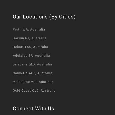
Our Locations (By Cities)
Perth WA, Australia
Darwin NT, Australia
Hobart TAS, Australia
Adelaide SA, Australia
Brisbane QLD, Australia
Canberra ACT, Australia
Melbourne VIC, Australia
Gold Coast QLD, Australia
Connect With Us