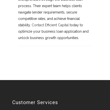
process. Their expert team helps clients
navigate lender requirements, secure
competitive rates, and achieve financial
stability.
Contact Efficient Capital
today to
optimize your business loan application and
unlock business growth opportunities.
Customer Services