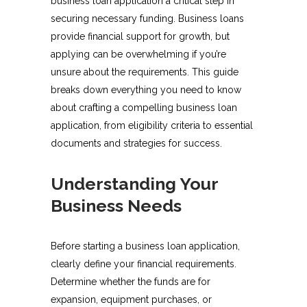
business loan application a critical step in
securing necessary funding. Business loans
provide financial support for growth, but
applying can be overwhelming if you’re
unsure about the requirements. This guide
breaks down everything you need to know
about crafting a compelling business loan
application, from eligibility criteria to essential
documents and strategies for success.
Understanding Your
Business Needs
Before starting a business loan application,
clearly define your financial requirements.
Determine whether the funds are for
expansion, equipment purchases, or