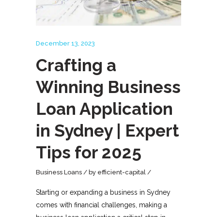
December 13, 2023
Crafting a
Winning Business
Loan Application
in Sydney | Expert
Tips for 2025
Business Loans
by
efficient-capital
Starting or expanding a business in Sydney
comes with financial challenges, making a