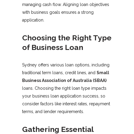
managing cash flow. Aligning loan objectives
with business goals ensures a strong
application.
Choosing the Right Type
of Business Loan
Sydney offers various loan options, including
traditional term loans, credit lines, and
Small
Business Association of Australia (SBAA)
loans. Choosing the right loan type impacts
your business loan application success, so
consider factors like interest rates, repayment
terms, and lender requirements.
Gathering Essential