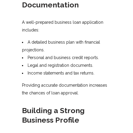
Documentation
A well-prepared business loan application
includes:
A detailed business plan with financial
projections.
Personal and business credit reports.
Legal and registration documents.
Income statements and tax returns.
Providing accurate documentation increases
the chances of loan approval.
Building a Strong
Business Profile