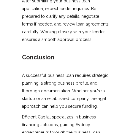
After submitting your business loan
application, expect lender inquiries. Be
prepared to clarify any details, negotiate
terms if needed, and review loan agreements
carefully. Working closely with your lender
ensures a smooth approval process.
Conclusion
A successful business loan requires strategic
planning, a strong business profile, and
thorough documentation. Whether you’re a
startup or an established company, the right
approach can help you secure funding.
Efficient Capital specializes in business
financing solutions, guiding Sydney
entrepreneurs through the business loan