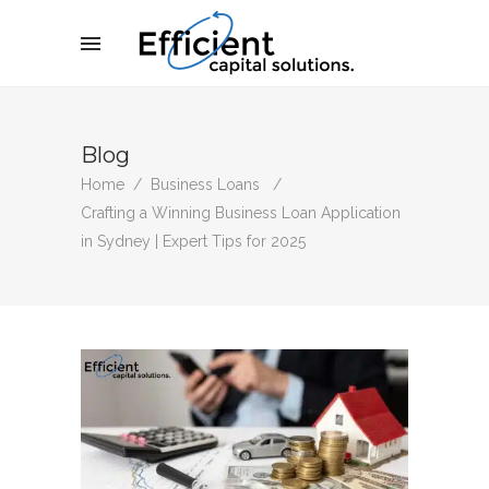
Blog
Home
/
Business Loans
/
Crafting a Winning Business Loan Application
in Sydney | Expert Tips for 2025