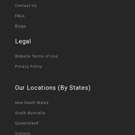
Contact Us
FAQs
Blogs
Legal
Website Terms of Use
Privacy Policy
Our Locations (By States)
New South Wales
South Australia
Queensland
Victoria