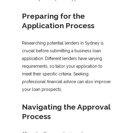
Preparing for the
Application Process
Researching potential lenders in Sydney is
crucial before submitting a business loan
application. Different lenders have varying
requirements, so tailor your application to
meet their specific criteria. Seeking
professional financial advice can also improve
your loan prospects.
Navigating the Approval
Process