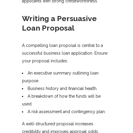
applicants with strong creditworthiness.
Writing a Persuasive
Loan Proposal
A compelling loan proposal is central to a
successful business loan application. Ensure
your proposal includes:
An executive summary outlining loan
purpose.
Business history and financial health.
A breakdown of how the funds will be
used.
A risk assessment and contingency plan.
A well-structured proposal increases
credibility and improves approval odds.