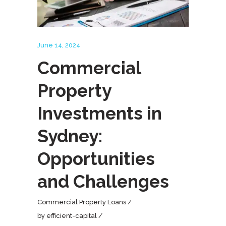
June 14, 2024
Commercial
Property
Investments in
Sydney:
Opportunities
and Challenges
Commercial Property Loans
by
efficient-capital