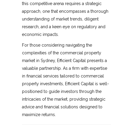
this competitive arena requires a strategic
approach, one that encompasses a thorough
understanding of market trends, diligent
research, and a keen eye on regulatory and
economic impacts.
For those considering navigating the
complexities of the commercial property
market in Sydney, Efficient Capital presents a
valuable partnership. As a firm with expertise
in financial services tailored to commercial
property investments, Efficient Capital is well-
positioned to guide investors through the
intricacies of the market, providing strategic
advice and financial solutions designed to
maximize returns.