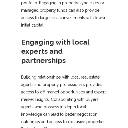
portfolio. Engaging in property syndicates or
managed property funds can also provide
access to larger-scale investments with lower
initial capital.
Engaging with local
experts and
partnerships
Building relationships with local real estate
agents and property professionals provides
access to off-market opportunities and expert
market insights. Collaborating with buyers’
agents who possess in-depth local
knowledge can lead to better negotiation
outcomes and access to exclusive properties.