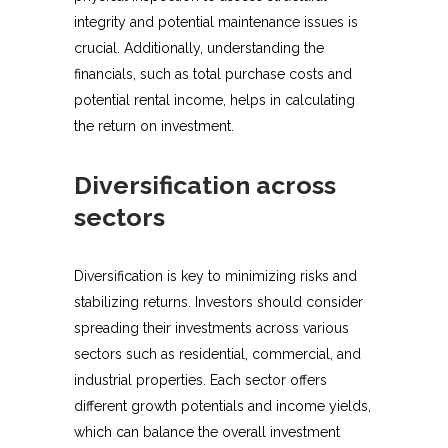
integrity and potential maintenance issues is
crucial. Additionally, understanding the
financials, such as total purchase costs and
potential rental income, helps in calculating
the return on investment.
Diversification across
sectors
Diversification is key to minimizing risks and
stabilizing returns. Investors should consider
spreading their investments across various
sectors such as residential, commercial, and
industrial properties. Each sector offers
different growth potentials and income yields,
which can balance the overall investment