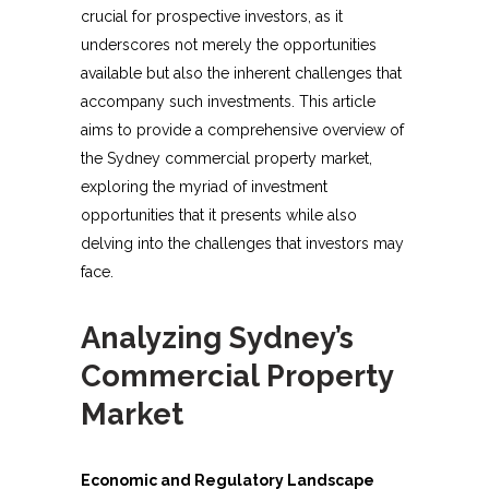
crucial for prospective investors, as it
underscores not merely the opportunities
available but also the inherent challenges that
accompany such investments. This article
aims to provide a comprehensive overview of
the Sydney commercial property market,
exploring the myriad of investment
opportunities that it presents while also
delving into the challenges that investors may
face.
Analyzing Sydney’s
Commercial Property
Market
Economic and Regulatory Landscape