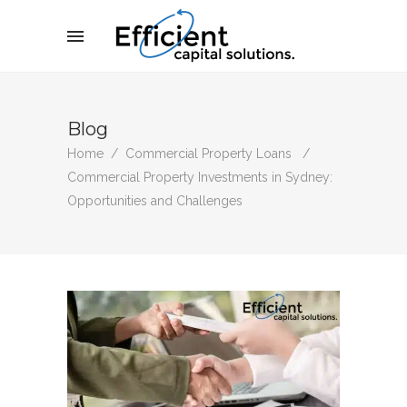
Blog
Home
/
Commercial Property Loans
/
Commercial Property Investments in Sydney:
Opportunities and Challenges