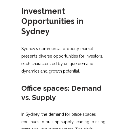
Investment
Opportunities in
Sydney
Sydney’s commercial property market
presents diverse opportunities for investors,
each characterized by unique demand
dynamics and growth potential.
Office spaces: Demand
vs. Supply
In Sydney, the demand for office spaces
continues to outstrip supply, leading to rising