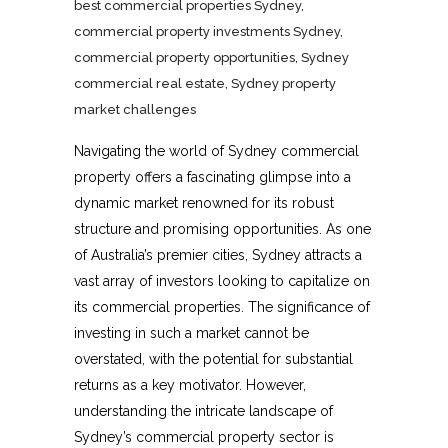
best commercial properties Sydney
,
commercial property investments Sydney
,
commercial property opportunities
,
Sydney
commercial real estate
,
Sydney property
market challenges
Navigating the world of Sydney commercial
property offers a fascinating glimpse into a
dynamic market renowned for its robust
structure and promising opportunities. As one
of Australia’s premier cities, Sydney attracts a
vast array of investors looking to capitalize on
its commercial properties. The significance of
investing in such a market cannot be
overstated, with the potential for substantial
returns as a key motivator. However,
understanding the intricate landscape of
Sydney’s commercial property sector is