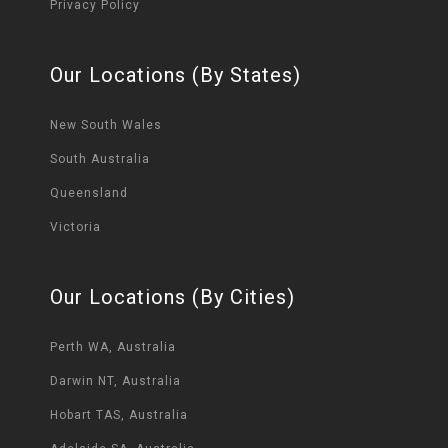
Privacy Policy
Our Locations (By States)
New South Wales
South Australia
Queensland
Victoria
Our Locations (By Cities)
Perth WA, Australia
Darwin NT, Australia
Hobart TAS, Australia