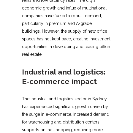
rents and low vacancy rates. The city’s
economic growth and influx of multinational
companies have fueled a robust demand,
particularly in premium and A-grade
buildings. However, the supply of new office
spaces has not kept pace, creating investment
opportunities in developing and leasing office
real estate.
Industrial and logistics:
E-commerce impact
The industrial and logistics sector in Sydney
has experienced significant growth driven by
the surge in e-commerce. Increased demand
for warehousing and distribution centers
supports online shopping, requiring more