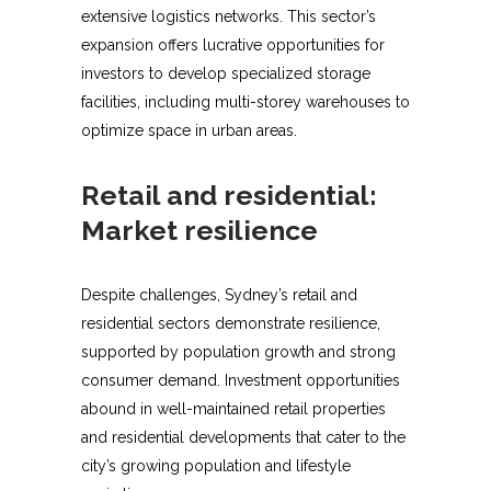
extensive logistics networks. This sector’s
expansion offers lucrative opportunities for
investors to develop specialized storage
facilities, including multi-storey warehouses to
optimize space in urban areas.
Retail and residential:
Market resilience
Despite challenges, Sydney’s retail and
residential sectors demonstrate resilience,
supported by population growth and strong
consumer demand. Investment opportunities
abound in well-maintained retail properties
and residential developments that cater to the
city’s growing population and lifestyle