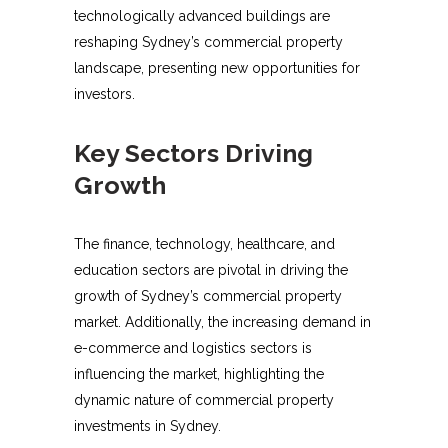
technologically advanced buildings are
reshaping Sydney’s commercial property
landscape, presenting new opportunities for
investors.
Key Sectors Driving
Growth
The finance, technology, healthcare, and
education sectors are pivotal in driving the
growth of Sydney’s commercial property
market. Additionally, the increasing demand in
e-commerce and logistics sectors is
influencing the market, highlighting the
dynamic nature of commercial property
investments in Sydney.