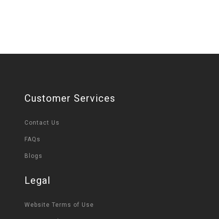
Customer Services
Contact Us
FAQs
Blogs
Legal
Website Terms of Use