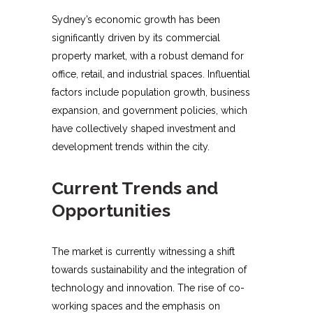
Sydney’s economic growth has been
significantly driven by its commercial
property market, with a robust demand for
office, retail, and industrial spaces. Influential
factors include population growth, business
expansion, and government policies, which
have collectively shaped investment and
development trends within the city.
Current Trends and
Opportunities
The market is currently witnessing a shift
towards sustainability and the integration of
technology and innovation. The rise of co-
working spaces and the emphasis on