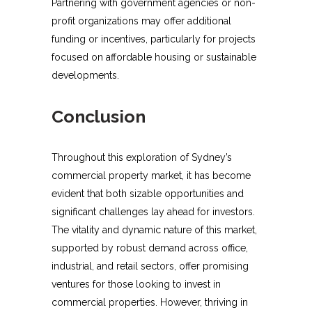
Partnering with government agencies or non-
profit organizations may offer additional
funding or incentives, particularly for projects
focused on affordable housing or sustainable
developments.
Conclusion
Throughout this exploration of Sydney’s
commercial property market, it has become
evident that both sizable opportunities and
significant challenges lay ahead for investors.
The vitality and dynamic nature of this market,
supported by robust demand across office,
industrial, and retail sectors, offer promising
ventures for those looking to invest in
commercial properties. However, thriving in