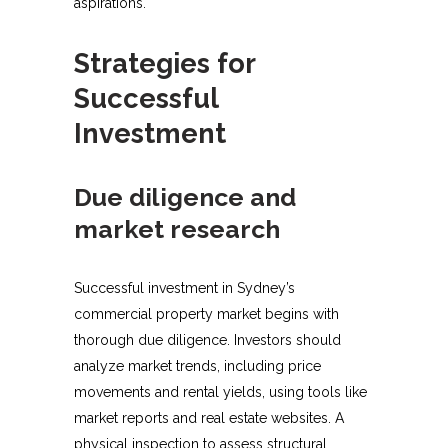
aspirations.
Strategies for
Successful
Investment
Due diligence and
market research
Successful investment in Sydney’s
commercial property market begins with
thorough due diligence. Investors should
analyze market trends, including price
movements and rental yields, using tools like
market reports and real estate websites. A
physical inspection to assess structural