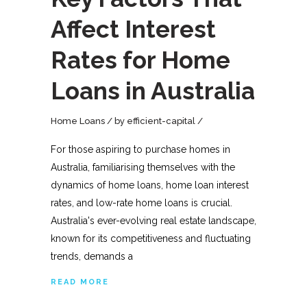
Affect Interest
Rates for Home
Loans in Australia
Home Loans
by
efficient-capital
For those aspiring to purchase homes in
Australia, familiarising themselves with the
dynamics of home loans, home loan interest
rates, and low-rate home loans is crucial.
Australia's ever-evolving real estate landscape,
known for its competitiveness and fluctuating
trends, demands a
READ MORE