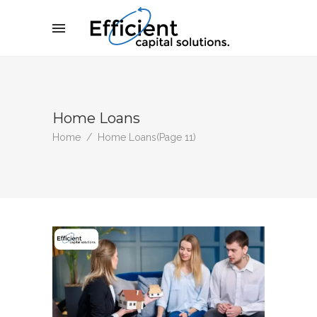
Home Loans
Home
/
Home Loans
(Page 11)