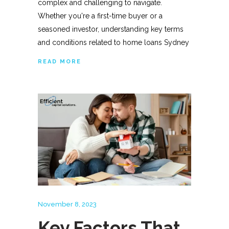
complex and challenging to navigate.
Whether you're a first-time buyer or a
seasoned investor, understanding key terms
and conditions related to home loans Sydney
READ MORE
November 8, 2023
Key Factors That