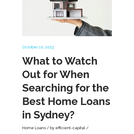
October 10, 2023
What to Watch
Out for When
Searching for the
Best Home Loans
in Sydney?
Home Loans
by
efficient-capital