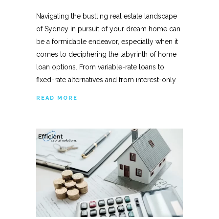
Navigating the bustling real estate landscape
of Sydney in pursuit of your dream home can
be a formidable endeavor, especially when it
comes to deciphering the labyrinth of home
loan options. From variable-rate loans to
fixed-rate alternatives and from interest-only
READ MORE