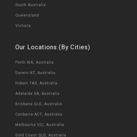
South Australia
Queensland
Victoria
Our Locations (By Cities)
Perth WA, Australia
Darwin NT, Australia
Hobart TAS, Australia
Adelaide SA, Australia
Brisbane QLD, Australia
Canberra ACT, Australia
Melbourne VIC, Australia
Gold Coast QLD, Australia