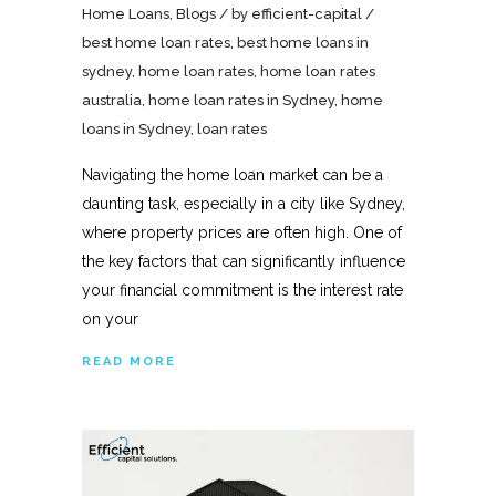
Home Loans
,
Blogs
by
efficient-capital
best home loan rates
,
best home loans in
sydney
,
home loan rates
,
home loan rates
australia
,
home loan rates in Sydney
,
home
loans in Sydney
,
loan rates
Navigating the home loan market can be a
daunting task, especially in a city like Sydney,
where property prices are often high. One of
the key factors that can significantly influence
your financial commitment is the interest rate
on your
READ MORE