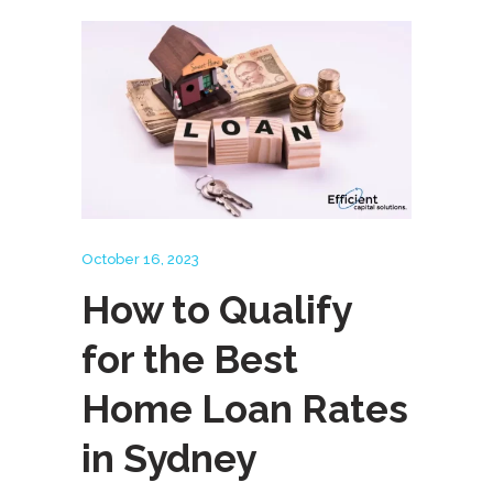
October 16, 2023
How to Qualify
for the Best
Home Loan Rates
in Sydney