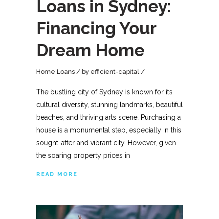
Loans in Sydney:
Financing Your
Dream Home
Home Loans
by
efficient-capital
The bustling city of Sydney is known for its
cultural diversity, stunning landmarks, beautiful
beaches, and thriving arts scene. Purchasing a
house is a monumental step, especially in this
sought-after and vibrant city. However, given
the soaring property prices in
READ MORE