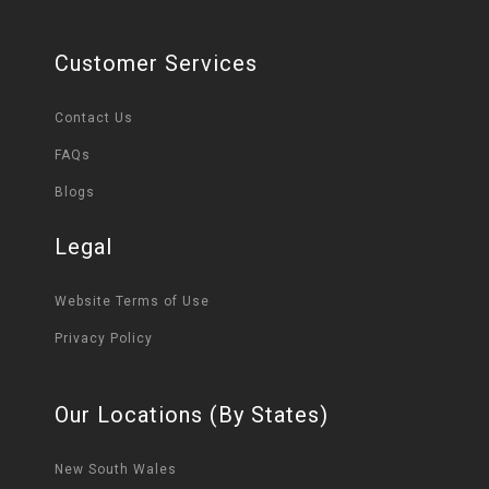
Customer Services
Contact Us
FAQs
Blogs
Legal
Website Terms of Use
Privacy Policy
Our Locations (By States)
New South Wales