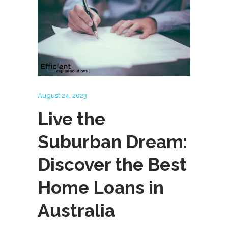
August 24, 2023
Live the
Suburban Dream:
Discover the Best
Home Loans in
Australia