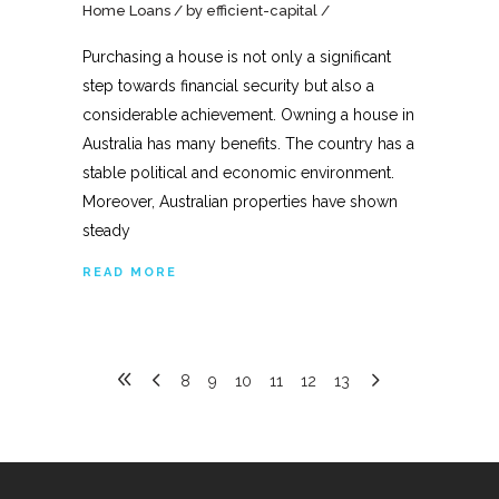
Home Loans
by
efficient-capital
Purchasing a house is not only a significant
step towards financial security but also a
considerable achievement. Owning a house in
Australia has many benefits. The country has a
stable political and economic environment.
Moreover, Australian properties have shown
steady
READ MORE
8
9
10
11
12
13