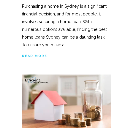
Purchasing a home in Sydney is a significant
financial decision, and for most people, it
involves securing a home loan. With
numerous options available, finding the best
home loans Sydney can be a daunting task.
To ensure you make a
READ MORE