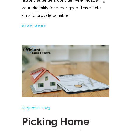
factor that lenders consider when evaluating
your eligibility for a mortgage. This article
aims to provide valuable
READ MORE
August 28, 2023
Picking Home