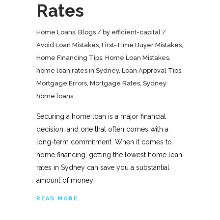
Rates
Home Loans
,
Blogs
by
efficient-capital
Avoid Loan Mistakes
,
First-Time Buyer Mistakes
,
Home Financing Tips
,
Home Loan Mistakes
,
home loan rates in Sydney
,
Loan Approval Tips
,
Mortgage Errors
,
Mortgage Rates
,
Sydney
home loans
Securing a home loan is a major financial
decision, and one that often comes with a
long-term commitment. When it comes to
home financing, getting the lowest home loan
rates in Sydney can save you a substantial
amount of money
READ MORE