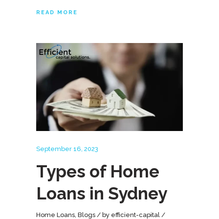
READ MORE
September 16, 2023
Types of Home
Loans in Sydney
Home Loans
,
Blogs
by
efficient-capital