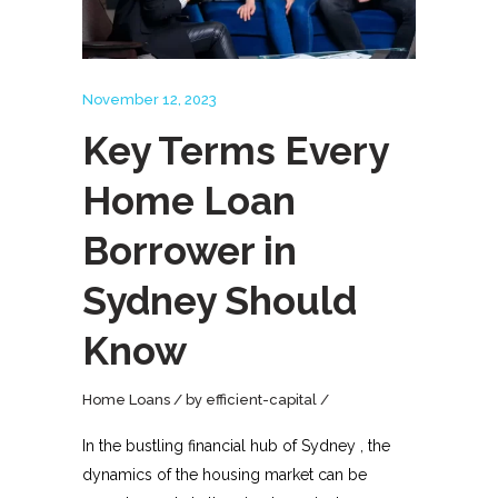
November 12, 2023
Key Terms Every
Home Loan
Borrower in
Sydney Should
Know
Home Loans
by
efficient-capital
In the bustling financial hub of Sydney , the
dynamics of the housing market can be