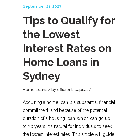
September 21, 2023
Tips to Qualify for
the Lowest
Interest Rates on
Home Loans in
Sydney
Home Loans
by
efficient-capital
Acquiring a home loan is a substantial financial
commitment, and because of the potential
duration of a housing loan, which can go up
to 30 years, it's natural for individuals to seek
the lowest interest rates. This article will guide