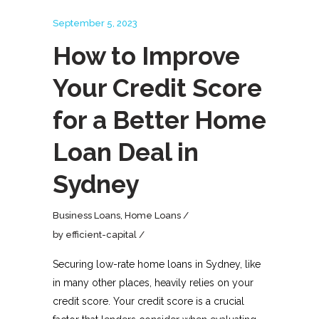
September 5, 2023
How to Improve
Your Credit Score
for a Better Home
Loan Deal in
Sydney
Business Loans
,
Home Loans
by
efficient-capital
Securing low-rate home loans in Sydney, like
in many other places, heavily relies on your
credit score. Your credit score is a crucial