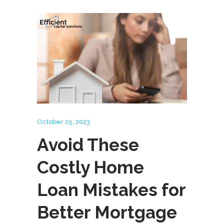
October 25, 2023
Avoid These
Costly Home
Loan Mistakes for
Better Mortgage