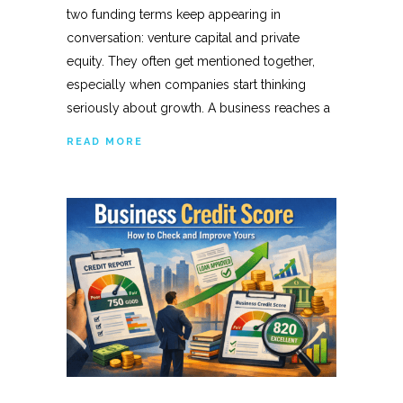
two funding terms keep appearing in
conversation: venture capital and private
equity. They often get mentioned together,
especially when companies start thinking
seriously about growth. A business reaches a
READ MORE