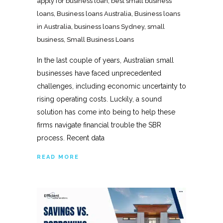
apply for business loan
,
best small business
loans
,
Business loans Australia
,
Business loans
in Australia
,
business loans Sydney
,
small
business
,
Small Business Loans
In the last couple of years, Australian small
businesses have faced unprecedented
challenges, including economic uncertainty to
rising operating costs. Luckily, a sound
solution has come into being to help these
firms navigate financial trouble the SBR
process. Recent data
READ MORE