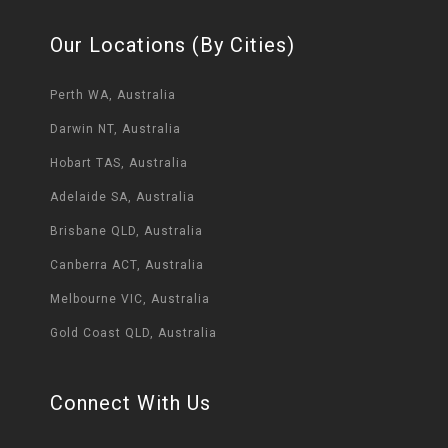
Our Locations (By Cities)
Perth WA, Australia
Darwin NT, Australia
Hobart TAS, Australia
Adelaide SA, Australia
Brisbane QLD, Australia
Canberra ACT, Australia
Melbourne VIC, Australia
Gold Coast QLD, Australia
Connect With Us