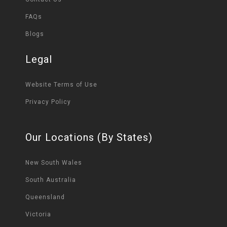
FAQs
Blogs
Legal
Website Terms of Use
Privacy Policy
Our Locations (By States)
New South Wales
South Australia
Queensland
Victoria