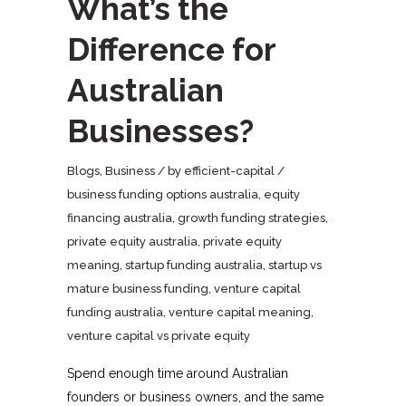
What’s the
Difference for
Australian
Businesses?
Blogs
,
Business
by
efficient-capital
business funding options australia
,
equity
financing australia
,
growth funding strategies
,
private equity australia
,
private equity
meaning
,
startup funding australia
,
startup vs
mature business funding
,
venture capital
funding australia
,
venture capital meaning
,
venture capital vs private equity
Spend enough time around Australian
founders or business owners, and the same