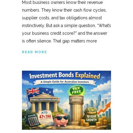
Most business owners know their revenue
numbers. They know their cash flow cycles,
supplier costs, and tax obligations almost
instinctively. But ask a simple question, “What’s
your business credit score?” and the answer
is often silence. That gap matters more
READ MORE