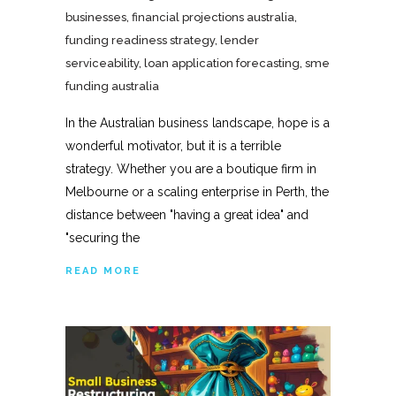
businesses
,
financial projections australia
,
funding readiness strategy
,
lender
serviceability
,
loan application forecasting
,
sme
funding australia
In the Australian business landscape, hope is a
wonderful motivator, but it is a terrible
strategy. Whether you are a boutique firm in
Melbourne or a scaling enterprise in Perth, the
distance between "having a great idea" and
"securing the
READ MORE