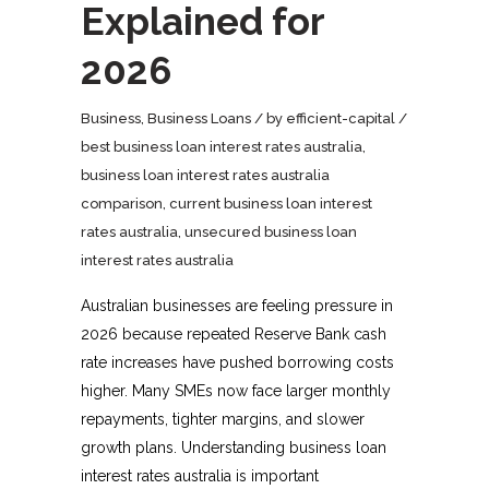
Explained for
2026
Business
,
Business Loans
by
efficient-capital
best business loan interest rates australia
,
business loan interest rates australia
comparison
,
current business loan interest
rates australia
,
unsecured business loan
interest rates australia
Australian businesses are feeling pressure in
2026 because repeated Reserve Bank cash
rate increases have pushed borrowing costs
higher. Many SMEs now face larger monthly
repayments, tighter margins, and slower
growth plans. Understanding business loan
interest rates australia is important