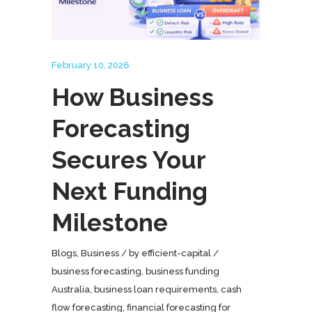
February 10, 2026
How Business
Forecasting
Secures Your
Next Funding
Milestone
Blogs
,
Business
by
efficient-capital
business forecasting
,
business funding
Australia
,
business loan requirements
,
cash
flow forecasting
,
financial forecasting for