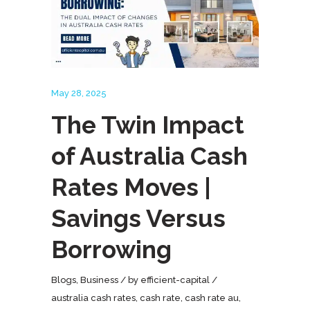
May 28, 2025
The Twin Impact
of Australia Cash
Rates Moves |
Savings Versus
Borrowing
Blogs
,
Business
by
efficient-capital
australia cash rates
,
cash rate
,
cash rate au
,