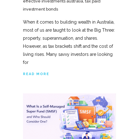
effective investments australia
,
tax paid
investment bonds
When it comes to building wealth in Australia,
most of us are taught to look at the Big Three:
property, superannuation, and shares.
However, as tax brackets shift and the cost of
living rises. Many savvy investors are looking
for
READ MORE