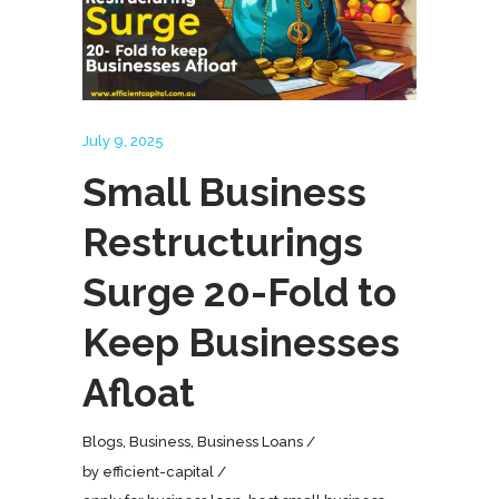
July 9, 2025
Small Business
Restructurings
Surge 20-Fold to
Keep Businesses
Afloat
Blogs
,
Business
,
Business Loans
by
efficient-capital