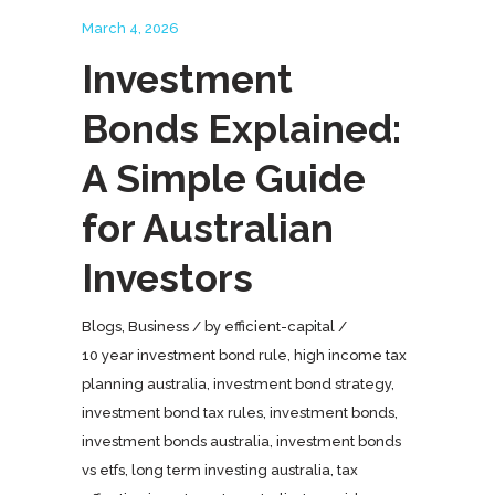
March 4, 2026
Investment
Bonds Explained:
A Simple Guide
for Australian
Investors
Blogs
,
Business
by
efficient-capital
10 year investment bond rule
,
high income tax
planning australia
,
investment bond strategy
,
investment bond tax rules
,
investment bonds
,
investment bonds australia
,
investment bonds
vs etfs
,
long term investing australia
,
tax