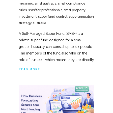
meaning
,
smsf australia
,
smsf compliance
rules
,
smsf for professionals
,
smsf property
investment
,
super fund control
,
superannuation
strategy australia
A Self-Managed Super Fund (SMSF) is a
private super fund designed for a small
group. It usually can consist up to six people.
The members of the fund also take on the
role of trustees, which means they are directly
READ MORE