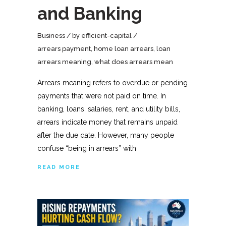
and Banking
Business
by
efficient-capital
arrears payment
,
home loan arrears
,
loan
arrears meaning
,
what does arrears mean
Arrears meaning refers to overdue or pending
payments that were not paid on time. In
banking, loans, salaries, rent, and utility bills,
arrears indicate money that remains unpaid
after the due date. However, many people
confuse “being in arrears” with
READ MORE