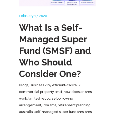
February 17, 2026
What Is a Self-
Managed Super
Fund (SMSF) and
Who Should
Consider One?
Blogs
,
Business
by
efficient-capital
commercial property smsf
,
how does an sms
work
,
limited recourse borrowing
arrangement
,
lrba sms
,
retirement planning
australia
,
self-managed super fund sms
,
sms