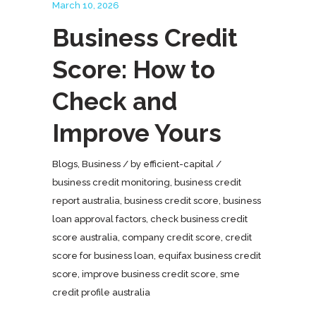
March 10, 2026
Business Credit
Score: How to
Check and
Improve Yours
Blogs
,
Business
by
efficient-capital
business credit monitoring
,
business credit
report australia
,
business credit score
,
business
loan approval factors
,
check business credit
score australia
,
company credit score
,
credit
score for business loan
,
equifax business credit
score
,
improve business credit score
,
sme
credit profile australia