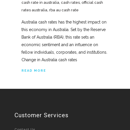
cash rate in australia
,
cash rates
,
official cash
rates australia
,
rba au cash rate
Australia cash rates has the highest impact on
this economy in Australia. Set by the Reserve
Bank of Australia (RBA), this rate sets an
economic sentiment and an influence on
fellow individuals, corporates, and institutions.
Change in Australia cash rates
READ MORE
Customer Services
Contact Us