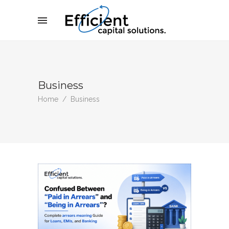
Business
Home
/
Business