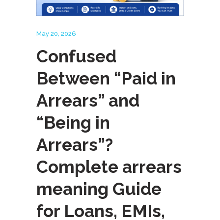
May 20, 2026
Confused
Between “Paid in
Arrears” and
“Being in
Arrears”?
Complete arrears
meaning Guide
for Loans, EMIs,