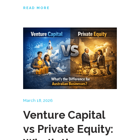
READ MORE
March 18, 2026
Venture Capital
vs Private Equity: