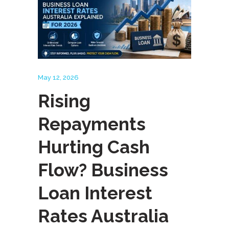
May 12, 2026
Rising
Repayments
Hurting Cash
Flow? Business
Loan Interest
Rates Australia